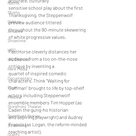
accurate, culturally
Netflix
sensitive school play about the first 
Shorts
Thanksgiving, the Steppenwolf 
Dekkoo
preview audience tittered
throughout the 90-minute skewering 
Amazon
of white progressive values.
Showtime
HBO
FastHorse cleverly distances her 
audience from a too on-the-nose 
IFC Channel
critique by inventing a
Here Media
quartet of inspired comedic 
Documentary
characters. Think “Waiting for 
Free
Guffman” brought to life by top-shelf
actors including Steppenwolf 
Festival
ensemble members Tim Hopper (as 
Storefront Theater
Caden the gung-ho historian
Storefront Stories
and aspiring playwright) and Audrey 
Francis (as Logan, the reform-minded 
Streaming
teaching artist).
Grants