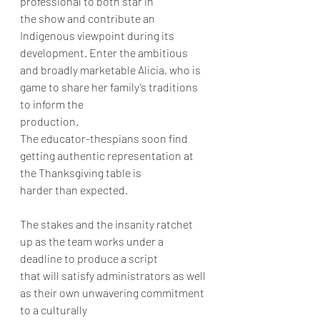
professional to both star in
the show and contribute an 
Indigenous viewpoint during its 
development. Enter the ambitious
and broadly marketable Alicia, who is 
game to share her family’s traditions 
to inform the
production.
The educator-thespians soon find 
getting authentic representation at 
the Thanksgiving table is
harder than expected.
The stakes and the insanity ratchet 
up as the team works under a 
deadline to produce a script
that will satisfy administrators as well 
as their own unwavering commitment 
to a culturally