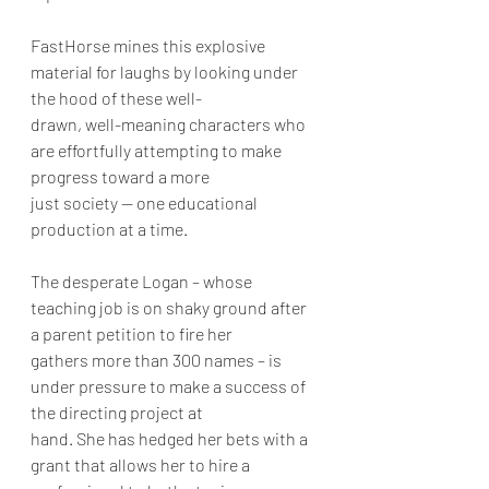
FastHorse mines this explosive 
material for laughs by looking under 
the hood of these well-
drawn, well-meaning characters who 
are effortfully attempting to make 
progress toward a more
just society -- one educational 
production at a time.
The desperate Logan – whose 
teaching job is on shaky ground after 
a parent petition to fire her
gathers more than 300 names – is 
under pressure to make a success of 
the directing project at
hand. She has hedged her bets with a 
grant that allows her to hire a 