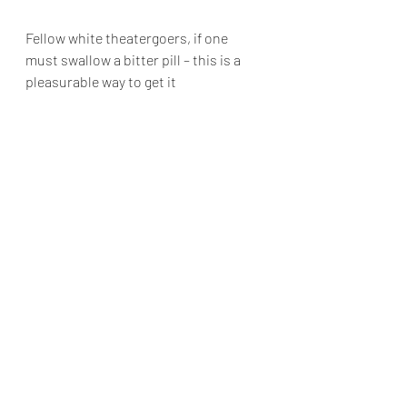
Fellow white theatergoers, if one 
must swallow a bitter pill – this is a 
pleasurable way to get it
down.
The Chicago premiere of “The 
Thanksgiving Play” runs Tuesdays 
through Sundays at Steppenwolf 
Theatre, 1650 North Halsted Street in 
Chicago  now through June 2, 2024. 
For tickets and information go to 
https://www.steppenwolf.org/tickets-
-events/seasons-/202324/the-
thanksgiving-play/
  For more reviews go to 