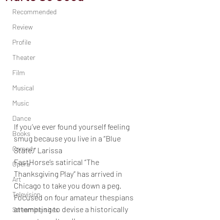
Recommended
Review
Profile
Theater
Film
Musical
Music
Dance
If you’ve ever found yourself feeling 
Books
smug because you live in a “Blue 
Comedy
State,” Larissa
FastHorse’s satirical “The 
Opera
Thanksgiving Play” has arrived in 
Art
Chicago to take you down a peg.
Television
Focused on four amateur thespians 
attempting to devise a historically 
Streaming sites