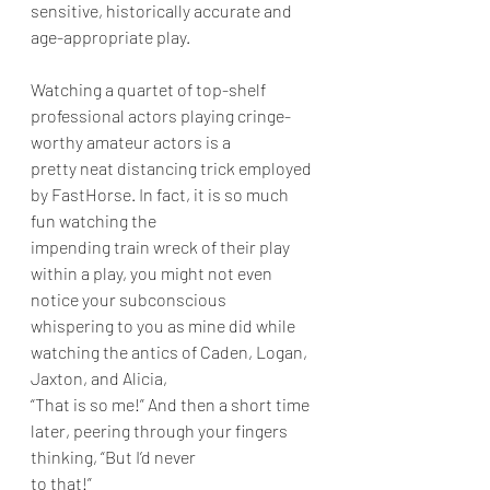
sensitive, historically accurate and 
age-appropriate play.
Watching a quartet of top-shelf 
professional actors playing cringe-
worthy amateur actors is a
pretty neat distancing trick employed 
by FastHorse. In fact, it is so much 
fun watching the
impending train wreck of their play 
within a play, you might not even 
notice your subconscious
whispering to you as mine did while 
watching the antics of Caden, Logan, 
Jaxton, and Alicia,
“That is so me!” And then a short time 
later, peering through your fingers 
thinking, “But I’d never
to that!”