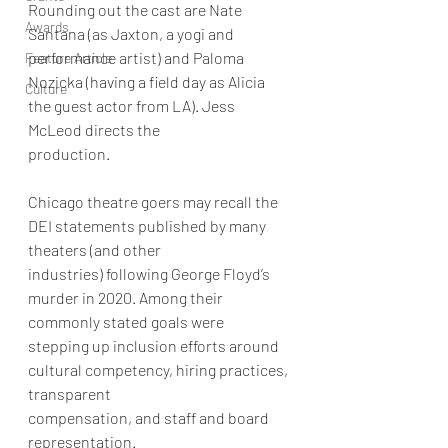
Rounding out the cast are Nate 
Awards
Santana (as Jaxton, a yogi and 
performance artist) and Paloma
Feature Article
Nozicka (having a field day as Alicia 
Culture
the guest actor from LA). Jess 
McLeod directs the
production.
Chicago theatre goers may recall the 
DEI statements published by many 
theaters (and other
industries) following George Floyd’s 
murder in 2020. Among their 
commonly stated goals were
stepping up inclusion efforts around 
cultural competency, hiring practices, 
transparent
compensation, and staff and board 
representation.