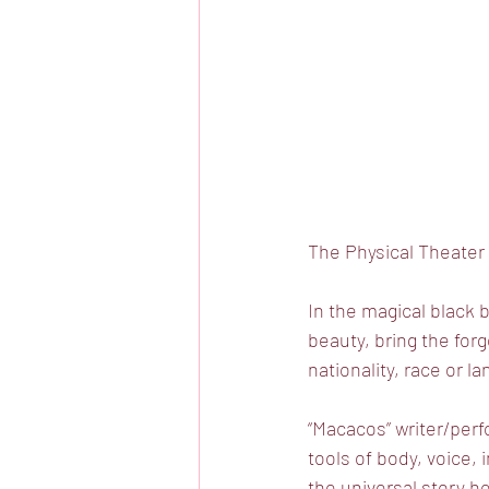
The Physical Theater F
In the magical black 
beauty, bring the forg
nationality, race or l
“Macacos” writer/per
tools of body, voice,
the universal story he