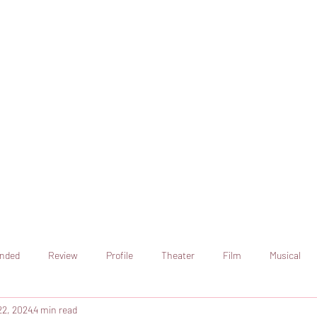
online artistic expression.
Join the CSS team of writers
nded
Review
Profile
Theater
Film
Musical
22, 2024
4 min read
Art
Television
Streaming sites
Netflix
Shorts