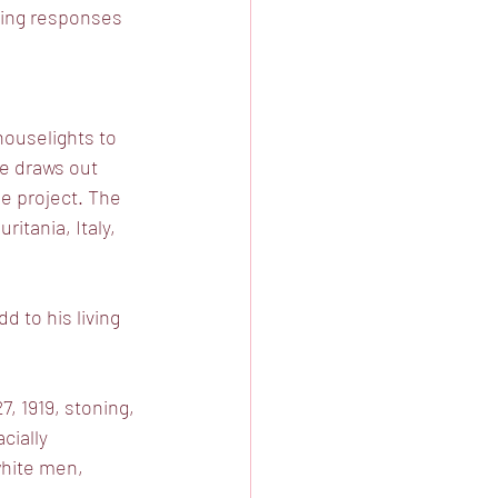
ting responses 
houselights to
e draws out
he project. The
itania, Italy,
 to his living
, 1919, stoning,
cially
white men,