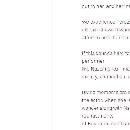
out to her, and her ina
We experience Terezi
disdain shown toward
effort to note her occ
If this sounds hard to
performer
like Nascimento – mak
divinity, connection,
Divine moments are r
the actor, when she 
wonder along with Nas
reenactments
of Eduardo’s death an