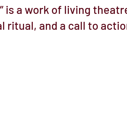
 is a work of living theatr
el
Here Media
Documentary
Free
Festival
St
ritual, and a call to actio
Grants