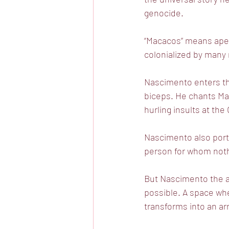
genocide.
“Macacos” means ape i
colonialized by many 
Nascimento enters the
biceps. He chants Ma-
hurling insults at th
Nascimento also portr
person for whom nothi
But Nascimento the ar
possible. A space wh
transforms into an arr