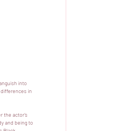
 anguish into
 differences in
 the actor’s
dy and being to
’s Black