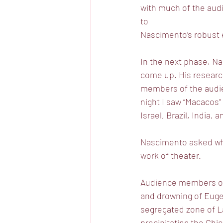
with much of the aud
to
Nascimento’s robust
In the next phase, Na
come up. His researc
members of the audien
night I saw “Macacos”
Israel, Brazil, India, 
Nascimento asked what
work of theater.
Audience members offe
and drowning of Eugen
segregated zone of L
precipitating the Chi