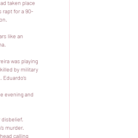
 had taken place
rapt for a 90-
ion.
rs like an
ma.
eira was playing
illed by military
n. Eduardo’s
the evening and
disbelief,
n’s murder.
head calling