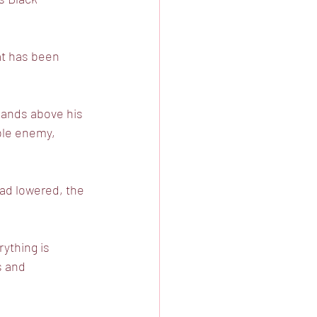
at has been
bands above his
ible enemy,
ead lowered, the
rything is
s and