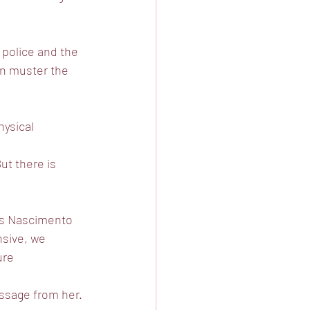
 police and the
en muster the
hysical 
ut there is
ts Nascimento
nsive, we
ure 
essage from her.