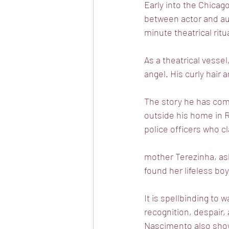
Early into the Chicago
between actor and au
minute theatrical ritu
As a theatrical vesse
angel. His curly hair
The story he has come
outside his home in R
police officers who c
mother Terezinha, asl
found her lifeless boy
It is spellbinding to
recognition, despair,
Nascimento also shows