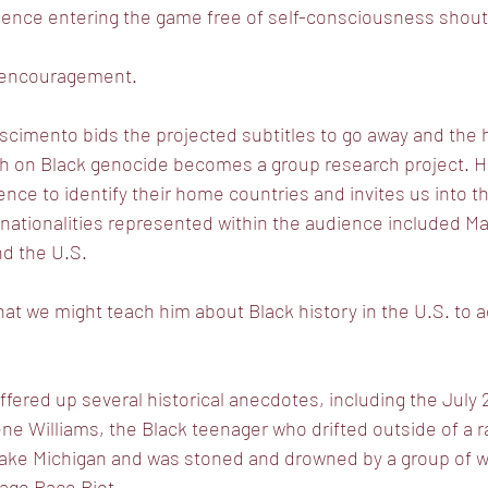
ience entering the game free of self-consciousness shou
 encouragement.
scimento bids the projected subtitles to go away and the 
h on Black genocide becomes a group research project. H
ce to identify their home countries and invites us into t
 nationalities represented within the audience included Maur
and the U.S.
 we might teach him about Black history in the U.S. to add
red up several historical anecdotes, including the July 27
e Williams, the Black teenager who drifted outside of a ra
ake Michigan and was stoned and drowned by a group of 
cago Race Riot.