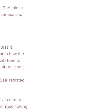
. She thinks
loseness and
razil’s
trates how the
il –tried to
ltural labor. 
 Sea” resisted
, to test our
nd myself along