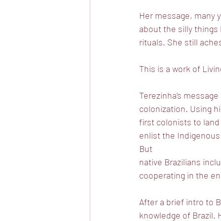
Her message, many ye
about the silly thing
rituals. She still ach
This is a work of Livi
Terezinha’s message d
colonization. Using hi
first colonists to lan
enlist the Indigenous 
But
native Brazilians incl
cooperating in the en
After a brief intro t
knowledge of Brazil. 