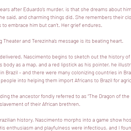
ars after Eduardo’s murder, is that she dreams about him
s he said, and charming things did. She remembers their c
es to embrace him but can’t. Her grief endures.
ng Theater and Terezinha’s message is its beating heart.
elivered, Nascimento begins to sketch out the history of B
s body as a map, and a red lipstick as his pointer, he illus
d in Brazil – and there were many colonizing countries in Braz
people into helping them import Africans to Brazil for agricu
uding the ancestor fondly referred to as “The Dragon of the
slavement of their African brethren.
o Brazilian history, Nascimento morphs into a game show host
His enthusiasm and playfulness were infectious, and I fou