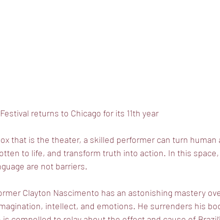
estival returns to Chicago for its 11th year
box that is the theater, a skilled performer can turn human
otten to life, and transform truth into action. In this space,
anguage are not barriers.
former Clayton Nascimento has an astonishing mastery over
 imagination, intellect, and emotions. He surrenders his bo
 is compelled to relay about the effect and cause of Brazil