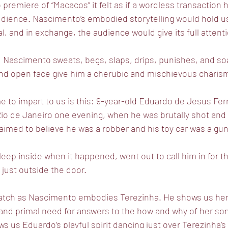
 premiere of “Macacos” it felt as if a wordless transaction
dience. Nascimento’s embodied storytelling would hold us 
al, and in exchange, the audience would give its full attent
l, Nascimento sweats, begs, slaps, drips, punishes, and soa
 and open face give him a cherubic and mischievous charis
 to impart to us is this: 9-year-old Eduardo de Jesus Ferr
io de Janeiro one evening, when he was brutally shot and k
laimed to believe he was a robber and his toy car was a gu
eep inside when it happened, went out to call him in for 
 just outside the door.
 watch as Nascimento embodies Terezinha. He shows us her 
 and primal need for answers to the how and why of her so
 us Eduardo’s playful spirit dancing just over Terezinha’s 