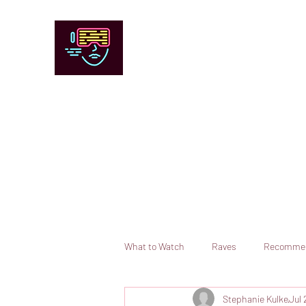
Chicago Stage and Screen
Artists writing about theater, film and 
Contact
Submit your information or request a reviewer
What to Watch
Raves
Recomme
Stephanie Kulke
Jul 
Books
Comedy
Opera