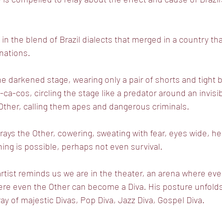
n the blend of Brazil dialects that merged in a country th
nations.
 darkened stage, wearing only a pair of shorts and tight 
ca-cos, circling the stage like a predator around an invis
e Other, calling them apes and dangerous criminals.
ays the Other, cowering, sweating with fear, eyes wide, h
ng is possible, perhaps not even survival.
tist reminds us we are in the theater, an arena where eve
ere even the Other can become a Diva. His posture unfold
ay of majestic Divas, Pop Diva, Jazz Diva, Gospel Diva.