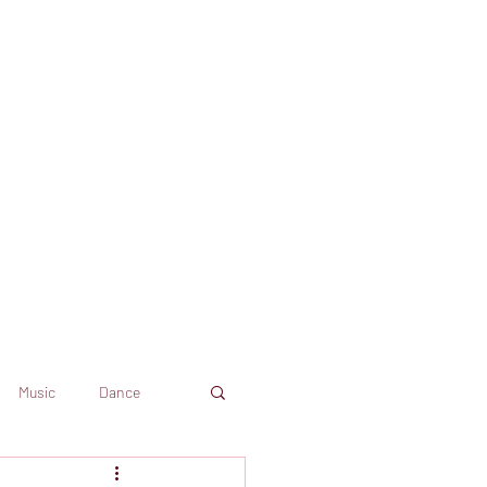
Music
Dance
Dekkoo
Amazon