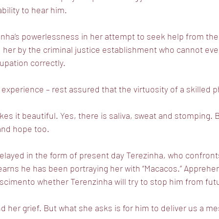
bility to hear him.
nha’s powerlessness in her attempt to seek help from the
 her by the criminal justice establishment who cannot ev
upation correctly.
 experience – rest assured that the virtuosity of a skilled p
es it beautiful. Yes, there is saliva, sweat and stomping. B
 and hope too.
elayed in the form of present day Terezinha, who confron
learns he has been portraying her with “Macacos.” Apprehe
cimento whether Terenzinha will try to stop him from fut
d her grief. But what she asks is for him to deliver us a m