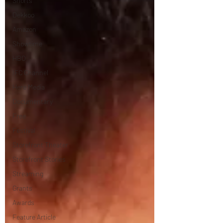
Shorts
Dekkoo
Amazon
Showtime
HBO
IFC Channel
Here Media
Documentary
Free
Festival
Storefront Theater
Storefront Stories
Streaming
Grants
Awards
Feature Article