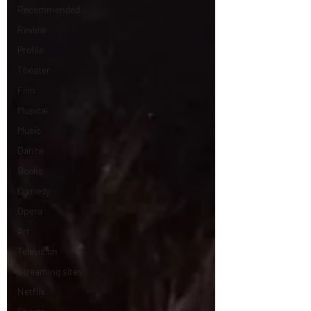
Recommended
Review
Profile
Theater
Film
Musical
Music
Dance
Books
Comedy
Opera
Art
Television
Streaming sites
Netflix