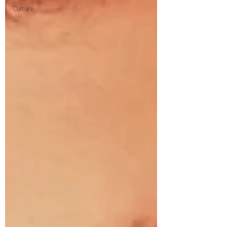
Culture