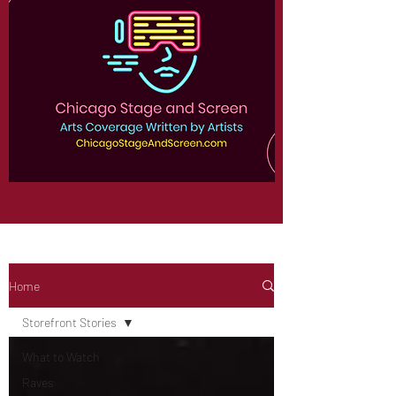
Home
Storefront Stories
What to Watch
Raves