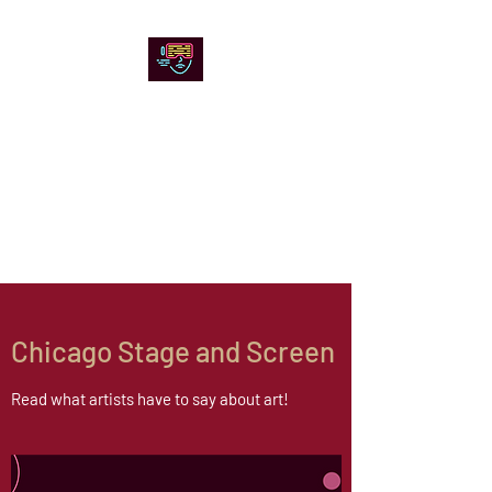
Chicago Stage and
Screen
Artists writing about theater,
film and online artistic
expression.
Chicago Stage and Screen
Read what artists have to say about art!