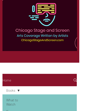
Home
Books
What to
Watch