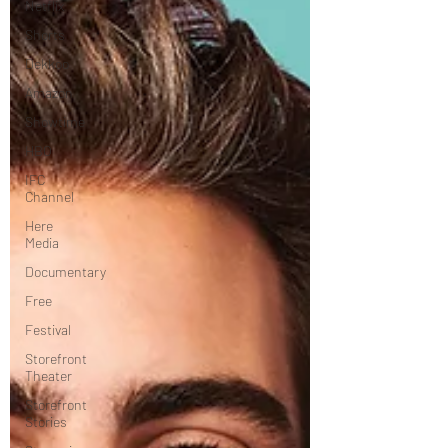
Netflix
Shorts
Dekkoo
Amazon
Showtime
HBO
IFC
Channel
Here
Media
Documentary
Free
Festival
Storefront
Theater
Storefront
Stories