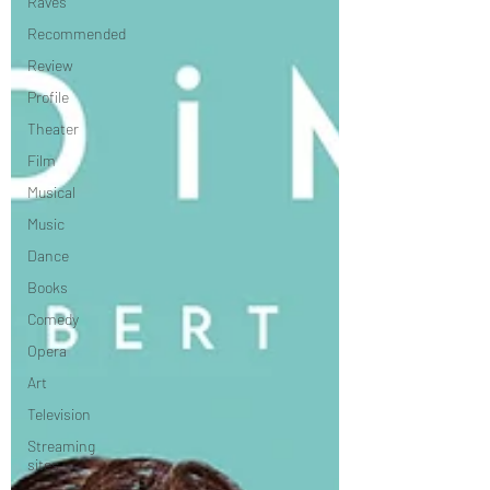
Raves
Recommended
Review
Profile
Theater
Film
Musical
Music
Dance
Books
Comedy
Opera
Art
Television
Streaming
sites