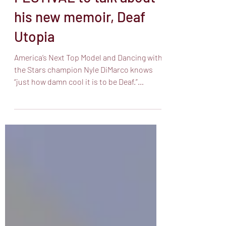
FESTIVAL to talk about
his new memoir, Deaf
Utopia
America’s Next Top Model and Dancing with
the Stars champion Nyle DiMarco knows
“just how damn cool it is to be Deaf.”
DiMarco’s career ...