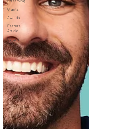
Streaming
Grants
Awards
Feature
Article
Culture