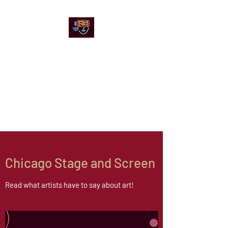
Chicago Stage and
Screen
Artists writing about theater,
film and online artistic
expression.
Chicago Stage and Screen
Read what artists have to say about art!