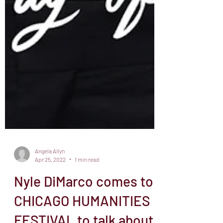
Angela Allyn
Apr 25, 2022
1 min read
Nyle DiMarco comes to
CHICAGO HUMANITIES