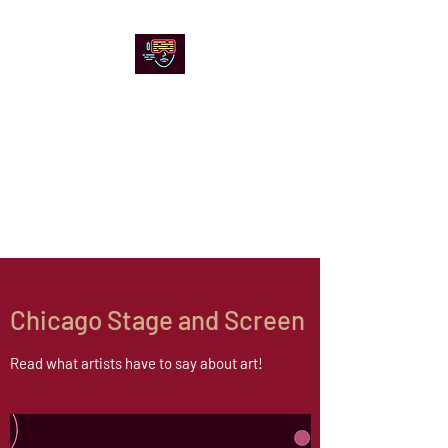
Chicago Stage and
Screen
Artists writing about theater,
film and online artistic
expression.
Chicago Stage and Screen
Read what artists have to say about art!