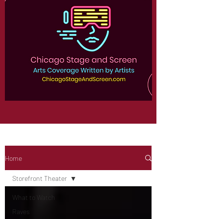
Home
Storefront Theater
What to Watch
Raves