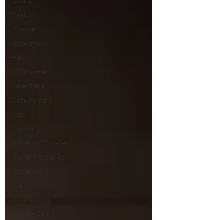
Shorts
Dekkoo
Amazon
Showtime
HBO
IFC Channel
Here Media
Documentary
Free
Festival
Storefront Theater
Storefront Stories
Streaming
Grants
Awards
Feature Article