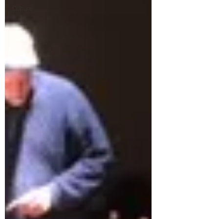
Culture