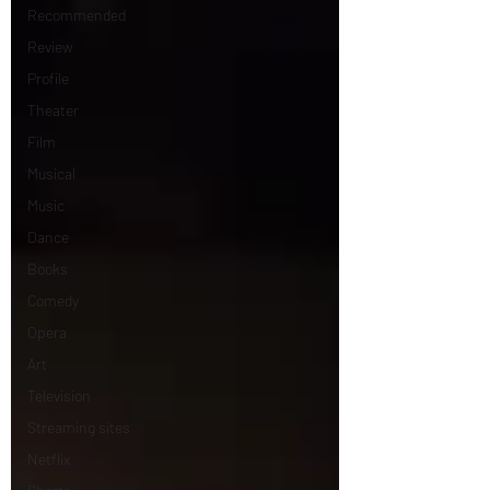
Recommended
Review
Profile
Theater
Film
Musical
Music
Dance
Books
Comedy
Opera
Art
Television
Streaming sites
Netflix