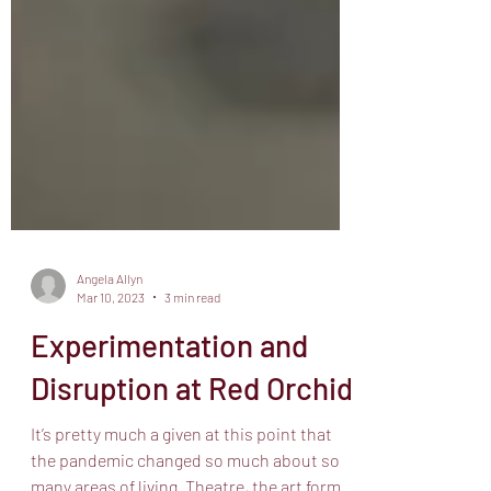
Angela Allyn
Mar 10, 2023
3 min read
Experimentation and
Disruption at Red Orchid
It’s pretty much a given at this point that