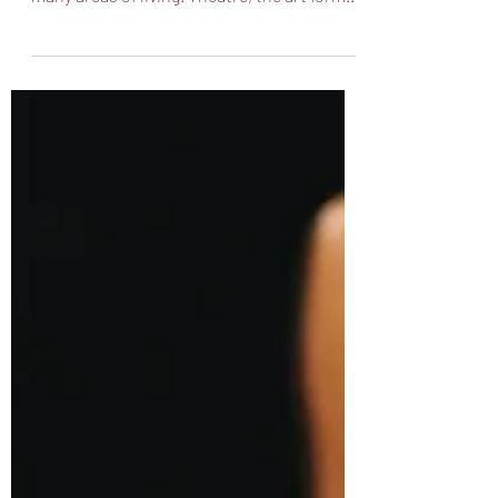
the pandemic changed so much about so
many areas of living. Theatre, the art form
where we...