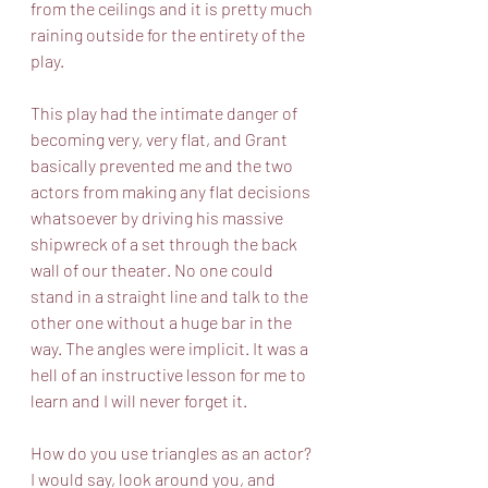
from the ceilings and it is pretty much 
raining outside for the entirety of the 
play. 
This play had the intimate danger of 
becoming very, very flat, and Grant 
basically prevented me and the two 
actors from making any flat decisions 
whatsoever by driving his massive 
shipwreck of a set through the back 
wall of our theater. No one could 
stand in a straight line and talk to the 
other one without a huge bar in the 
way. The angles were implicit. It was a 
hell of an instructive lesson for me to 
learn and I will never forget it. 
How do you use triangles as an actor? 
I would say, look around you, and 