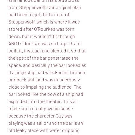
from Steppenwolf. Our original plan 
had been to get the bar out of 
Steppenwolf, which is where it was 
stored after O’Rourke’s was torn 
down, but it wouldn’t fit through 
AROT’s doors, it was so huge. Grant 
built it, instead, and slanted it so that 
the apex of the bar penetrated the 
space, and basically the bar looked as 
if a huge ship had wrecked in through 
our back wall and was dangerously 
close to impaling the audience. The 
bar looked like the bow of a ship had 
exploded into the theater. This all 
made such great psychic sense 
because the character Guy was 
playing was a sailor and the bar is an 
old leaky place with water dripping 