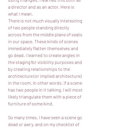
a director and as an actor. Here is 
what I mean.
There is not much visually interesting 
of two people standing directly 
across from the middle plane of seats 
in our space. These kinds of scenes 
immediately flatten themselves and 
go dead. I learned to create angles in 
the staging for visibility purposes and 
by creating relationships to the 
architecture (or implied architecture) 
in the room. In other words, if a scene 
has two people in it talking, I will most 
likely triangulate them with a piece of 
furniture of some kind.
So many times, I have seen a scene go 
dead or awry, and on my checklist of 