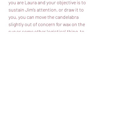
you are Laura and your objective is to 
sustain Jim’s attention, or draw it to 
you, you can move the candelabra 
slightly out of concern for wax on the 
rug or some other logistical thing, to 
save the yearbook that is pored over 
in the scene from wax, or you can 
fixate on the Victrola which you are 
afraid to get up and walk over to, lest 
the Gentleman Caller notice your 
limp. You can find ways to orient 
yourself towards the objects that give 
you comfort. Now what if you are the 
Gentleman Caller in the same scene? 
Let’s say you are very entranced with 
Laura’s unique disposition and you 
want to stare at her. Maybe your 
objective is to kiss her. What should 
you do? You can move your pillow in 