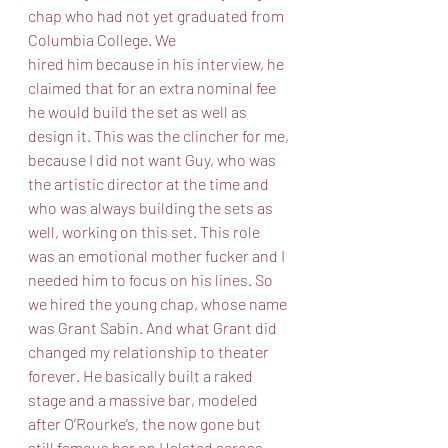
chap who had not yet graduated from 
Columbia College. We
hired him because in his interview, he 
claimed that for an extra nominal fee 
he would build the set as well as 
design it. This was the clincher for me, 
because I did not want Guy, who was 
the artistic director at the time and 
who was always building the sets as 
well, working on this set. This role 
was an emotional mother fucker and I 
needed him to focus on his lines. So 
we hired the young chap, whose name 
was Grant Sabin. And what Grant did 
changed my relationship to theater 
forever. He basically built a raked 
stage and a massive bar, modeled 
after O’Rourke’s, the now gone but 
still famous bar on Halsted across 