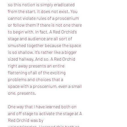
so this notion is simply eradicated 
from the start, it does not exist. You 
cannot violate rules of a proscenium 
or follow them if there is not one there 
to begin with. In fact, A Red Orchid’s 
stage and audience are all sort of 
smushed together because the space 
is so shallow. It’s rather like a bigger 
sized hallway. And so, A Red Orchid 
right away presents an entire 
flattening of all of the exciting 
problems and choices that a
space with a proscenium, even a small 
one, presents.  
One way that I have learned both on 
and off stage to activate the stage at A 
Red Orchid was by
using triangles. I learned this both as 