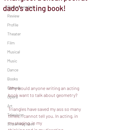
dado's acting book!
Recommended
Review
Profile
Theater
Film
Musical
Music
Dance
Books
Comedy
Why would anyone writing an acting 
book want to talk about geometry? 
Opera
Art
Triangles have saved my ass so many 
Television
times, I cannot tell you. In acting, in 
my staging, in my
Streaming sites
thinking and in my directing.