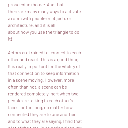
proscenium house. And that
there are many many ways to activate 
a room with people or objects or 
architecture, and it is all
about how you use the triangle to do 
it!
Actors are trained to connect to each 
other and react. This is a good thing. 
It is really important for the vitality of 
that connection to keep information 
in a scene moving. However, more 
often than not, a scene can be 
rendered completely inert when two 
people are talking to each other's 
faces for too long, no matter how 
connected they are to one another 
and to what they are saying. I find that 
a lot of the time, in an acting class, my 