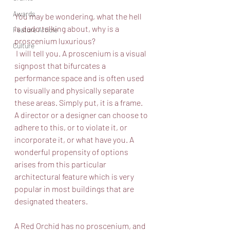
Awards
You may be wondering, what the hell 
is dado talking about, why is a 
Feature Article
proscenium luxurious?
Culture
 I will tell you. A proscenium is a visual 
signpost that bifurcates a 
performance space and is often used 
to visually and physically separate 
these areas. Simply put, it is a frame. 
A director or a designer can choose to 
adhere to this, or to violate it, or 
incorporate it, or what have you. A 
wonderful propensity of options 
arises from this particular 
architectural feature which is very 
popular in most buildings that are 
designated theaters. 
A Red Orchid has no proscenium, and 