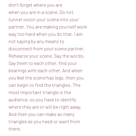
don’t forget where you are
when you are in a scene. Do not 
tunnel vision your scene into your 
partner. You are making yourself work 
way too hard when you do that. I am 
not saying by any means to 
disconnect from your scene partner. 
Rehearse your scene. Say the words. 
Say them to each other, find your 
bearings with each other. And when 
you feel the scene has legs, then you 
can begin to find the triangles. The 
most important triangle is the 
audience, so you have to identify 
where they are or will be right away. 
And then you can make as many 
triangles as you need or want from 
there.