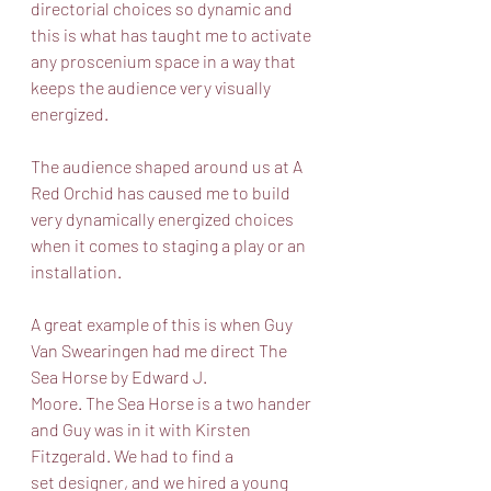
directorial choices so dynamic and 
this is what has taught me to activate 
any proscenium space in a way that 
keeps the audience very visually 
energized. 
The audience shaped around us at A 
Red Orchid has caused me to build 
very dynamically energized choices 
when it comes to staging a play or an 
installation. 
A great example of this is when Guy 
Van Swearingen had me direct The 
Sea Horse by Edward J.
Moore. The Sea Horse is a two hander 
and Guy was in it with Kirsten 
Fitzgerald. We had to find a
set designer, and we hired a young 