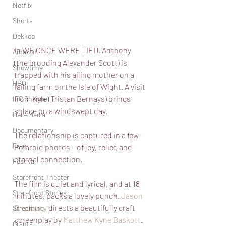
Netflix
Shorts
Dekkoo
In WE ONCE WERE TIED, Anthony 
Amazon
(the brooding Alexander Scott) is 
Showtime
trapped with his ailing mother on a 
HBO
failing farm on the Isle of Wight. A visit 
from Kyle (Tristan Bernays) brings 
IFC Channel
solace on a windswept day. 
Here Media
Documentary
The relationship is captured in a few 
Free
Polaroid photos – of joy, relief, and 
eternal connection. 
Festival
Storefront Theater
The film is quiet and lyrical, and at 18 
Storefront Stories
minutes, packs a lovely punch. 
Jason 
Bradbury
 directs a beautifully craft 
Streaming
screenplay by 
Matthew Kyne Baskott
.
Grants