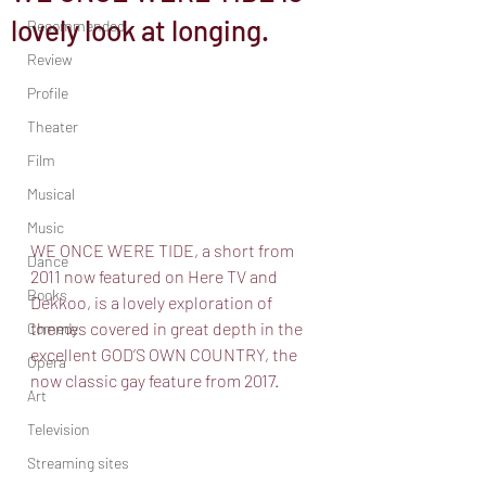
lovely look at longing.
Recommended
Review
Profile
Theater
Film
Musical
Music
WE ONCE WERE TIDE, a short from 
Dance
2011 now featured on Here TV and 
Books
Dekkoo, is a lovely exploration of 
themes covered in great depth in the 
Comedy
excellent GOD’S OWN COUNTRY, the 
Opera
now classic gay feature from 2017. 
Art
Television
Streaming sites