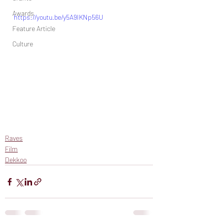
Awards
https://youtu.be/y5A9IKNp56U
Feature Article
Culture
Raves
Film
Dekkoo