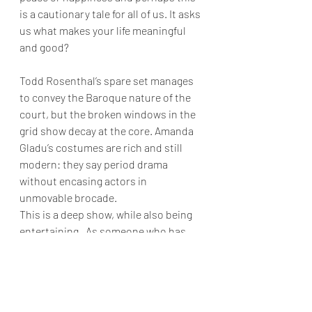
is a cautionary tale for all of us. It asks 
us what makes your life meaningful 
and good? 
Todd Rosenthal’s spare set manages 
to convey the Baroque nature of the 
court, but the broken windows in the 
grid show decay at the core. Amanda 
Gladu’s costumes are rich and still 
modern: they say period drama 
without encasing actors in 
unmovable brocade. 
This is a deep show, while also being 
entertaining.  As someone who has 
been an extra in many of Mozart 's 
operas.  there was a sense of joy at 
the end that despite it all we still have 
his music. And what music it is.  