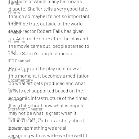
the facts of which many historians 
Netflix
dispute. Shaffer tells a very good tale, 
Shorts
though so maybe it's not so important 
Dekkoo
that it be true, outside of the world 
that director Robert Falls has given 
Amazon
us. And a side note: after the play and 
Showtime
the movie came out, people started to 
HBO
revive Salieri's long lost music….
IFC Channel
By putting on the play right now at 
Here Media
this moment, it becomes a meditation 
Documentary
on what art gets produced and what 
Free
artists get supported based on the 
economic infrastructure of the times. 
Festival
It is a tale about how what is popular 
Storefront Theater
may not be what is great when it 
Storefront Stories
comes to Art, and it is a story about 
power, something we are all 
Streaming
reckoning with as we leave the well lit 
Grants