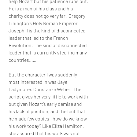
help Mozart but his patience runs out. 
He is a man of his class and his 
charity does not go very far.  Gregory 
Linington’s Holy Roman Emperor 
Joseph II is the kind of disconnected 
leader that led to the French 
Revolution. The kind of disconnected 
leader that is currently steering many 
countries…….
But the character I was suddenly 
most interested in was Jaye 
Ladymore’s Constanze Weber.  The 
script gives her very little to work with 
but given Mozart’s early demise and 
his lack of position, and the fact that 
he made few copies—how do we know 
his work today? Like Eliza Hamilton, 
she assured that his work was not 