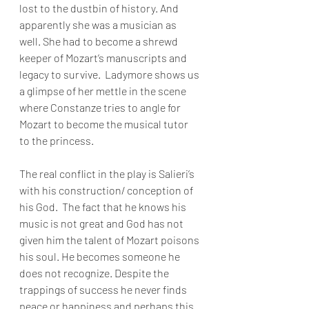
lost to the dustbin of history. And 
apparently she was a musician as 
well. She had to become a shrewd 
keeper of Mozart’s manuscripts and 
legacy to survive.  Ladymore shows us 
a glimpse of her mettle in the scene 
where Constanze tries to angle for 
Mozart to become the musical tutor 
to the princess. 
The real conflict in the play is Salieri’s 
with his construction/ conception of 
his God.  The fact that he knows his 
music is not great and God has not 
given him the talent of Mozart poisons 
his soul. He becomes someone he 
does not recognize. Despite the 
trappings of success he never finds 
peace or happiness and perhaps this 