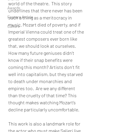
world of the theatre.  This story 
Awards
underlines that there never has been 
Feature Article
such a thing as a meritocracy in 
music. Mozart died of poverty, and if 
Culture
Imperial Vienna could treat one of the 
greatest composers ever born like 
that, we should look at ourselves.  
How many future geniuses didn’t 
know if their snap benefits were 
coming this month? Artists don’t fit 
well into capitalism, but they starved 
to death under monarchies and 
empires too.  Are we any different 
than the cruelty of that time? This 
thought makes watching Mozart’s 
decline particularly uncomfortable.   
This work is also a landmark role for 
the actor who must make Salieri live 