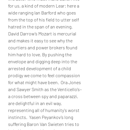
for us, a kind of modern Lear: here a 
wide ranging Ian Barford who goes 
from the top of his field to utter self 
hatred in the span of an evening. 
David Darrow’s Mozart is mercurial 
and makes it easy to see why the 
courtiers and power brokers found 
him hard to love. By pushing the 
envelope and digging deep into the 
arrested development of a child 
prodigy we come to feel compassion 
for what might have been.  Ora Jones 
and Sawyer Smith as the Venticello’s–
a cross between spy and paparazzi, 
are delightful in an evil way, 
representing all of humanity's worst 
instincts.  Yasen Peyankov’s long 
suffering Baron Van Swieten tries to 