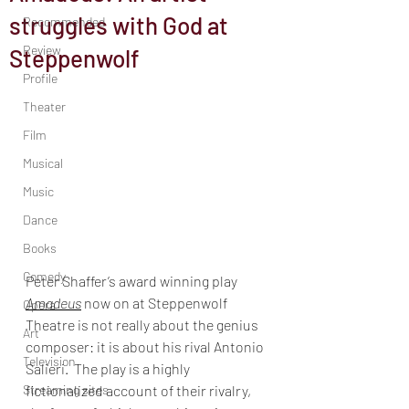
struggles with God at
Recommended
Review
Steppenwolf
Profile
Theater
Film
Musical
Music
Dance
Books
Comedy
Peter Shaffer’s award winning play 
Amadeus
 now on at Steppenwolf 
Opera
Theatre is not really about the genius 
Art
composer: it is about his rival Antonio 
Television
Salieri.  The play is a highly 
fictionalized account of their rivalry, 
Streaming sites