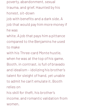
poverty, abandonment, sexual 
trauma, and grief. Haunted by his 
honest, sit-down
job with benefits and a dark side. A 
job that would pay him more money if 
he was
white. A job that pays him a pittance 
compared to the Benjamins he used 
to make
with his Three-card Monte hustle, 
when he was at the top of his game.
Booth, in contrast, is full of bravado 
and idealism – idolizing his brother’s
talent for sleight of hand, yet unable 
to admit he can’t emulate it. Booth 
relies on
his skill for theft, his brother’s 
income, and romantic validation from 
women,