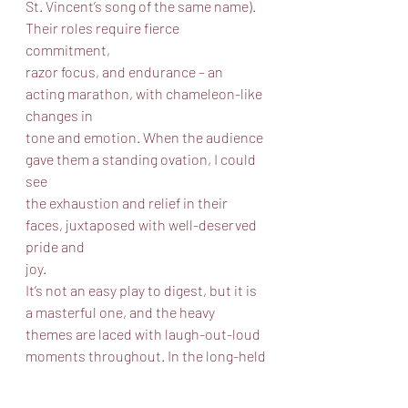
St. Vincent’s song of the same name). 
Their roles require fierce 
commitment,
razor focus, and endurance – an 
acting marathon, with chameleon-like 
changes in
tone and emotion. When the audience 
gave them a standing ovation, I could 
see
the exhaustion and relief in their 
faces, juxtaposed with well-deserved 
pride and
joy.
It’s not an easy play to digest, but it is 
a masterful one, and the heavy
themes are laced with laugh-out-loud 
moments throughout. In the long-held
tradition of Chicago storefront 
theater, the production is top notch, 