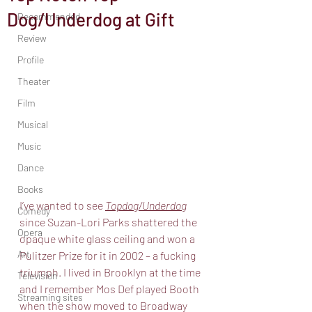
Dog/Underdog at Gift
Recommended
Review
Profile
Theater
Film
Musical
Music
Dance
Books
I’ve wanted to see 
Topdog/Underdog
Comedy
since Suzan-Lori Parks shattered the
Opera
opaque white glass ceiling and won a 
Art
Pulitzer Prize for it in 2002 – a fucking
triumph. I lived in Brooklyn at the time 
Television
and I remember Mos Def played Booth
Streaming sites
when the show moved to Broadway 