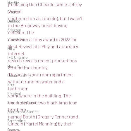
Netflix
(replacing Don Cheadle, while Jeffrey 
Wright
Shorts
continued on as Lincoln), but I wasn’t 
Dekkoo
in the Broadway ticket buying 
Amazon
echelon. The
show won a Tony award in 2023 for 
Showtime
Best Revival of a Play and a cursory 
HBO
internet
IFC Channel
search reveals recent productions 
Here Media
around the country.
The set is a one room apartment 
Documentary
without running water and a 
Free
bathroom
Festival
somewhere in the building. The 
characters are two black American 
Storefront Theater
brothers
Storefront Stories
named Booth (Gregory Fenner) and 
Streaming
Lincoln (Martel Manning) by their 
Grants
father