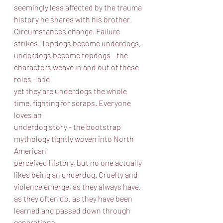
seemingly less affected by the trauma 
history he shares with his brother.
Circumstances change. Failure 
strikes. Topdogs become underdogs,
underdogs become topdogs - the 
characters weave in and out of these 
roles - and
yet they are underdogs the whole 
time, fighting for scraps. Everyone 
loves an
underdog story - the bootstrap 
mythology tightly woven into North 
American
perceived history, but no one actually 
likes being an underdog. Cruelty and
violence emerge, as they always have, 
as they often do, as they have been
learned and passed down through 
generations.