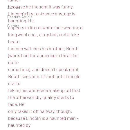
because he thought it was funny. 
Awards
Lincoln’s first entrance onstage is 
Feature Article
haunting. He
Culture
appears in literal white face wearing a 
long wool coat, a top hat, and a fake 
beard.
Lincoln watches his brother, Booth 
(who’s had the audience in thrall for 
quite
some time), and doesn’t speak until 
Booth sees him. It’s not until Lincoln 
starts
taking his whiteface makeup off that 
the otherworldly quality starts to 
fade. He
only takes it off halfway, though, 
because Lincoln is a haunted man – 
haunted by