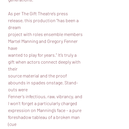
As per The Gift Theatre’s press 
release, this production “has been a 
dream
project with roles ensemble members 
Martel Manning and Gregory Fenner 
have
wanted to play for years.” It’s truly a 
gift when actors connect deeply with 
their
source material and the proof 
abounds in spades onstage. Stand-
outs were
Fenner’s infectious, raw, vibrancy, and 
I won’t forget a particularly charged
expression on Manning’s face – a pure 
foreshadow tableau of a broken man 
(cue