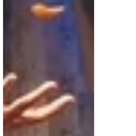
Feature Article
Culture