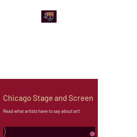
Chicago Stage and
Screen
Artists writing about theater,
film and online artistic
expression.
Chicago Stage and Screen
Read what artists have to say about art!