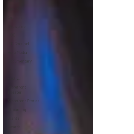
Shorts
Dekkoo
Amazon
Showtime
HBO
IFC Channel
Here Media
Documentary
Free
Festival
Storefront
Theater
Storefront Stories
Streaming
Grants
Awards