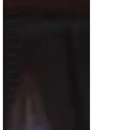
Recommended
Review
Profile
Theater
Film
Musical
Music
Dance
Books
Comedy
Opera
Art
Television
Streaming sites
Netflix