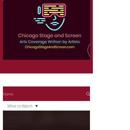
Home
What to Watch
What to Watch
Raves