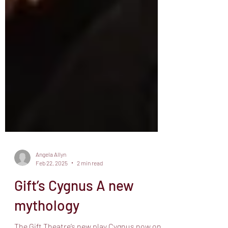
Angela Allyn
Feb 22, 2025
2 min read
Gift’s Cygnus A new
mythology