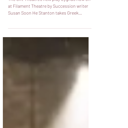
The Gift Theatre’s new play Cygnus now on
at Filament Theatre by Succession writer
Susan Soon He Stanton takes Greek
Mythology and a...