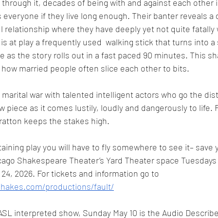
through it, decades of being with and against each other 
s everyone if they live long enough. Their banter reveals a
ul relationship where they have deeply yet not quite fatall
s at play a frequently used  walking stick that turns into a
e as the story rolls out in a fast paced 90 minutes. This sh
r how married people often slice each other to bits. 
g marital war with talented intelligent actors who go the dis
w piece as it comes lustily, loudly and dangerously to life. F
atton keeps the stakes high. 
taining play you will have to fly somewhere to see it– save yo
hicago Shakespeare Theater’s Yard Theater space Tuesdays
4, 2026. For tickets and information go to 
shakes.com/productions/fault/
 ASL interpreted show, Sunday May 10 is the Audio Describe