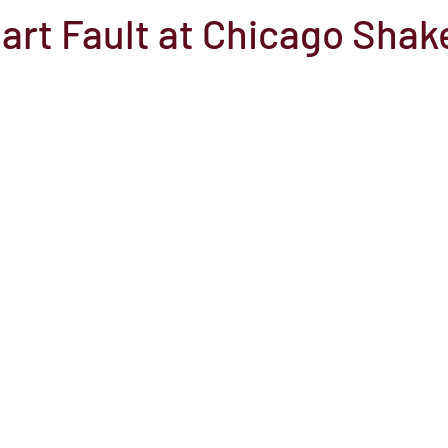
art Fault at Chicago Shak
el
Here Media
Documentary
Free
Festival
St
Grants