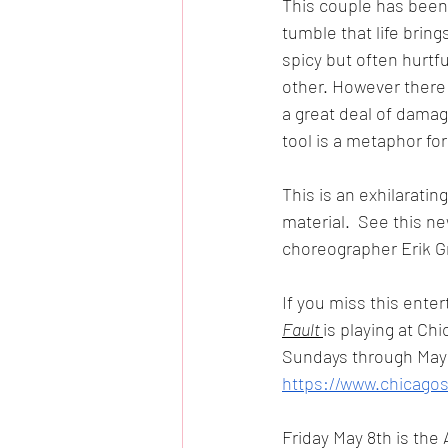
This couple has been 
tumble that life bring
spicy but often hurtf
other. However there i
a great deal of damag
tool is a metaphor fo
This is an exhilaratin
material.  See this ne
choreographer Erik Gr
If you miss this enter
Fault 
is playing at C
Sundays through May 2
https://www.chicago
Friday May 8th is the