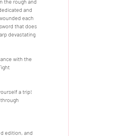
in the rough and 
 dedicated and 
y wounded each 
 sword that does 
arp devastating 
tance with the 
ight 
urself a trip!  
 through 
d edition, and 