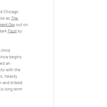
nd Chicago 
se as 
The 
ment Day
 out on 
dark 
Fault
 by 
 third 
 show begins 
sed an 
to with the 
s, heavily 
ir and bribed 
his long term 