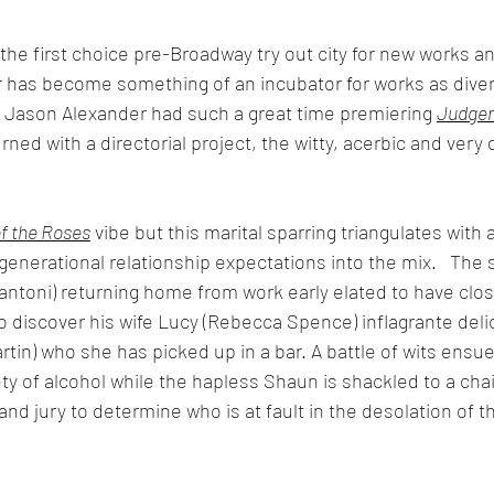
e first choice pre-Broadway try out city for new works a
has become something of an incubator for works as diver
 Jason Alexander had such a great time premiering 
Judge
rned with a directorial project, the witty, acerbic and very 
f the Roses
 vibe but this marital sparring triangulates with a
 generational relationship expectations into the mix.   The
lantoni) returning home from work early elated to have clo
 discover his wife Lucy (Rebecca Spence) inflagrante delic
tin) who she has picked up in a bar. A battle of wits ensue
ety of alcohol while the hapless Shaun is shackled to a cha
and jury to determine who is at fault in the desolation of t