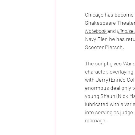
Chicago has become th
Shakespeare Theater 
Notebook 
and
 I
llinoise.
Navy Pier, he has retu
Scooter Pietsch.
The script gives 
War o
character, overlaying
with Jerry (Enrico Co
enormous deal only to
young Shaun (Nick Mar
lubricated with a vari
into serving as judge 
marriage. 