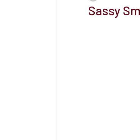
Sassy Sm
Showtime
HBO
IFC Chann
Storefront Stories
Streaming