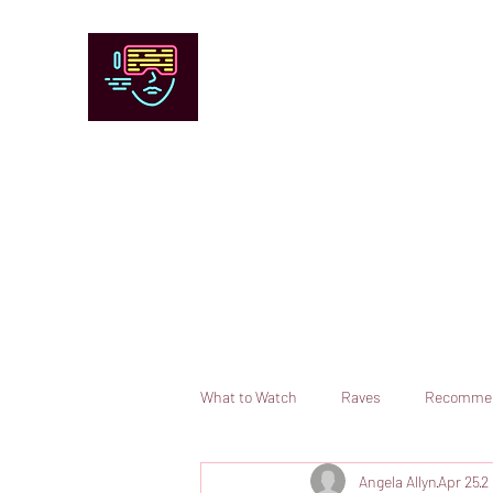
Chicago Stage and Screen
Artists writing about theater, film and 
Contact
Submit your information or request a reviewer
What to Watch
Raves
Recomme
Angela Allyn
Apr 25
2
Books
Comedy
Opera