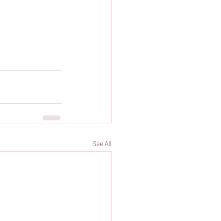
See All