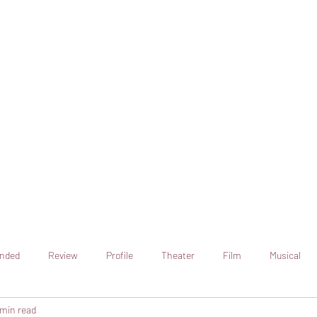
online artistic expression.
Join the CSS team of writers
nded
Review
Profile
Theater
Film
Musical
 min read
Art
Television
Streaming sites
Netflix
Shorts