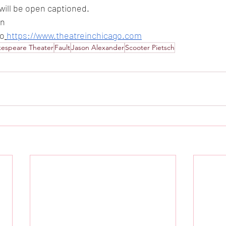
ill be open captioned.
in
to
https://www.theatreinchicago.com
kespeare Theater
Fault
Jason Alexander
Scooter Pietsch