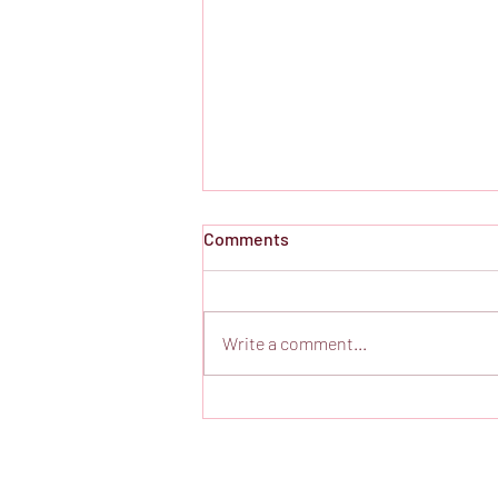
Comments
Write a comment...
Poetic Irish Domestic Drama
at Gift Theatre