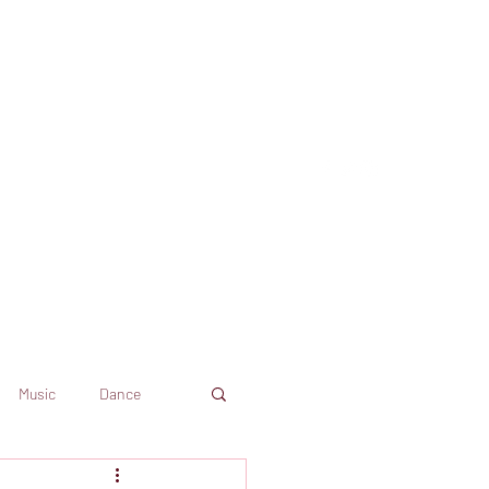
Music
Dance
Dekkoo
Amazon