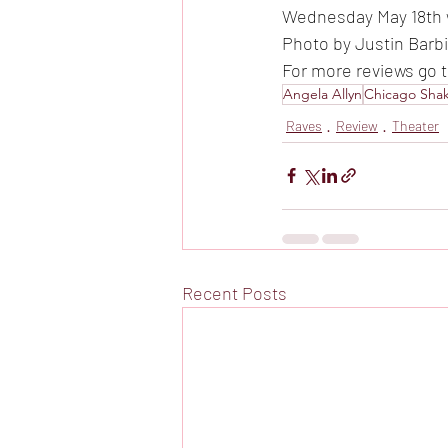
Wednesday May 18th w
Photo by Justin Barb
For more reviews go 
Angela Allyn
Chicago Sha
Raves
Review
Theater
Recent Posts