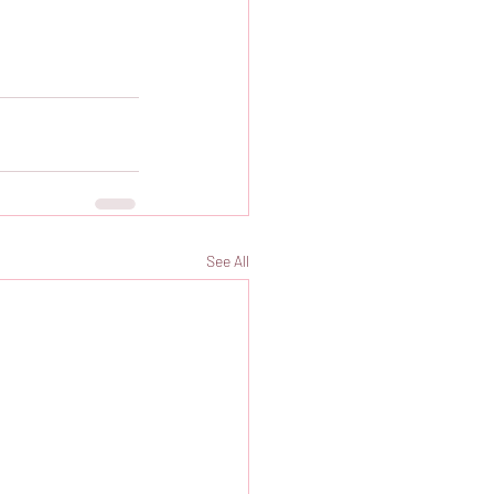
See All