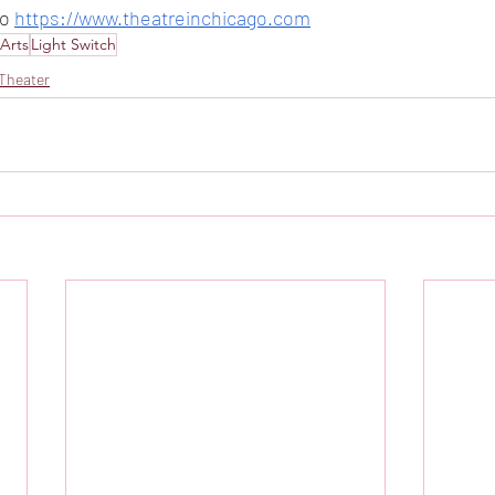
o 
https://www.theatreinchicago.com
Arts
Light Switch
Theater