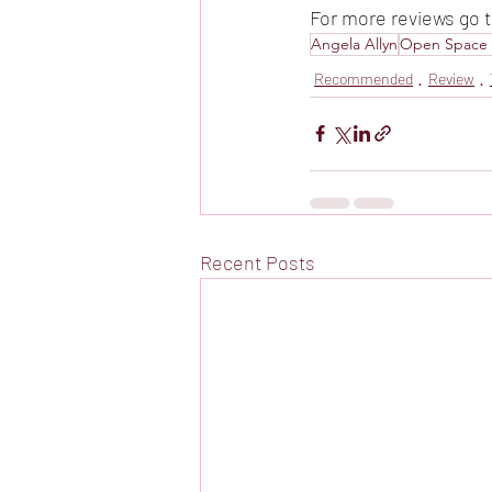
For more reviews go t
Angela Allyn
Open Space 
Recommended
Review
Recent Posts