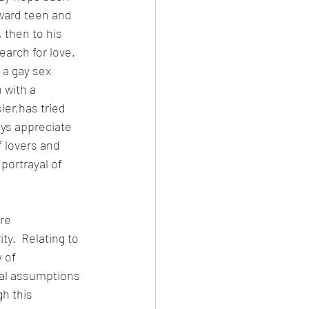
kward teen and 
 then to his 
arch for love.  
 a gay sex 
 with a 
er,has tried 
ys appreciate 
 lovers and 
portrayal of 
re 
y.  Relating to 
 of 
al assumptions 
h this 