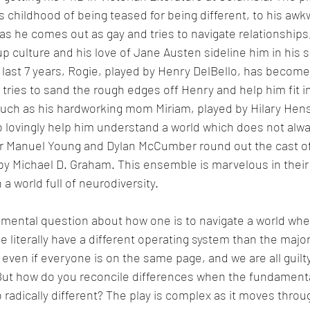
s childhood of being teased for being different, to his aw
s he comes out as gay and tries to navigate relationships,
 culture and his love of Jane Austen sideline him in his se
last 7 years, Rogie, played by Henry DelBello, has become
 tries to sand the rough edges off Henry and help him fit in
uch as his hardworking mom Miriam, played by Hilary Hensl
o lovingly help him understand a world which does not alwa
er Manuel Young and Dylan McCumber round out the cast of
 by Michael D. Graham. This ensemble is marvelous in their 
n a world full of neurodiversity. 
amental question about how one is to navigate a world whe
literally have a different operating system than the majorit
even if everyone is on the same page, and we are all guilty
ut how do you reconcile differences when the fundament
 radically different? The play is complex as it moves throug