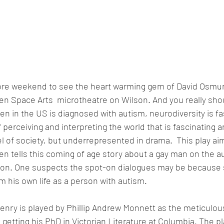
re weekend to see the heart warming gem of David Osmun
en Space Arts  microtheatre on Wilson. And you really sho
ren in the US is diagnosed with autism, neurodiversity is f
f perceiving and interpreting the world that is fascinating a
 of society, but underrepresented in drama.  This play aims
n tells this coming of age story about a gay man on the 
sion. One suspects the spot-on dialogues may be because 
 his own life as a person with autism.   
enry is played by Phillip Andrew Monnett as the meticulou
getting his PhD in Victorian Literature at Columbia. The p