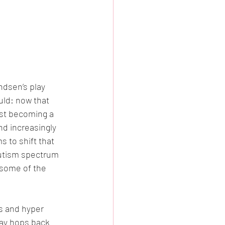
dsen’s play 
uld: now that 
ast becoming a 
nd increasingly 
 to shift that 
autism spectrum 
some of the 
s and hyper 
lay hops back 