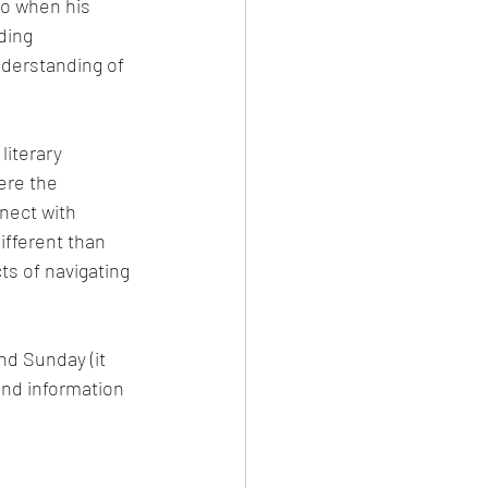
oo when his 
ding 
derstanding of 
literary 
ere the 
nect with 
ifferent than 
ts of navigating 
nd Sunday (it 
and information 