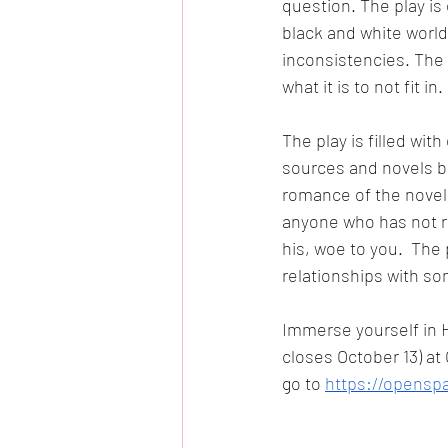
question. The play is 
black and white world 
inconsistencies. The
what it is to not fit in. 
The play is filled wit
sources and novels be
romance of the novel 
anyone who has not re
his, woe to you.  The 
relationships with s
Immerse yourself in H
closes October 13) at
go to 
https://openspa