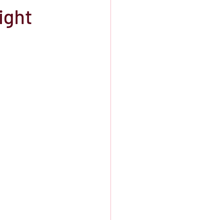
ight
orefront Theater