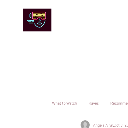
Chicago Stage and Screen
Artists writing about theater, film and 
Contact
Submit your information or request a reviewer
What to Watch
Raves
Recomme
Angela Allyn
Oct 8, 2
Books
Comedy
Opera