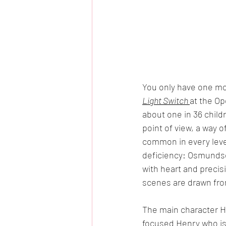
You only have one mo
Light Switch 
at the Op
about one in 36 child
point of view, a way o
common in every level
deficiency: Osmundse
with heart and preci
scenes are drawn from
The main character H
focused Henry who is 