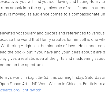
evocative:  you will find yourself loving and hating Henry t
runs smack into the gray universe of real life and its unen
 play is moving, as audience comes to a compassionate un
h elevated vocabulary and quotes and references to various 
cause the world that Henry creates for himself is one wh
Wuthering Heights is the pinnacle of love.  He cannot con
ad the book– but if you have and your ideas about it are d
play gives a realistic idea of the gifts and maddening aspec
omeone on the spectrum. 
enry’s world in 
Light Switch
 this coming Friday, Saturday a
 Open Space Arts, 1411 West Wilson in Chicago. For tickets 
cearts.org/light-switch