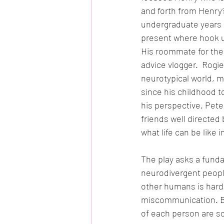
and forth from Henry’
undergraduate years a
present where hook up
His roommate for the 
advice vlogger.  Rogie
neurotypical world, m
since his childhood t
his perspective. Pet
friends well directed
what life can be like i
The play asks a fund
neurodivergent people 
other humans is hard 
miscommunication. B
of each person are so