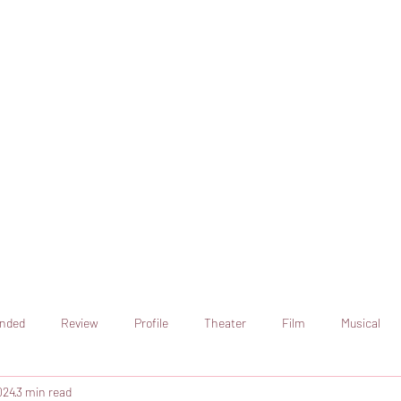
online artistic expression.
Join the CSS team of writers
nded
Review
Profile
Theater
Film
Musical
024
3 min read
Art
Television
Streaming sites
Netflix
Shorts