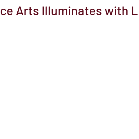
e Arts Illuminates with L
el
Here Media
Documentary
Free
Festival
St
Grants