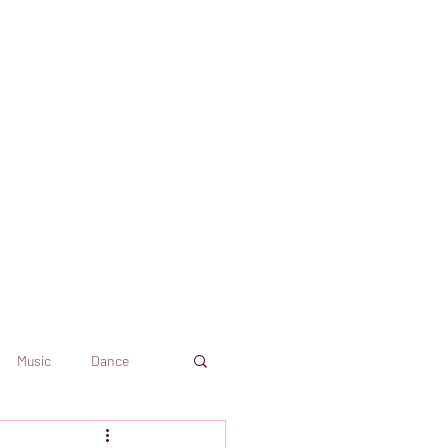
Music
Dance
Dekkoo
Amazon