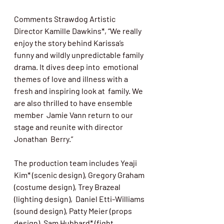
Comments Strawdog Artistic 
Director Kamille Dawkins*, “We really 
enjoy the story behind Karissa’s  
funny and wildly unpredictable family 
drama. It dives deep into  emotional 
themes of love and illness with a 
fresh and inspiring look at  family. We 
are also thrilled to have ensemble 
member  Jamie Vann return to our 
stage and reunite with director 
Jonathan  Berry.”
The production team includes Yeaji 
Kim* (scenic design), Gregory Graham 
(costume design), Trey Brazeal 
(lighting design),  Daniel Etti-Williams 
(sound design), Patty Meier (props 
design), Sam Hubbard* (fight 