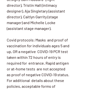
director), Tristin Hall (intimacy 
designer), Aja Singletary (assistant 
director), Caitlyn Garrity (stage 
manager) and Michelle Locke 
(assistant stage manager).
Covid protocols: Masks  and proof of 
vaccination for individuals ages 5 and 
up, OR a negative  COVID-19 PCR test 
taken within 72 hours of entry is 
required for  entrance. Rapid antigen 
or at-home tests  are not accepted 
as proof of negative COVID-19 status. 
For additional  details about these 
policies, acceptable forms of 
documentation and  ongoing health 
and safety measures visit 
linkshall.org/covid19
.   