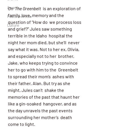
Awards
On  The Greenbelt
  is an exploration of 
family, love, memory and the 
Feature Article
question of “How do  we process loss 
Culture
and grief?” Jules saw something 
terrible in the Idaho  hospital the 
night her mom died, but she’ll  never 
say what it was. Not to her ex, Olivia, 
and especially not to her  brother, 
Jake, who keeps trying to convince 
her to go with him to the  Greenbelt 
to spread their mom’s  ashes with 
their father, Alan. But try as she 
might, Jules can’t  shake the 
memories of the past that haunt her 
like a gin-soaked  hangover, and as 
the day unravels the past events 
surrounding her mother’s  death 
come to light.