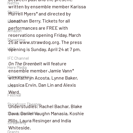
Netflix
written by ensemble member Karissa 
Shorts
Murrell Myers* and directed by 
Jonathan Berry. Tickets for all 
Dekkoo
performances are FREE with 
Amazon
reservations opening Friday, March 
Showtime
25 at 
www.strawdog.org
. The press 
HBO
opening is Sunday, April 24 at 7 pm.
IFC Channel
On The Greenbelt
 will feature 
Here Media
ensemble member Jamie Vann* 
Documentary
withKathryn Acosta, Lynne Baker, 
Jessica Ervin, Dan Lin and Alexis 
Free
Ward.
Festival
Storefront Theater
Understudies: Rachel Bachar, Blake 
Dava, Daniel Vaughn Manasia, Koshie 
Storefront Stories
Mills, Laura Resinger and India 
Streaming
Whiteside.
Grants