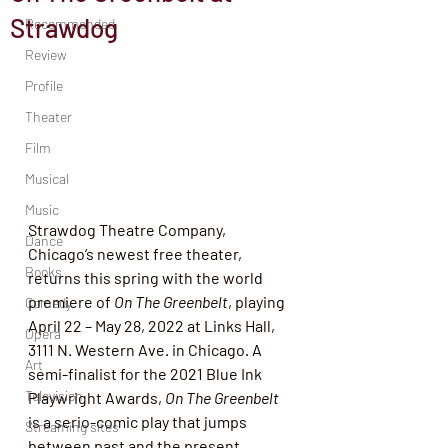
Strawdog
Recommended
Review
Profile
Theater
Film
Musical
Music
Strawdog Theatre Company, 
Dance
Chicago’s newest free theater, 
Books
returns this spring with the world 
premiere of 
On The Greenbelt
, playing 
Comedy
April 22 – May 28, 2022 at Links Hall, 
Opera
3111 N. Western Ave. in Chicago. A 
Art
semi-finalist for the 2021 Blue Ink 
Television
Playwright Awards,
 On The Greenbelt
is a serio-comic play that jumps 
Streaming sites
between past and the present, 