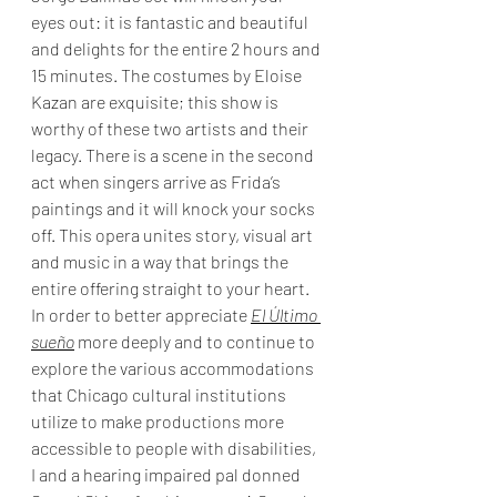
eyes out: it is fantastic and beautiful 
and delights for the entire 2 hours and 
15 minutes. The costumes by Eloise 
Kazan are exquisite; this show is 
worthy of these two artists and their 
legacy. There is a scene in the second 
act when singers arrive as Frida’s 
paintings and it will knock your socks 
off. This opera unites story, visual art 
and music in a way that brings the 
entire offering straight to your heart. 
In order to better appreciate 
El Último 
sueño
 more deeply and to continue to 
explore the various accommodations 
that Chicago cultural institutions 
utilize to make productions more 
accessible to people with disabilities, 
I and a hearing impaired pal donned 