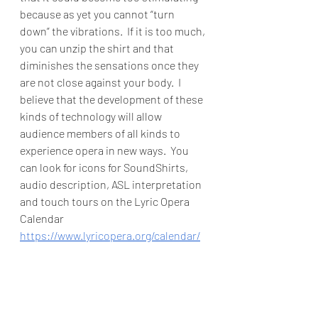
because as yet you cannot “turn 
down” the vibrations.  If it is too much, 
you can unzip the shirt and that 
diminishes the sensations once they 
are not close against your body.  I 
believe that the development of these 
kinds of technology will allow 
audience members of all kinds to 
experience opera in new ways.  You 
can look for icons for SoundShirts, 
audio description, ASL interpretation 
and touch tours on the Lyric Opera 
Calendar 
https://www.lyricopera.org/calendar/
And for accessible options at other 
Chicago institutions go here: 
https://chicagoplays.com/access/
You only have a few more days to see 