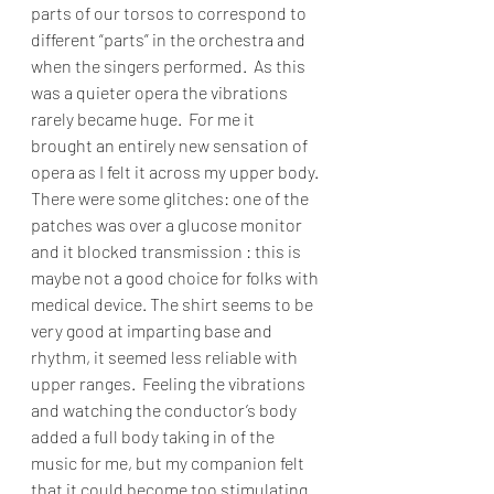
parts of our torsos to correspond to 
different “parts” in the orchestra and 
when the singers performed.  As this 
was a quieter opera the vibrations 
rarely became huge.  For me it 
brought an entirely new sensation of 
opera as I felt it across my upper body. 
There were some glitches: one of the 
patches was over a glucose monitor 
and it blocked transmission : this is 
maybe not a good choice for folks with 
medical device. The shirt seems to be 
very good at imparting base and 
rhythm, it seemed less reliable with 
upper ranges.  Feeling the vibrations 
and watching the conductor’s body 
added a full body taking in of the 
music for me, but my companion felt 
that it could become too stimulating 