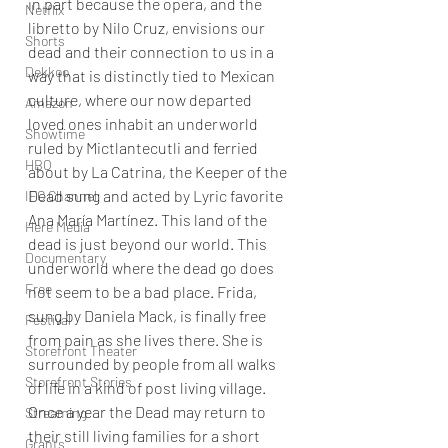
in part because the opera, and the 
Netflix
libretto by Nilo Cruz, envisions our 
Shorts
dead and their connection to us in a 
Dekkoo
way that is distinctly tied to Mexican 
culture, where our now departed 
Amazon
loved ones inhabit an underworld 
Showtime
ruled by Mictlantecutli and ferried 
HBO
about by La Catrina, the Keeper of the 
Dead sung and acted by Lyric favorite 
IFC Channel
Ana María Martínez. This land of the 
Here Media
dead is just beyond our world. This 
Documentary
underworld where the dead go does 
Free
not seem to be a bad place. Frida, 
sung by Daniela Mack, is finally free 
Festival
from pain as she lives there. She is 
Storefront Theater
surrounded by people from all walks 
Storefront Stories
of life in a kind of post living village.  
Once a year the Dead may return to 
Streaming
their still living families for a short 
Grants