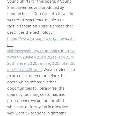
Sound Shirts for this opera. A Sound 
Shirt, invented and produced by 
London based CuteCircuit, allows the 
wearer to experience music as a 
tactile sensation. Here is a video that 
describes the technology: 
https://www.lyricopera.org/shows/yo
ur-
visit/accessibility/soundshirt/#:~:text
=Worn%20like%20a%20jacket%2C%
20this,every%20thrilling%20note%20
in%20real%2Dtime
. We were also able 
to attend a touch tour before the 
opera which offered further 
opportunities to literally feel the 
opera by touching costumes and 
props.   Once we put on the shirts 
which are quite stylish in a low key 
way, we felt vibrations in different 