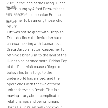
visit. In the land of the Living,  Diego 
Awards
Rivera, sung by Alfred Daza, misses 
Feature Article
his muse and companion Frida and 
wants her to be among those who 
Culture
return.  
Life was not so great with Diego so 
Frida declines the invitation but a 
chance meeting with Leonardo, a 
Greta Garbo enactor, causes her to 
rethink a brief visit to the land of the 
living to paint once more. Frida’s Day 
of the Dead visit causes Diego to 
believe his time to go to the 
underworld has arrived, and the 
opera ends with the two of them 
united forever in Death. This is a 
moving story about complicated 
relationships and being human.
Jorge Ballina’s set will knock your 