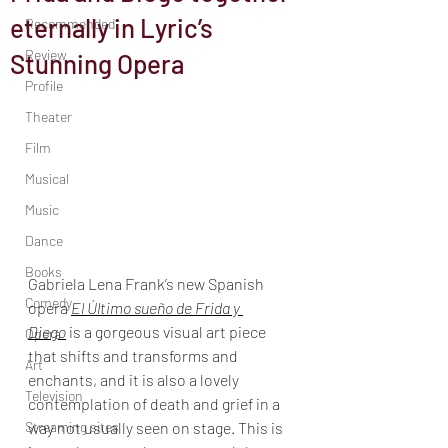
eternally in Lyric’s
Recommended
Review
Stunning Opera
Profile
Theater
Film
Musical
Music
Dance
Books
Gabriela Lena Frank’s new Spanish 
Comedy
opera 
El Último sueño de Frida y 
Diego
 is a gorgeous visual art piece 
Opera
that shifts and transforms and 
Art
enchants, and it is also a lovely 
Television
contemplation of death and grief in a 
Streaming sites
way not usually seen on stage. This is 