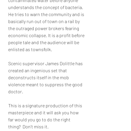
contaminated water before anyone 
understands the concept of bacteria. 
He tries to warn the community and is 
basically run out of town on a rail by 
the outraged power brokers fearing 
economic collapse. It is a profit before 
people tale and the audience will be 
enlisted as townsfolk.  
Scenic supervisor James Dolittle has 
created an ingenious set that 
deconstructs itself in the mob 
violence meant to suppress the good 
doctor. 
This is a signature production of this 
masterpiece and it will ask you how 
far would you go to do the right 
thing?  Don’t miss it.  