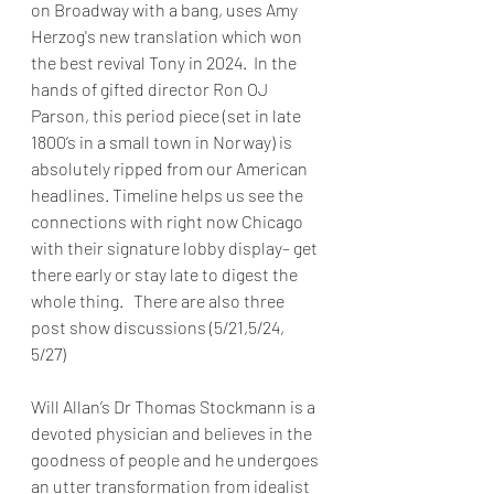
on Broadway with a bang, uses Amy 
Herzog's new translation which won 
the best revival Tony in 2024.  In the 
hands of gifted director Ron OJ 
Parson, this period piece (set in late 
1800’s in a small town in Norway) is 
absolutely ripped from our American 
headlines. Timeline helps us see the 
connections with right now Chicago 
with their signature lobby display– get 
there early or stay late to digest the 
whole thing.   There are also three 
post show discussions (5/21,5/24, 
5/27)
Will Allan’s Dr Thomas Stockmann is a 
devoted physician and believes in the 
goodness of people and he undergoes 
an utter transformation from idealist 