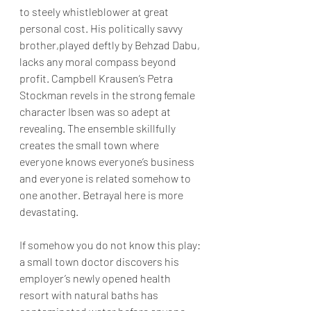
to steely whistleblower at great 
personal cost. His politically savvy 
brother,played deftly by Behzad Dabu, 
lacks any moral compass beyond 
profit. Campbell Krausen’s Petra 
Stockman revels in the strong female 
character Ibsen was so adept at 
revealing. The ensemble skillfully 
creates the small town where 
everyone knows everyone’s business 
and everyone is related somehow to 
one another. Betrayal here is more 
devastating. 
If somehow you do not know this play: 
a small town doctor discovers his 
employer’s newly opened health 
resort with natural baths has 