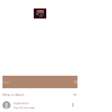
Chicago Stage and
Screen
Artists writing about theater,
film and online artistic
expression.
Post
What to Watch
Angela Allyn
May 15
2 min read