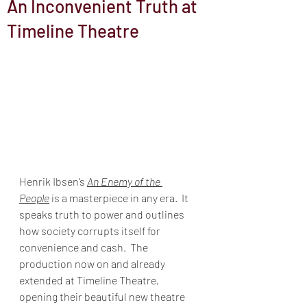
An Inconvenient Truth at
Timeline Theatre
Henrik Ibsen’s 
An Enemy of the 
People
 is a masterpiece in any era.  It 
speaks truth to power and outlines 
how society corrupts itself for 
convenience and cash.  The 
production now on and already 
extended at Timeline Theatre, 
opening their beautiful new theatre 