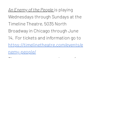
An Enemy of the People 
is playing 
Wednesdays through Sundays at the 
Timeline Theatre, 5035 North 
Broadway in Chicago through June 
14.  For tickets and information go to 
https://timelinetheatre.com/events/e
nemy-people/
The gorgeous new space in one of my 
favorite neighborhoods has validated 
parking next door, a cafe and bar and 
is worth a visit just to check it out.  In 
these tough times it is wonderful to 
celebrate a new theatre space. 
For more reviews go 
to
https://www.theatreinchicago.com/
Angela Allyn
Timeline Theatre