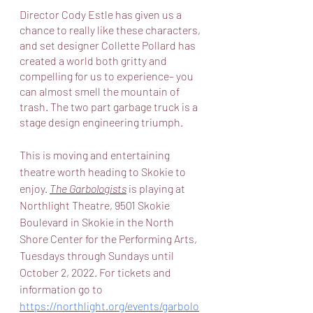
Director Cody Estle has given us a 
chance to really like these characters, 
and set designer Collette Pollard has 
created a world both gritty and 
compelling for us to experience– you 
can almost smell the mountain of 
trash. The two part garbage truck is a 
stage design engineering triumph. 
This is moving and entertaining 
theatre worth heading to Skokie to 
enjoy. 
The Garbologists
 is playing at 
Northlight Theatre, 9501 Skokie 
Boulevard in Skokie in the North 
Shore Center for the Performing Arts, 
Tuesdays through Sundays until 
October 2, 2022. For tickets and 
information go to 
https://northlight.org/events/garbolo