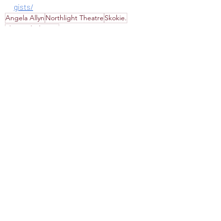
gists/
Angela Allyn
Northlight Theatre
Skokie.
The Garbologists
Recommended
Review
Theater
Recent Posts
See All