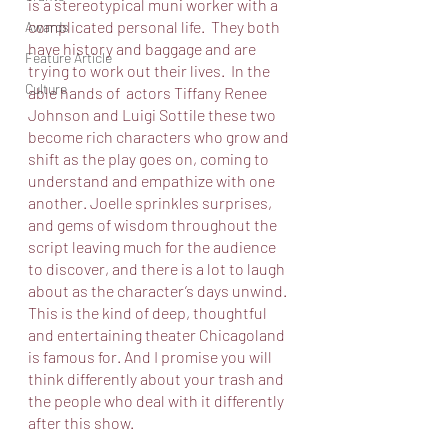
is a stereotypical muni worker with a 
complicated personal life.  They both 
Awards
have history and baggage and are 
Feature Article
trying to work out their lives.  In the 
Culture
able hands of  actors Tiffany Renee 
Johnson and Luigi Sottile these two 
become rich characters who grow and 
shift as the play goes on, coming to 
understand and empathize with one 
another. Joelle sprinkles surprises, 
and gems of wisdom throughout the 
script leaving much for the audience 
to discover, and there is a lot to laugh 
about as the character’s days unwind. 
This is the kind of deep, thoughtful 
and entertaining theater Chicagoland 
is famous for. And I promise you will 
think differently about your trash and 
the people who deal with it differently 
after this show. 