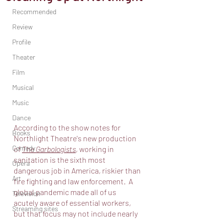
Recommended
Review
Profile
Theater
Film
Musical
Music
Dance
According to the show notes for 
Books
Northlight Theatre's new production 
Comedy
of 
The Garbologists
, working in 
sanitation is the sixth most 
Opera
dangerous job in America, riskier than 
Art
fire fighting and law enforcement.  A 
global pandemic made all of us 
Television
acutely aware of essential workers, 
Streaming sites
but that focus may not include nearly 