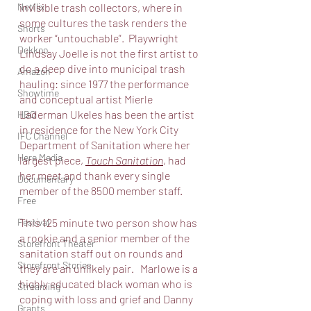
invisible trash collectors, where in 
Netflix
some cultures the task renders the 
Shorts
worker “untouchable”.  Playwright 
Dekkoo
Lindsay Joelle is not the first artist to 
do a deep dive into municipal trash 
Amazon
hauling: since 1977 the performance 
Showtime
and conceptual artist Mierle 
Laderman Ukeles has been the artist 
HBO
in residence for the New York City 
IFC Channel
Department of Sanitation where her 
Here Media
largest piece, 
Touch Sanitation
, had 
her meet and thank every single 
Documentary
member of the 8500 member staff. 
Free
This 125 minute two person show has 
Festival
a rookie and a senior member of the 
Storefront Theater
sanitation staff out on rounds and 
Storefront Stories
they are an unlikely pair.   Marlowe is a 
highly educated black woman who is 
Streaming
coping with loss and grief and Danny 
Grants