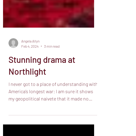
Angela Allyn
Feb 4, 2024
3 min read
Stunning drama at
Northlight
I never got to a place of understanding with
America’s longest war: I am sure it shows
my geopolitical naivete that it made no
sense to...