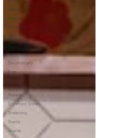
Shorts
Dekkoo
Amazon
Showtime
HBO
IFC Channel
Here Media
Documentary
Free
Festival
Storefront
Theater
Storefront Stories
Streaming
Grants
Awards