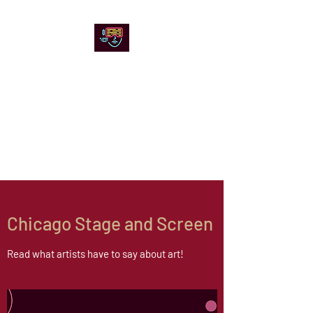
Chicago Stage and
Screen
Artists writing about theater,
film and online artistic
expression.
Chicago Stage and Screen
Read what artists have to say about art!