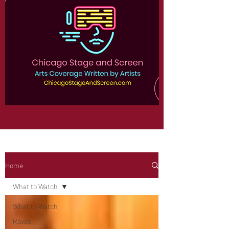
Home
What to Watch
What to Watch
Raves