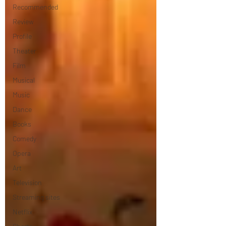
Recommended
Review
Profile
Theater
Film
Musical
Music
Dance
Books
Comedy
Opera
Art
Television
Streaming sites
Netflix