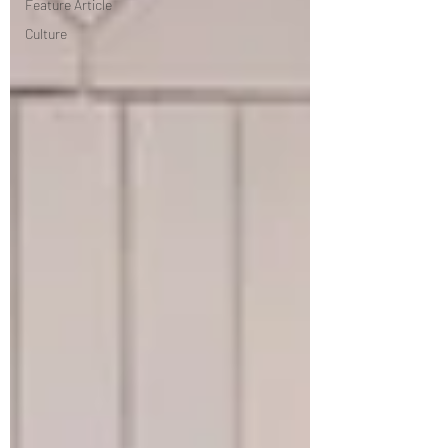
Feature Article
Culture