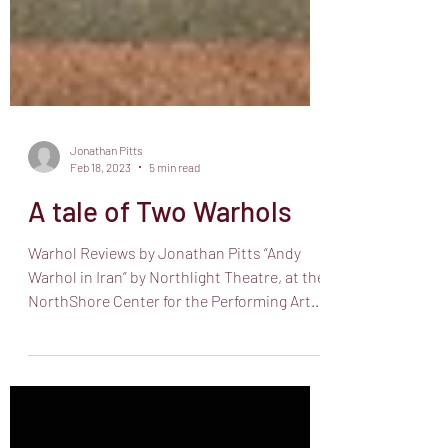
Jonathan Pitts
Feb 18, 2023
5 min read
A tale of Two Warhols
Warhol Reviews by Jonathan Pitts “Andy
Warhol in Iran” by Northlight Theatre, at the
NorthShore Center for the Performing Arts,
9501...