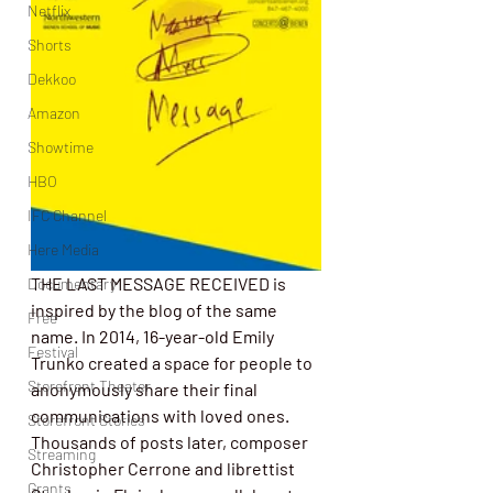
Netflix
Shorts
Dekkoo
Amazon
Showtime
HBO
IFC Channel
Here Media
THE LAST MESSAGE RECEIVED is 
Documentary
inspired by the blog of the same 
Free
name. In 2014, 16-year-old Emily 
Festival
Trunko created a space for people to 
Storefront Theater
anonymously share their final 
communications with loved ones. 
Storefront Stories
Thousands of posts later, composer 
Streaming
Christopher Cerrone and librettist 
Grants