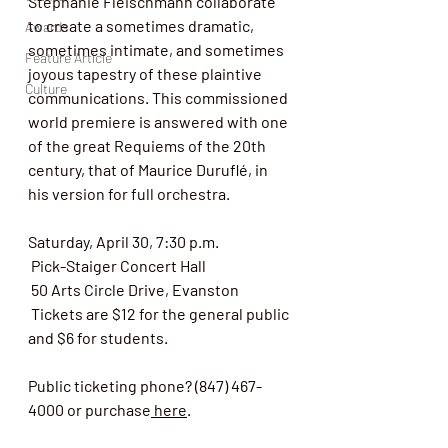
Stephanie Fleischmann collaborate 
to create a sometimes dramatic, 
Awards
sometimes intimate, and sometimes 
Feature Article
joyous tapestry of these plaintive 
Culture
communications. This commissioned 
world premiere is answered with one 
of the great Requiems of the 20th 
century, that of Maurice Duruflé, in 
his version for full orchestra.
Saturday, April 30, 7:30 p.m.
 Pick-Staiger Concert Hall
 50 Arts Circle Drive, Evanston
 Tickets are $12 for the general public 
and $6 for students.
Public ticketing phone? (847) 467-
4000 or purchase
 here
. 