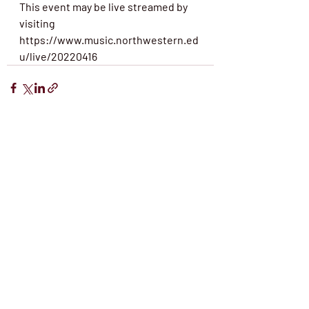
This event may be live streamed by 
visiting 
https://www.music.northwestern.ed
u/live/20220416
Recent Posts
See All