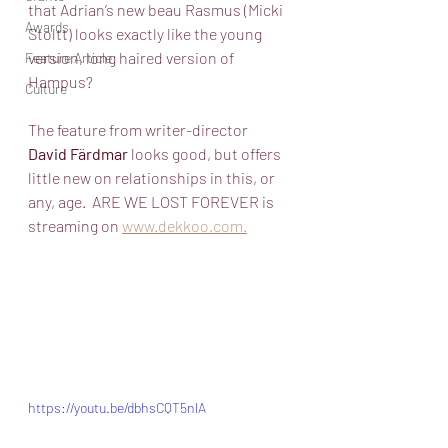
that Adrian’s new beau Rasmus (Micki 
Awards
Stoltt) looks exactly like the young 
version, long haired version of 
Feature Article
Hampus?
Culture
The feature from writer-director 
David Färdmar
 looks good, but offers 
little new on relationships in this, or 
any, age.  ARE WE LOST FOREVER is 
streaming on 
www.dekkoo.com.
https://youtu.be/dbhsCQT5nlA