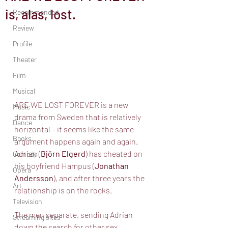
is, alas, lost.
Recommended
Review
Profile
Theater
Film
Musical
ARE WE LOST FOREVER is a new 
Music
drama from Sweden that is relatively 
Dance
horizontal – it seems like the same 
Books
argument happens again and again. 
Adrian (
Björn Elgerd
) has cheated on 
Comedy
his boyfriend Hampus (
Jonathan 
Opera
Andersson
), and after three years the 
Art
relationship is on the rocks. 
Television
The men separate, sending Adrian 
Streaming sites
down the search for other sex 