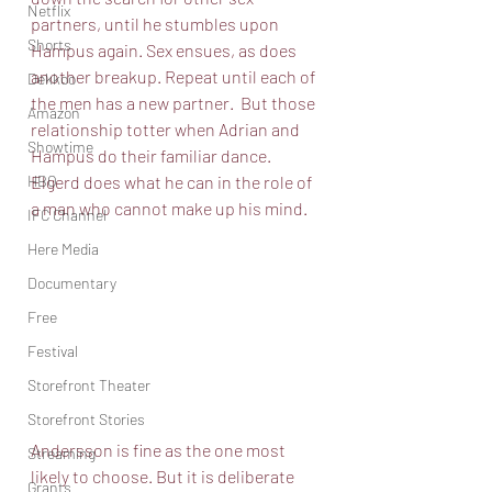
Netflix
partners, until he stumbles upon 
Shorts
Hampus again. Sex ensues, as does 
another breakup. Repeat until each of 
Dekkoo
the men has a new partner.  But those 
Amazon
relationship totter when Adrian and 
Showtime
Hampus do their familiar dance. 
HBO
Elgerd does what he can in the role of 
a man who cannot make up his mind. 
IFC Channel
Here Media
Documentary
Free
Festival
Storefront Theater
Storefront Stories
Andersson is fine as the one most 
Streaming
likely to choose. But it is deliberate 
Grants