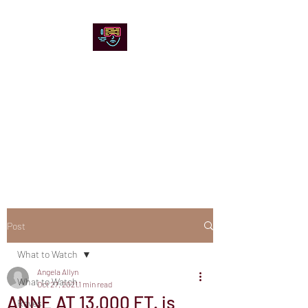
Chicago Stage and
Screen
Artists writing about theater,
film and online artistic
expression.
Post
What to Watch
Angela Allyn
What to Watch
Oct 27, 2021
1 min read
ANNE AT 13,000 FT. is
Raves