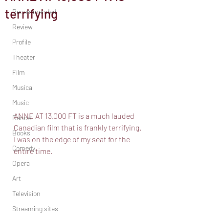
terrifying
Recommended
Review
Profile
Theater
Film
Musical
Music
ANNE AT 13,000 FT is a much lauded 
Dance
Canadian film that is frankly terrifying. 
Books
I was on the edge of my seat for the 
Comedy
entire time. 
Opera
Art
Television
Streaming sites