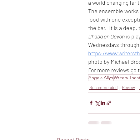
a world changing far 
The ensemble works s
food with one excepti
the bar.  It is a deep
Dhaba on Devon
 is pl
Wednesdays through S
https://www.writers
photo by Michael Bro
For more reviews go 
Angela Allyn
Writers Thea
Recommended
Review
Recent Posts