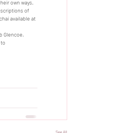
heir own ways.   
criptions of 
ai available at 
rb Glencoe, 
to 
See All