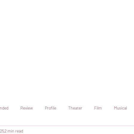
online artistic expression.
Join the CSS team of writers
nded
Review
Profile
Theater
Film
Musical
025
2 min read
Art
Television
Streaming sites
Netflix
Shorts