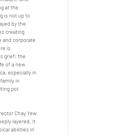
g at the 
 is not up to 
ayed by the 
s creating 
e and corporate 
re is 
s grief: the 
fe of a new 
a, especially in 
amily in 
ting pot 
irector Chay Yew 
ply layered. It 
cal abilities in 