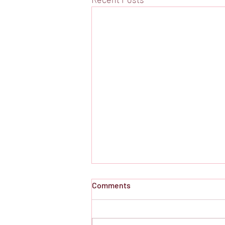
Comments