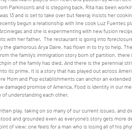
rom Parkinson’s and is stepping back. Rita has been workin
as 13 and is set to take over but Neeraj insists her cooking
 recently begun a relationship with line cook Luz Fuentes pl
Arciniegas and she is experimenting with new fusion recipe
 with her father.  The restaurant is going into foreclosur
y the glamorous Arya Daire, has flown in to try to help. The
om the family's immigration story born of partition, there i
pin of the family has died. And there is the perennial stri
to its prime. It is a story that has played out across Americ
ere Mom and Pop establishments can anchor an extended f
ow damaged promise of America. Food is identity in our mel
ay of understanding each other. 
written play, taking on so many of our current issues, and d
stood and grounded even as everyone's story gets more dee
oint of view: one feels for a man who is losing all of his physi