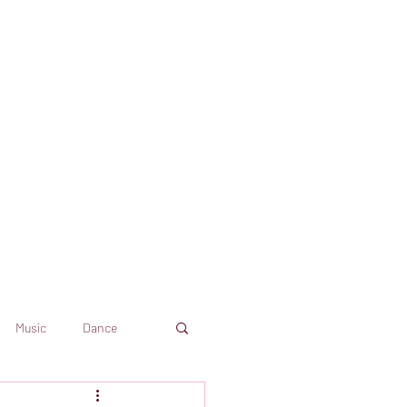
Music
Dance
Dekkoo
Amazon