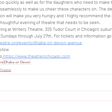
too quickly as well as for the daughters who need to make t
eamlessly to make us cheer these characters on. The des
on will make you very hungry and I highly recommend the ch
, thoughtful evening of theatre that needs to be seen. 
aying at Writers Theatre, 325 Tudor Court in Chicago’s subu
undays through July 27th. For tickets and information go 
theatre.org/events/dhaba-on-devon-avenue
silow
to
https://www.theatreinchicago.com
tre
Dhaba on Devon
Theater