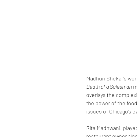
Madhuri Shekar’s worl
Death of a Salesman
 m
overlays the complexit
the power of the foodw
issues of Chicago’s e
Rita Madhwani, playe
restaurant owner Nee