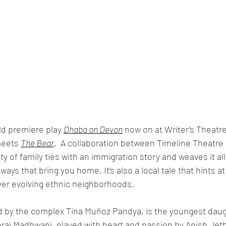
d premiere play 
Dhaba on Devon
 now on at Writer’s Theatre
eets 
The Bear
.  A collaboration between Timeline Theatre a
y of family ties with an immigration story and weaves it all
ays that bring you home. It’s also a local tale that hints 
ver evolving ethnic neighborhoods. 
d by the complex Tina Muňoz Pandya, is the youngest daugh
raj Madhwani, played with heart and passion by Anish Jet