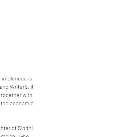
 in Glencoe is 
nd Writer’s, it 
 together with 
at the economic 
ter of Sindhi 
hmalani, who 