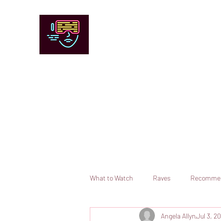
Chicago Stage and Screen
Artists writing about theater, film and 
Contact
Submit your information or request a reviewer
What to Watch
Raves
Recomme
Angela Allyn
Jul 3, 2
Books
Comedy
Opera