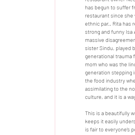
has begun to suffer f
restaurant since she w
ethnic par.. Rita has
strong and funny Isa 
massive disagreements
sister Sindu, played b
generational trauma fr
mom who was the linch
generation stepping in
the food industry wh
assimilating to the n
culture, and it is a w
This is a beautifully 
keeps it easily under
is fair to everyone’s p