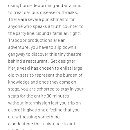
using horse deworming and vitamins 
to treat serious disease outbreaks. 
There are severe punishments for 
anyone who speaks a truth counter to 
the party line. Sounds familiar, right? 
Trapdoor productions are an 
adventure: you have to slip down a 
gangway to discover this tiny theatre 
behind a restaurant.  Set designer 
Merje Veski has chosen to enlist large 
old tv sets to represent the burden of 
knowledge and once they come on 
stage, you are exhorted to stay in your 
seats for the entire 90 minutes 
without intermission lest you trip on 
a cord! It gives one a feeling that you 
are witnessing something 
clandestine: the resistance to anti- 