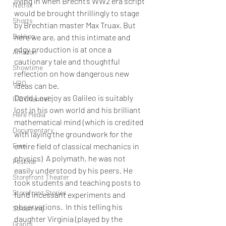
living in when Brecht’s WW2 era script 
Netflix
would be brought thrillingly to stage 
Shorts
by Brechtian master Max Truax. But 
Dekkoo
here we are, and this intimate and 
edgy production is at once a 
Amazon
cautionary tale and thoughtful 
Showtime
reflection on how dangerous new 
HBO
ideas can be.
David Lovejoy as Galileo is suitably 
IFC Channel
lost in his own world and his brilliant 
Here Media
mathematical mind (which is credited 
Documentary
with laying the groundwork for the 
Free
entire field of classical mechanics in 
physics)  A polymath, he was not 
Festival
easily understood by his peers. He 
Storefront Theater
took students and teaching posts to 
Storefront Stories
fund incessant experiments and 
observations.  In this telling his 
Streaming
daughter Virginia (played by the 
Grants