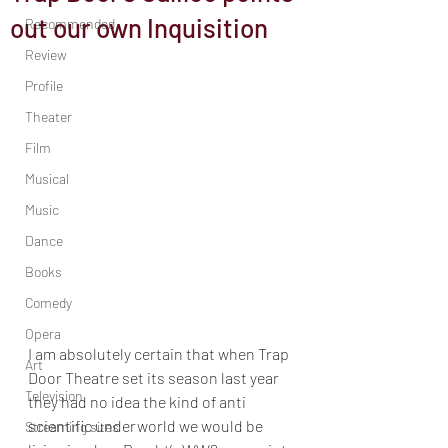
out our own Inquisition
Recommended
Review
Profile
Theater
Film
Musical
Music
Dance
Books
Comedy
Opera
I am absolutely certain that when Trap 
Art
Door Theatre set its season last year 
Television
they had no idea the kind of anti 
scientific underworld we would be 
Streaming sites