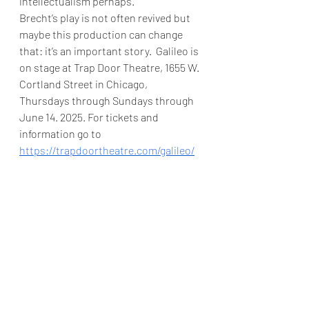
intellectualism perhaps.  
Brecht’s play is not often revived but 
maybe this production can change 
that: it’s an important story.  Galileo is 
on stage at Trap Door Theatre, 1655 W. 
Cortland Street in Chicago, 
Thursdays through Sundays through 
June 14. 2025. For tickets and 
information go to 
https://trapdoortheatre.com/galileo/
For more reviews go 
to
https://www.theatreinchicago.com
Angela Allyn
Trap Door Theatre
Galileo
Bertolt Brecht
Recommended
Theater
Review