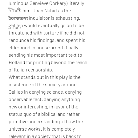
luminous Genvieve Corkery) literally 
Awards
orbits him. Joan Nahid as the 
constant Inquisitor is exhausting.   
Feature Article
Galileo would eventually go on to be 
Culture
threatened with torture if he did not 
renounce his findings, and spent his 
elderhood in house arrest, finally 
sending his most important text to 
Holland for printing beyond the reach 
of Italian censorship. 
What stands out in this play is the 
insistence of the society around 
Galileo in denying science, denying 
observable fact, denying anything 
new or interesting, in favor of the 
status quo of a biblical and rather 
primitive understanding of how the 
universe works. It is completely 
relevant in a society that is back to 