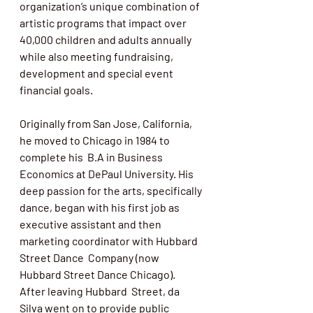
organization’s unique combination of 
artistic programs that impact over 
40,000 children and adults annually 
while also meeting fundraising, 
development and special event 
financial goals. 
Originally from San Jose, California, 
he moved to Chicago in 1984 to 
complete his  B.A in Business 
Economics at DePaul University. His 
deep passion for the arts, specifically 
dance, began with his first job as 
executive assistant and then 
marketing coordinator with Hubbard 
Street Dance  Company (now 
Hubbard Street Dance Chicago).  
After leaving Hubbard  Street, da 
Silva went on to provide public 