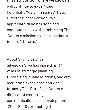
this new position where we know he 
will continue to excel,” said 
Porchlight Music Theatre's Artistic 
Director Michael Weber.  “We 
appreciate all he has done and 
continues to do while embracing The 
 Center’s mission to be an incubator 
for all of the arts."
About Silvino da Silva
Silvino da Silva has more than 37 
years of
 strategic planning, 
fundraising, public relations, and arts 
marketing experience and was 
formerly 
The  Ruth Page Center’s 
director of marketing, 
communications and development 
(2000-2020), promoting the 