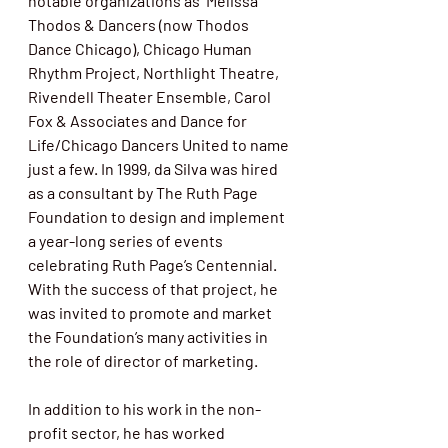
notable organizations as  Melissa 
Thodos & Dancers (now Thodos 
Dance Chicago), Chicago Human  
Rhythm Project, Northlight Theatre, 
Rivendell Theater Ensemble, Carol  
Fox & Associates and Dance for 
Life/Chicago Dancers United to name 
just a few. In 1999, da Silva was hired 
as a consultant by The Ruth Page  
Foundation to design and implement 
a year-long series of events 
celebrating Ruth Page’s Centennial. 
With the success of that project, he 
was invited to promote and market 
the Foundation’s many activities in 
the role of director of marketing. 
In addition to his work in the non-
profit sector, he has worked 