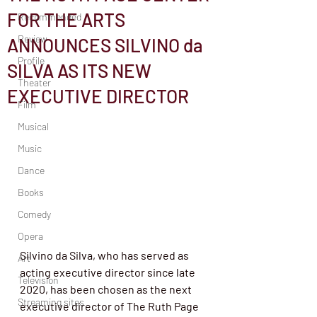
FOR THE ARTS
Recommended
Review
ANNOUNCES SILVINO da
Profile
SILVA AS ITS NEW
Theater
EXECUTIVE DIRECTOR
Film
Musical
Music
Dance
Books
Comedy
Opera
Silvino da Silva, who has served as 
Art
acting executive director since late 
Television
2020, has been chosen as the next 
Streaming sites
executive director of The Ruth Page 