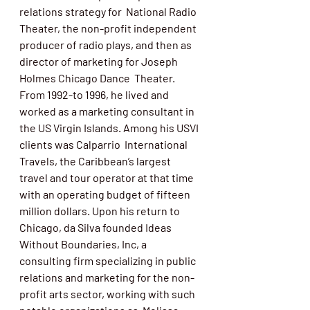
relations strategy for  National Radio 
Theater, the non-profit independent 
producer of radio plays, and then as 
director of marketing for Joseph 
Holmes Chicago Dance  Theater. 
From 1992-to 1996, he lived and 
worked as a marketing consultant in 
the US Virgin Islands. Among his USVI 
clients was Calparrio  International 
Travels, the Caribbean’s largest 
travel and tour operator at that time 
with an operating budget of fifteen 
million dollars. Upon his return to 
Chicago, da Silva founded Ideas 
Without Boundaries, Inc, a  
consulting firm specializing in public 
relations and marketing for the non-
profit arts sector, working with such 