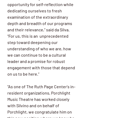
opportunity for self-reflection while 
dedicating ourselves to fresh 
examination of the extraordinary 
depth and breadth of our programs 
and their relevance,” said da Silva. 
“For us, this is an  unprecedented 
step toward deepening our 
understanding of who we are, how  
we can continue to be a cultural 
leader and a promise for robust  
engagement with those that depend 
on us to be here.”
“As one of The Ruth Page Center's in-
resident organizations, Porchlight  
Music Theatre has worked closely 
with Silvino and on behalf of  
Porchlight, we congratulate him on 