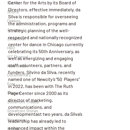
Center for the Arts by its Board of 
Netflix
Directors, effective immediately. da 
Shorts
Silva is responsible for overseeing 
Dekkoo
the administration, programs and 
Amazon
strategic planning of the well-
respected and nationally recognized 
Showtime
center for dance in Chicago currently 
HBO
celebrating its 50th Anniversary, as 
IFC Channel
well as energizing and engaging 
staff, volunteers, partners, and 
Here Media
funders. Silvino da Silva, recently 
Documentary
named one of 
Newcity’s 
“50  Players” 
Free
in 2022, has been with The Ruth 
Page Center since 2000 as its 
Festival
director of marketing, 
Storefront Theater
communications, and 
Storefront Stories
developmentast two years, da Silva’s 
Streaming
leadership has already led to 
enhanced impact within the 
Grants