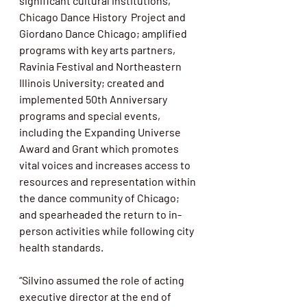
significant cultural institutions, 
Chicago Dance History  Project and 
Giordano Dance Chicago; amplified 
programs with key arts partners, 
Ravinia Festival and Northeastern 
Illinois University; created and 
implemented 50th Anniversary 
programs and special events, 
including the Expanding Universe 
Award and Grant which promotes 
vital voices and increases access to 
resources and representation within 
the dance community of Chicago; 
and spearheaded the return to in-
person activities while following city 
health standards.
“Silvino assumed the role of acting 
executive director at the end of 