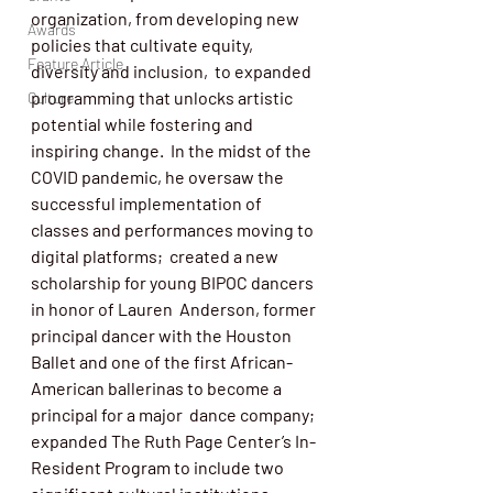
organization, from developing new 
Awards
policies that cultivate equity, 
Feature Article
diversity and inclusion,  to expanded 
programming that unlocks artistic 
Culture
potential while fostering and 
inspiring change.  In the midst of the 
COVID pandemic, he oversaw the 
successful implementation of 
classes and performances moving to 
digital platforms;  created a new 
scholarship for young BIPOC dancers 
in honor of Lauren  Anderson, former 
principal dancer with the Houston 
Ballet and one of the first African-
American ballerinas to become a 
principal for a major  dance company; 
expanded The Ruth Page Center’s In-
Resident Program to include two 