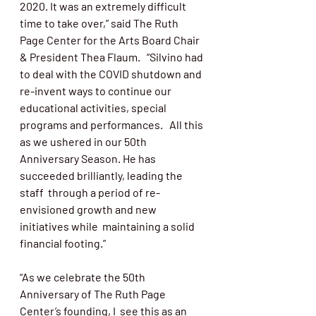
2020. It was an extremely difficult 
time to take over,” said The Ruth 
Page Center for the Arts Board Chair 
& President Thea Flaum.   “Silvino had 
to deal with the COVID shutdown and 
re-invent ways to continue our 
educational activities, special 
programs and performances.   All this 
as we ushered in our 50
th
Anniversary Season. He has 
succeeded brilliantly, leading the 
staff  through a period of re-
envisioned growth and new 
initiatives while  maintaining a solid 
financial footing.” 
“
As we celebrate the 50th 
Anniversary of The Ruth Page 
Center’s founding, I  see this as an 