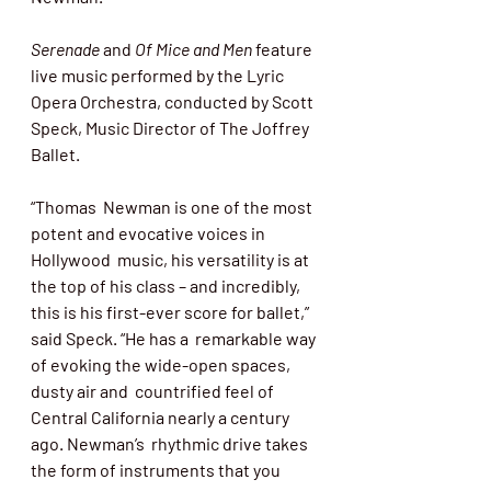
Serenade
 and 
Of Mice and Men
 feature  
live music performed by the Lyric 
Opera Orchestra, conducted by Scott 
Speck, Music Director of The Joffrey 
Ballet. 
“Thomas  Newman is one of the most 
potent and evocative voices in 
Hollywood  music, his versatility is at 
the top of his class – and incredibly,  
this is his first-ever score for ballet,” 
said Speck. “He has a  remarkable way 
of evoking the wide-open spaces, 
dusty air and  countrified feel of 
Central California nearly a century 
ago. Newman’s  rhythmic drive takes 
the form of instruments that you 