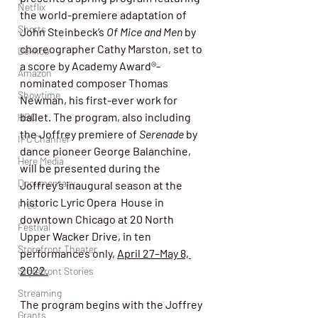
Netflix
the world-premiere adaptation of  
Shorts
John Steinbeck’s 
Of Mice and Men
 by 
choreographer Cathy Marston, set to 
Dekkoo
a score by Academy Award®-
Amazon
nominated composer Thomas 
Showtime
Newman, his first-ever work for 
ballet. The program, also including 
HBO
the Joffrey premiere of 
Serenade
 by 
IFC Channel
dance pioneer George Balanchine, 
Here Media
will be presented 
during the 
Documentary
Joffrey’s inaugural season at the 
historic Lyric Opera  House in 
Free
downtown Chicago at 20 North 
Festival
Upper Wacker Drive, in ten  
Storefront Theater
performances only, 
April 27–May 8, 
2022.
Storefront Stories
Streaming
The program begins with the Joffrey 
Grants