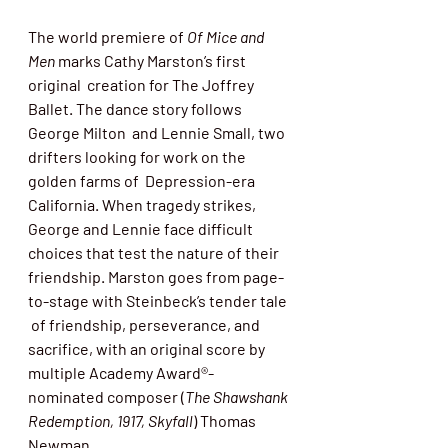
The world premiere of 
Of Mice and 
Men
 marks Cathy Marston’s first 
original  creation for The Joffrey 
Ballet. The dance story follows 
George Milton  and Lennie Small, two 
drifters looking for work on the 
golden farms of  Depression-era 
California. When tragedy strikes,  
George and Lennie face difficult 
choices that test the nature of their  
friendship. Marston goes from page-
to-stage with Steinbeck’s tender tale 
 of friendship, perseverance, and 
sacrifice, with an original score 
by 
multiple Academy Award®-
nominated composer (
The Shawshank 
Redemption, 1917, Skyfall
) Thomas 
Newman.