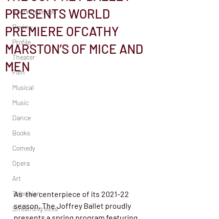
PRESENTS WORLD
Recommended
Review
PREMIERE OFCATHY
Profile
MARSTON’S OF MICE AND
Theater
MEN
Film
Musical
Music
Dance
Books
Comedy
Opera
Art
Television
As  the centerpiece of its 2021-22 
season, The Joffrey Ballet proudly  
Streaming sites
presents a spring program featuring 