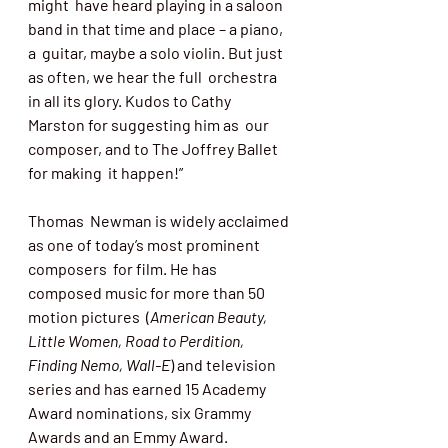
might  have heard playing in a saloon 
band in that time and place – a piano, 
a  guitar, maybe a solo violin. But just 
as often, we hear the full  orchestra 
in all its glory. Kudos to Cathy 
Marston for suggesting him as  our 
composer, and to The Joffrey Ballet 
for making  it happen!”
Thomas  Newman is widely acclaimed 
as one of today’s most prominent 
composers  for film. He has 
composed music for more than 50 
motion pictures  (
American Beauty, 
Little Women, Road to Perdition, 
Finding Nemo, Wall-E
) and television 
series and has earned 15 Academy 
Award nominations, six Grammy 
Awards and an Emmy Award. 