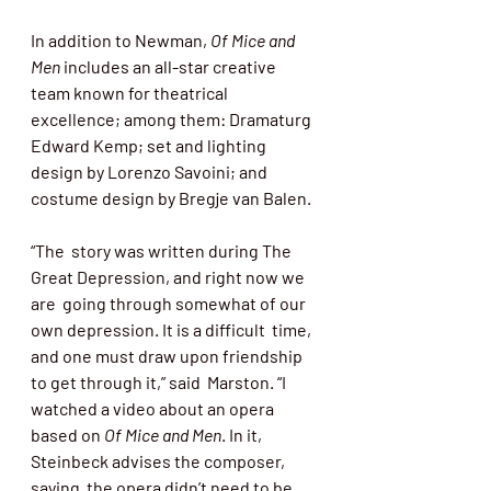
In addition to Newman, 
Of Mice and 
Men 
includes an all-star creative 
team known for theatrical 
excellence; among them: Dramaturg 
Edward Kemp; set and lighting 
design by Lorenzo Savoini; and 
costume design by Bregje van Balen. 
“The  story was written during The 
Great Depression, and right now we 
are  going through somewhat of our 
own depression. It is a difficult  time, 
and one must draw upon friendship 
to get through it,” said  Marston. “I 
watched a video about an opera 
based on 
Of Mice and Men
. In it, 
Steinbeck advises the composer, 
saying  the opera didn’t need to be 