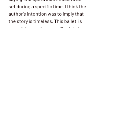
set during a specific time. I think the  
author’s intention was to imply that 
the story is timeless. This ballet  is 
something audiences will relate to, 
the idea  of letting something go, no 
matter how painful it might be.”
Tickets and Schedule
 The Joffrey Ballet performs its 
spring program Wednesday, April 27 – 
 Sunday, May 8, 2022. The full 
performance schedule is as 
follows:Wednesday,  April 27 at 7:30 
pm; Friday, April 29 at 7:30 pm; 
Saturday, April 30 at  2:00 pm and 
7:30 pm; Sunday, May 1 at 2:00 pm; 
Thursday, May 5 at 7:30  pm; Friday, 