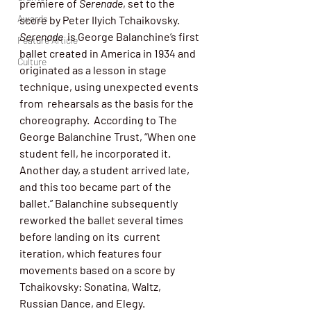
premiere of 
Serenade
, set to the 
Awards
score by Peter Ilyich Tchaikovsky. 
Serenade
  is George Balanchine’s first 
Feature Article
ballet created in America in 1934 and  
Culture
originated as a lesson in stage 
technique, using unexpected events 
from  rehearsals as the basis for the  
choreography.  According to The 
George Balanchine Trust, “When one  
student fell, he incorporated it. 
Another day, a student arrived late,  
and this too became part of the 
ballet.” Balanchine subsequently  
reworked the ballet several times 
before landing on its  current 
iteration, which features four 
movements based on a score by  
Tchaikovsky: Sonatina, Waltz, 
Russian Dance, and Elegy. 