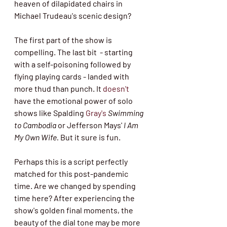
heaven of dilapidated chairs in 
Michael Trudeau's scenic design?  
The first part of the show is 
compelling. The last bit  - starting 
with a self-poisoning followed by 
flying playing cards - landed with 
more thud than punch. It 
doesn't
have the emotional power of solo 
shows like Spalding 
Gray's
Swimming 
to Cambodia
 or Jefferson Mays' 
I Am 
My Own Wife.
 But it sure is fun. 
Perhaps this is a script perfectly 
matched for this post-pandemic 
time. Are we changed by spending 
time here? After experiencing the 
show's golden final moments, the 
beauty of the dial tone may be more 