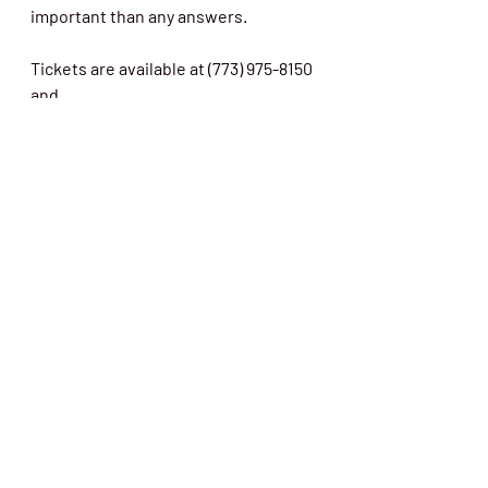
important than any answers. 
Tickets are available at (773) 975-8150 
and 
www.americanbluestheater.com
.
Theater
Raves
Review
Recent Posts
See All