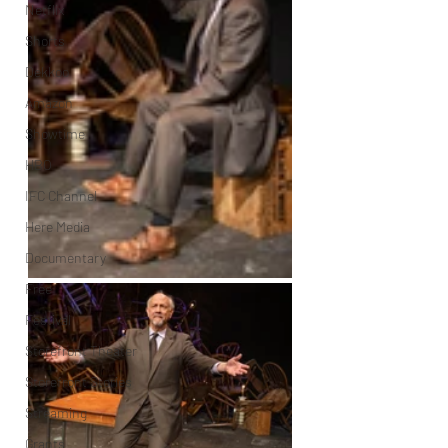
Netflix
Shorts
Dekkoo
Amazon
Showtime
HBO
IFC Channel
Here Media
Documentary
Free
Festival
Storefront Theater
Storefront Stories
Streaming
Grants