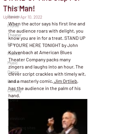
This Man!
Recommended
Review
Updated:
Apr 10, 2022
When the actor says his first line and 
Profile
the audience roars with delight, you 
Theater
know you are in for a treat. STAND UP 
Film
IF YOU'RE HERE TONIGHT by John 
Kolvenbach at American Blues 
Musical
Theater Company packs many 
Music
zingers and laughs into an hour. The 
Dance
clever script crackles with timely wit, 
and a masterly comic,
 Jim Ortlieb
, 
Books
has the audience in the palm of his 
Comedy
hand. 
Opera
Art
Television
Streaming sites