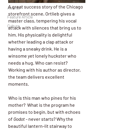
A great success story of the Chicago 
Awards
storefront scene, Ortlieb gives a 
Feature Article
master class, tempering his vocal 
Culture
attack with silences that bring us to 
him. His physicality is delightful 
whether leading a clap attack or 
having a sneaky drink. He is a 
winsome yet lonely huckster who 
needs a hug. Who can resist? 
Working with his author as director, 
the team delivers excellent 
moments. 
Who is this man who pines for his 
mother?
What is the program he 
promises to begin, but with echoes 
of 
Godot
 - never starts? Why the 
beautiful lantern-lit stairway to 