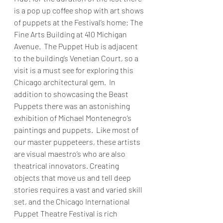
is a pop up coffee shop with art shows 
of puppets at the Festival’s home: The 
Fine Arts Building at 410 Michigan 
Avenue.  The Puppet Hub is adjacent 
to the building’s Venetian Court, so a 
visit is a must see for exploring this 
Chicago architectural gem.  In 
addition to showcasing the Beast 
Puppets there was an astonishing 
exhibition of Michael Montenegro’s 
paintings and puppets.  Like most of 
our master puppeteers, these artists 
are visual maestro’s who are also 
theatrical innovators. Creating 
objects that move us and tell deep 
stories requires a vast and varied skill 
set, and the Chicago International 
Puppet Theatre Festival is rich 