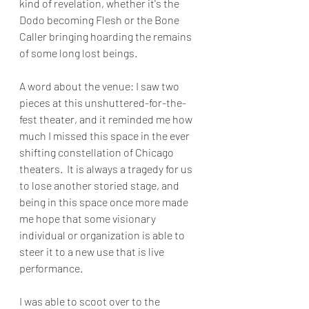
kind of revelation, whether it's the 
Dodo becoming Flesh or the Bone 
Caller bringing hoarding the remains 
of some long lost beings.
A word about the venue: I saw two 
pieces at this unshuttered-for-the-
fest theater, and it reminded me how 
much I missed this space in the ever 
shifting constellation of Chicago 
theaters.  It is always a tragedy for us 
to lose another storied stage, and 
being in this space once more made 
me hope that some visionary 
individual or organization is able to 
steer it to a new use that is live 
performance.  
I was able to scoot over to the 