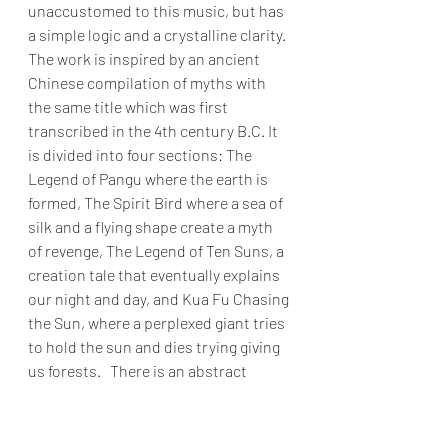
unaccustomed to this music, but has 
a simple logic and a crystalline clarity. 
The work is inspired by an ancient 
Chinese compilation of myths with 
the same title which was first 
transcribed in the 4th century B.C. It 
is divided into four sections: The 
Legend of Pangu where the earth is 
formed, The Spirit Bird where a sea of 
silk and a flying shape create a myth 
of revenge, The Legend of Ten Suns, a 
creation tale that eventually explains 
our night and day, and Kua Fu Chasing 
the Sun, where a perplexed giant tries 
to hold the sun and dies trying giving 
us forests.   There is an abstract 
universality to the slowly evolving 
visuals, like watching eons pass.  The 
piece is evocative in a deeply spiritual 