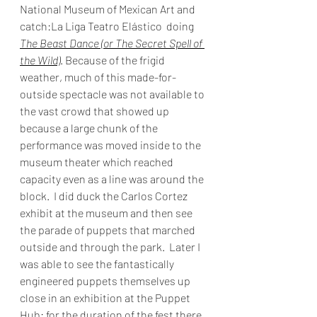
National Museum of Mexican Art and 
catch:La Liga Teatro Elástico  doing 
The Beast Dance (or The Secret Spell of 
the Wild)
. Because of the frigid 
weather, much of this made-for-
outside spectacle was not available to 
the vast crowd that showed up 
because a large chunk of the 
performance was moved inside to the 
museum theater which reached 
capacity even as a line was around the 
block.  I did duck the Carlos Cortez 
exhibit at the museum and then see 
the parade of puppets that marched 
outside and through the park.  Later I 
was able to see the fantastically 
engineered puppets themselves up 
close in an exhibition at the Puppet 
Hub: for the duration of the fest there 