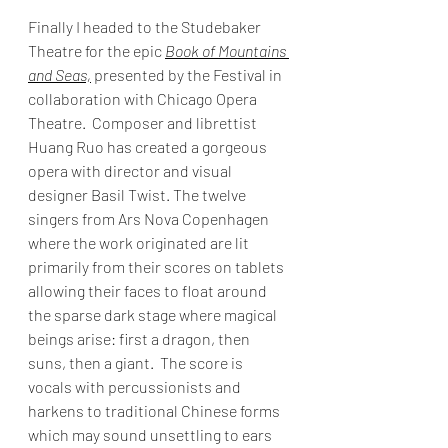
Finally I headed to the Studebaker 
Theatre for the epic 
Book of Mountains 
and Seas,
 presented by the Festival in 
collaboration with Chicago Opera 
Theatre.  Composer and librettist 
Huang Ruo has created a gorgeous 
opera with director and visual 
designer Basil Twist. The twelve 
singers from Ars Nova Copenhagen 
where the work originated are lit 
primarily from their scores on tablets 
allowing their faces to float around 
the sparse dark stage where magical 
beings arise: first a dragon, then 
suns, then a giant.  The score is 
vocals with percussionists and 
harkens to traditional Chinese forms 
which may sound unsettling to ears 