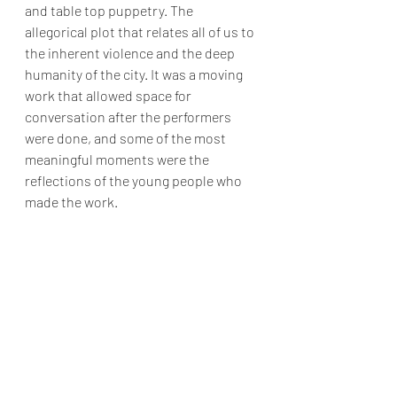
and table top puppetry. The 
allegorical plot that relates all of us to 
the inherent violence and the deep 
humanity of the city. It was a moving 
work that allowed space for 
conversation after the performers 
were done, and some of the most 
meaningful moments were the 
reflections of the young people who 
made the work. 