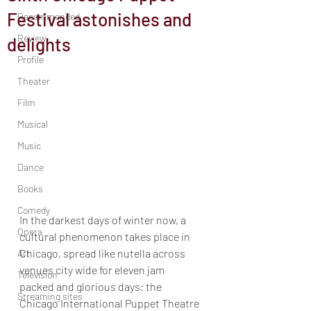
Festival astonishes and
Recommended
Review
delights
Profile
Theater
Film
Musical
Music
Dance
Books
Comedy
In the darkest days of winter now, a 
Opera
cultural phenomenon takes place in 
Chicago, spread like nutella across 
Art
venues city wide for eleven jam 
Television
packed and glorious days: the 
Streaming sites
Chicago International Puppet Theatre 