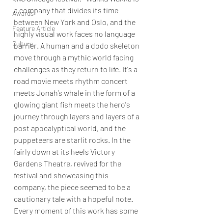
a company that divides its time 
Awards
between New York and Oslo, and the 
Feature Article
highly visual work faces no language 
Culture
barrier. A human and a dodo skeleton 
move through a mythic world facing 
challenges as they return to life. It's a 
road movie meets rhythm concert 
meets Jonah’s whale in the form of a 
glowing giant fish meets the hero's 
journey through layers and layers of a 
post apocalyptical world, and the 
puppeteers are starlit rocks. In the 
fairly down at its heels Victory 
Gardens Theatre, revived for the 
festival and showcasing this 
company, the piece seemed to be a 
cautionary tale with a hopeful note. 
Every moment of this work has some 