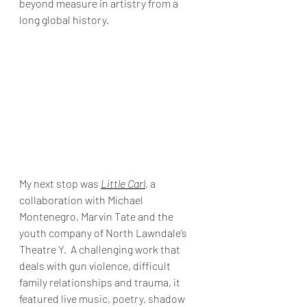
beyond measure in artistry from a 
long global history.
My next stop was 
Little Carl
, a 
collaboration with Michael 
Montenegro, Marvin Tate and the 
youth company of North Lawndale’s 
Theatre Y.  A challenging work that 
deals with gun violence, difficult 
family relationships and trauma, it 
featured live music, poetry, shadow 