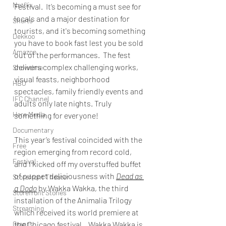
Netflix
Festival.  It’s becoming a must see for 
locals and a major destination for 
Shorts
tourists, and it's becoming something 
Dekkoo
you have to book fast lest you be sold 
Amazon
out of the performances.  The fest 
delivers complex challenging works, 
Showtime
visual feasts, neighborhood 
HBO
spectacles, family friendly events and 
IFC Channel
adults only late nights. Truly 
Here Media
something for everyone!
Documentary
This year’s festival coincided with the 
Free
region emerging from record cold, 
Festival
and I kicked off my overstuffed buffet 
of puppet deliciousness with 
Dead as 
Storefront Theater
a Dodo
 by Wakka Wakka, the third 
Storefront Stories
installation of the Animalia Trilogy 
Streaming
which received its world premiere at 
Grants
the Chicago festival.   Wakka Wakka is 