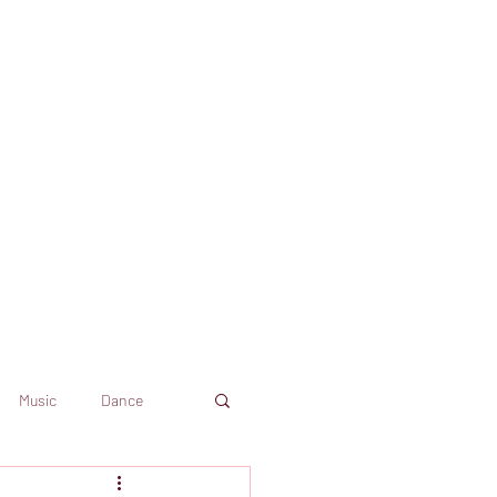
Music
Dance
Dekkoo
Amazon