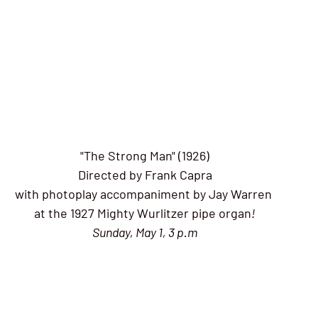
"The Strong Man" (1926)
Directed by Frank Capra
with photoplay accompaniment by Jay Warren 
at the 1927 Mighty Wurlitzer pipe organ
!
Sunday, May 1, 3 p.m