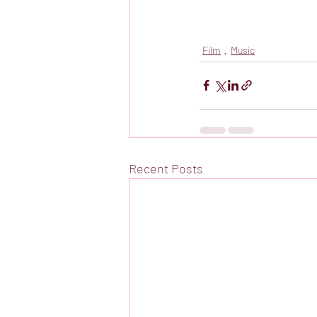
Film
Music
Recent Posts