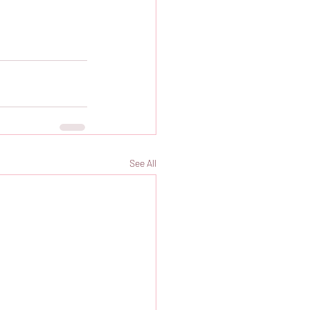
See All