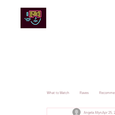
Chicago Stage and Screen
Artists writing about theater, film and 
Contact
Submit your information or request a reviewer
What to Watch
Raves
Recomme
Angela Allyn
Apr 25, 
Books
Comedy
Opera