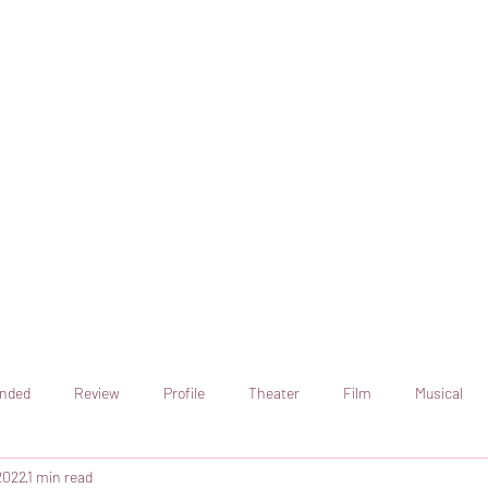
online artistic expression.
Join the CSS team of writers
nded
Review
Profile
Theater
Film
Musical
2022
1 min read
Art
Television
Streaming sites
Netflix
Shorts