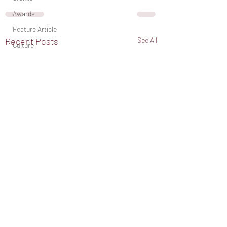
Awards
Feature Article
Recent Posts
See All
Culture