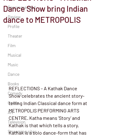
Dance Show bring Indian
Recommended
Review
dance to METROPOLIS
Profile
Theater
Film
Musical
Music
Dance
Books
REFLECTIONS – A Kathak Dance 
Comedy
Show celebrates the ancient story-
Opera
telling Indian Classical dance form at 
METROPOLIS PERFORMING ARTS 
Art
CENTRE. Katha means ‘Story’ and 
Television
Kathak is that which tells a story. 
Streaming sites
Kathak is a solo dance-form that has 