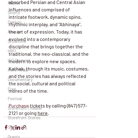
absorbed Persian and Central Asian 
Netflix
influences and comprised of 
Shorts
intricate footwork, dynamic spins, 
Dekkoo
rhythmic interplay, and “Abhinaya”, 
the art of expression. Today, it has 
Amazon
evolved into a contemporary 
Showtime
discipline that brings together the 
HBO
traditional, the neo-classical, and the 
IFC Channel
modern to explore new spaces. 
Kathak, through its music, costumes, 
Here Media
and the stories has always reflected 
Documentary
the social, cultural and political 
Free
mores of the time. 
Festival
Purchase
 tickets by calling (847) 577-
Storefront Theater
2121 or going 
here
. 
Storefront Stories
Streaming
Grants