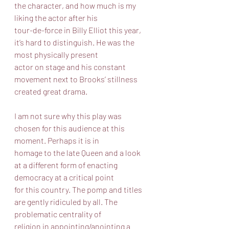
the character, and how much is my 
liking the actor after his
tour-de-force in Billy Elliot this year, 
it’s hard to distinguish. He was the 
most physically present
actor on stage and his constant 
movement next to Brooks’ stillness 
created great drama.
I am not sure why this play was 
chosen for this audience at this 
moment. Perhaps it is in
homage to the late Queen and a look 
at a different form of enacting 
democracy at a critical point
for this country. The pomp and titles 
are gently ridiculed by all. The 
problematic centrality of
religion in appointing/anointing a 