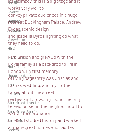
its intimacy, this is a big stage and it 
Netflix
works very well to
Shorts
convey private audiences in a huge 
Dekkoo
room at Buckingham Palace. Andrew 
Dyce’s scenic design
Amazon
and Isabella Byrd’s lighting do what 
Showtime
they need to do.
HBO
I am British and grew up with the 
IFC Channel
Royal family as a backdrop to life in 
Here Media
London. My first memory
Documentary
of living pageantry was Charles and 
Free
Diana’s wedding, and my mother 
talked about the street
Festival
parties and crowding round the only 
Storefront Theater
television set in the neighborhood to 
Storefront Stories
watch the coronation
in 1953. I studied history and worked 
Streaming
at many great homes and castles 
Grants