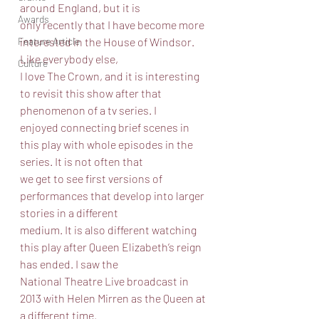
around England, but it is
Awards
only recently that I have become more 
interested in the House of Windsor. 
Feature Article
Like everybody else,
Culture
I love The Crown, and it is interesting 
to revisit this show after that 
phenomenon of a tv series. I
enjoyed connecting brief scenes in 
this play with whole episodes in the 
series. It is not often that
we get to see first versions of 
performances that develop into larger 
stories in a different
medium. It is also different watching 
this play after Queen Elizabeth’s reign 
has ended. I saw the
National Theatre Live broadcast in 
2013 with Helen Mirren as the Queen at 
a different time.