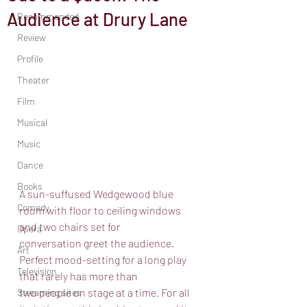
Audience at Drury Lane
Recommended
Review
Profile
Theater
Film
Musical
Music
Dance
Books
A sun-suffused Wedgewood blue 
Comedy
room with floor to ceiling windows 
and two chairs set for
Opera
conversation greet the audience. 
Art
Perfect mood-setting for a long play 
Television
that rarely has more than
two people on stage at a time. For all 
Streaming sites