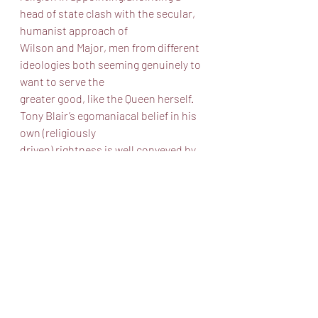
head of state clash with the secular, 
humanist approach of
Wilson and Major, men from different 
ideologies both seeming genuinely to 
want to serve the
greater good, like the Queen herself. 
Tony Blair’s egomaniacal belief in his 
own (religiously
driven) rightness is well conveyed by 
Alex Goodrich, full grin and all. Overall 
this was an
enjoyable and well executed 
production and I encourage you to 
spend an evening in good
company, pondering different ways to 
run a country and the toll that public 
service takes.