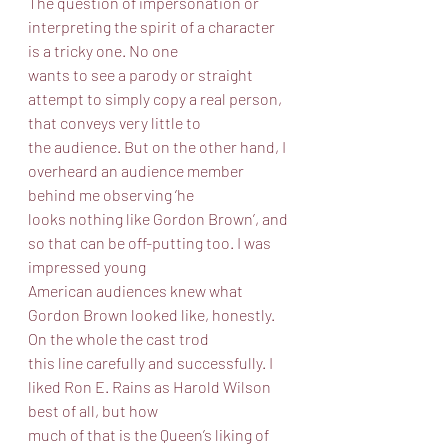
The question of impersonation or 
interpreting the spirit of a character 
is a tricky one. No one
wants to see a parody or straight 
attempt to simply copy a real person, 
that conveys very little to
the audience. But on the other hand, I 
overheard an audience member 
behind me observing ‘he
looks nothing like Gordon Brown’, and 
so that can be off-putting too. I was 
impressed young
American audiences knew what 
Gordon Brown looked like, honestly. 
On the whole the cast trod
this line carefully and successfully. I 
liked Ron E. Rains as Harold Wilson 
best of all, but how
much of that is the Queen’s liking of 