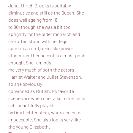
Janet Ulrich Brooks is suitably 
diminutive and still as the Queen. She 
does well ageing from 18
to 80 (though she was a bit too 
sprightly for the older monarch and 
she often stood with her legs
apart in an un-Queen-like power 
stance) and her accent is almost posh 
enough. She reminds
me very much of both the actors 
Harriet Walter and Juliet Stevenson, 
so she obviously
convinced as British. My favorite 
scenes are when she talks to her child 
self, beautifully played
by Omi Lichtenstein, who’s accent is 
impeccable. She also looks very like 
the young Elizabeth.