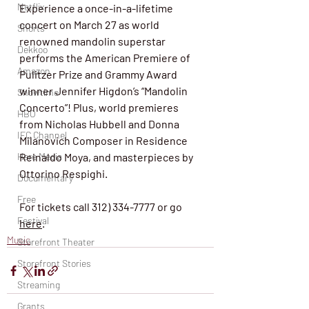
Netflix
Experience a once-in-a-lifetime 
concert on March 27 as world 
Shorts
renowned mandolin superstar 
Dekkoo
performs the American Premiere of 
Amazon
Pulitzer Prize and Grammy Award 
winner Jennifer Higdon’s “Mandolin 
Showtime
Concerto”! Plus, world premieres 
HBO
from Nicholas Hubbell and Donna 
IFC Channel
Milanovich Composer in Residence 
Here Media
Reinaldo Moya, and masterpieces by 
Ottorino Respighi.
Documentary
Free
For tickets call 312) 334-7777 or go 
Festival
here
. 
Music
Storefront Theater
Storefront Stories
Streaming
Grants