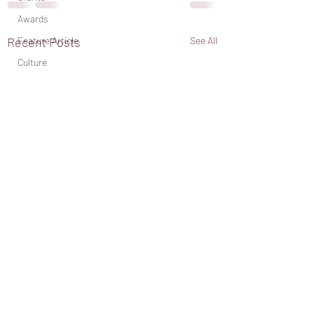
Awards
Feature Article
Recent Posts
See All
Culture