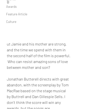
B
Awards
Feature Article
Culture
ut Jamie and his mother are strong, 
and the time we spend with them in 
the second half of the film is powerful. 
 Who can resist amazing sons of love 
between mother and son? 
Jonathan Butterell
 directs with great 
abandon, with the screenplay by 
Tom 
MacRae
 based on the stage musical 
by Buttrell and 
Dan Gillespie Sells
. I 
don’t think the score will win any 
awards, but the songs are 