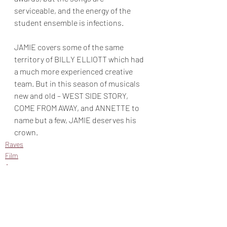
serviceable, and the energy of the 
student ensemble is infections. 
JAMIE covers some of the same 
territory of BILLY ELLIOTT which had 
a much more experienced creative 
team. But in this season of musicals 
new and old – WEST SIDE STORY, 
COME FROM AWAY, and ANNETTE to 
name but a few, JAMIE deserves his 
crown. 
Raves
Film
Amazon