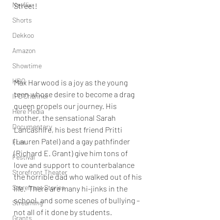
Netflix
Street! 
Shorts
Dekkoo
Amazon
Showtime
HBO
Max Harwood is a joy as the young 
teen whose desire to become a drag 
IFC Channel
queen propels our journey. His 
Here Media
mother, the sensational 
Sarah 
Documentary
Lancashire
, his best friend Pritti 
(
Lauren Patel
) and a gay pathfinder 
Free
(Richard E. Grant) give him tons of 
Festival
love and support to counterbalance 
Storefront Theater
the horrible dad who walked out of his 
Storefront Stories
life.  There are many hi-jinks in the 
school, and some scenes of bullying – 
Streaming
not all of it done by students. 
Grants