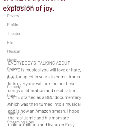
explosion of joy.
Recommended
Review
Profile
Theater
Film
Musical
Music
EVERYBODY'S  TALKING ABOUT 
Dance
JAMIE is musical you will love or hate, 
but I suspect in years to come drama 
Books
kids everyone will be singing these 
Comedy
songs of liberation and celebration. 
Opera
JAMIE started as a BBC documentary 
which was then turned into a musical 
Art
and is now an Amazon smash. I hope 
Television
the real Jamie and his mom are 
Streaming sites
making millions and living on Easy 