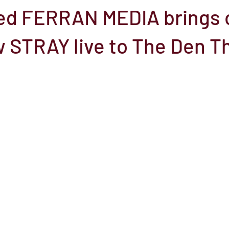
sed FERRAN MEDIA brings 
el
Here Media
Documentary
Free
Festival
St
 STRAY live to The Den T
Grants