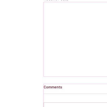
Comments