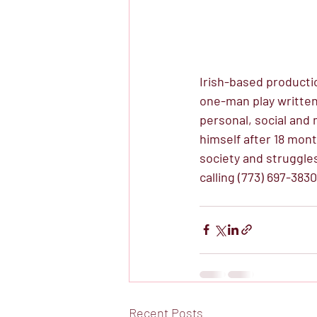
Irish-based producti
one-man play written
personal, social and
himself after 18 mont
society and struggle
calling (773) 697-3830
Recent Posts