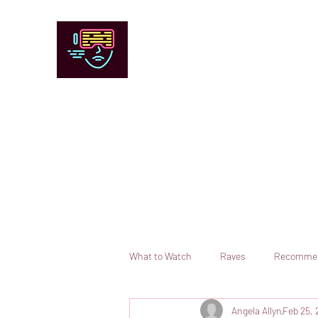
Chicago Stage and Screen
Artists writing about theater, film and 
Contact
Submit your information or request a reviewer
What to Watch
Raves
Recomme
Angela Allyn
Feb 25, 
Books
Comedy
Opera