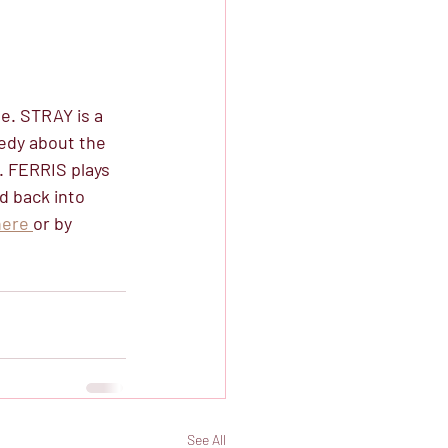
. STRAY is a 
edy about the 
. FERRIS plays 
d back into 
here 
or by 
See All