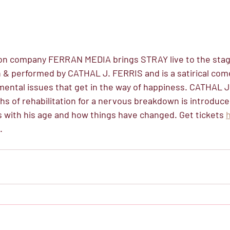
on company FERRAN MEDIA brings STRAY live to the stage
 & performed by CATHAL J. FERRIS and is a satirical com
 mental issues that get in the way of happiness. CATHAL J
hs of rehabilitation for a nervous breakdown is introduce
s with his age and how things have changed. Get tickets 
. 