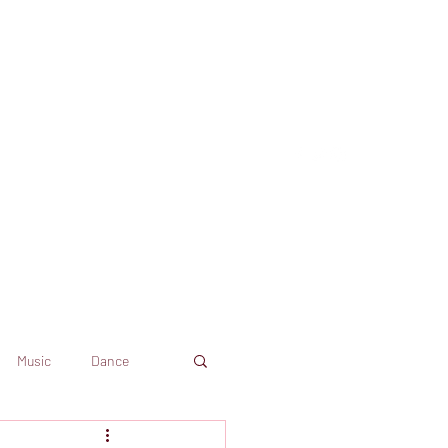
Music
Dance
Dekkoo
Amazon