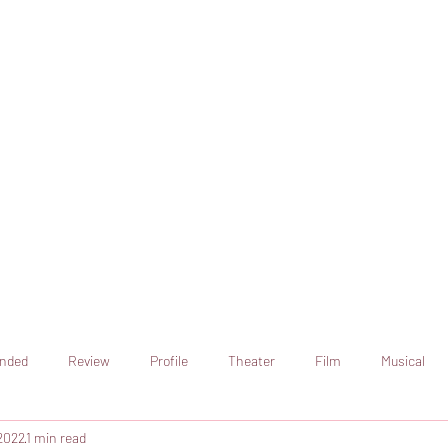
online artistic expression.
Join the CSS team of writers
nded
Review
Profile
Theater
Film
Musical
2022
1 min read
Art
Television
Streaming sites
Netflix
Shorts