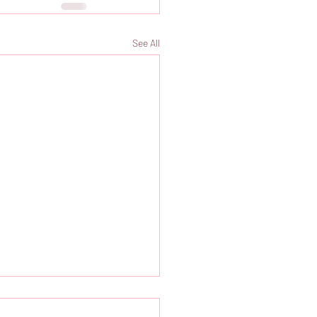
See All