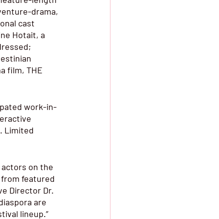
dventure-drama, 
nal cast 
ne Hotait, a 
dressed; 
estinian 
a film, THE 
cipated work-in-
eractive 
 Limited 
 actors on the 
, from featured 
e Director Dr. 
diaspora are 
ival lineup.”