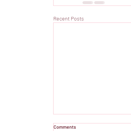
Recent Posts
Comments