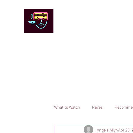
Chicago Stage and Screen
Artists writing about theater, film and 
Contact
Submit your information or request a reviewer
What to Watch
Raves
Recomme
Angela Allyn
Apr 29, 
Books
Comedy
Opera