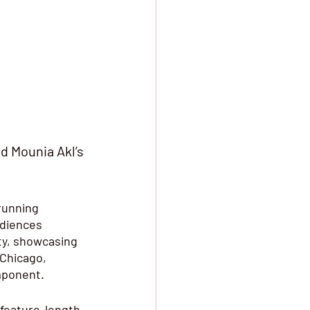
d Mounia Akl’s 
running 
udiences 
ty, showcasing 
 Chicago, 
mponent. 
 feature-length 