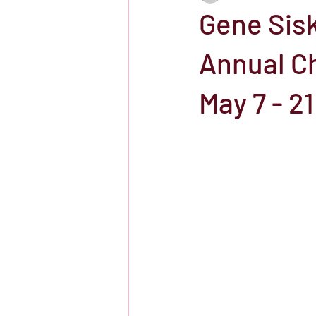
Gene Sisk
Showtime
HBO
IFC Chann
Annual Ch
May 7 - 21
Storefront Stories
Streaming