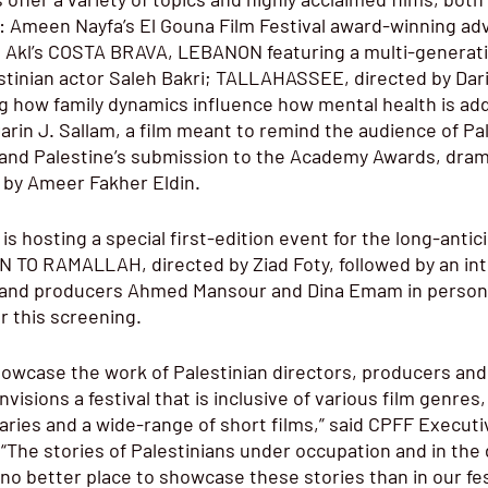
g: Ameen Nayfa’s El Gouna Film Festival award-winning a
Akl’s COSTA BRAVA, LEBANON featuring a multi-generatio
stinian actor Saleh Bakri; TALLAHASSEE, directed by Dari
ing how family dynamics influence how mental health is ad
rin J. Sallam, a film meant to remind the audience of Pal
 and Palestine’s submission to the Academy Awards, dram
by Ameer Fakher Eldin.
 is hosting a special first-edition event for the long-anti
 TO RAMALLAH, directed by Ziad Foty, followed by an int
y and producers Ahmed Mansour and Dina Emam in person.
or this screening. 
howcase the work of Palestinian directors, producers and
visions a festival that is inclusive of various film genres
ies and a wide-range of short films,” said CPFF Executiv
“The stories of Palestinians under occupation and in the 
 no better place to showcase these stories than in our fest