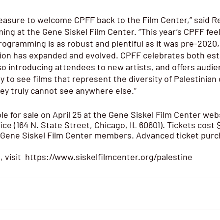
pleasure to welcome CPFF back to the Film Center,” said R
ng at the Gene Siskel Film Center. “This year’s CPFF feel
rogramming is as robust and plentiful as it was pre-2020, 
ion has expanded and evolved. CPFF celebrates both est
lso introducing attendees to new artists, and offers audie
y to see films that represent the diversity of Palestinian
they truly cannot see anywhere else.” 
ble for sale on April 25 at the Gene Siskel Film Center webs
ice (164 N. State Street, Chicago, IL 60601). Tickets cost $
 Gene Siskel Film Center members. Advanced ticket purc
visit  
https://www.siskelfilmcenter.org/palestine