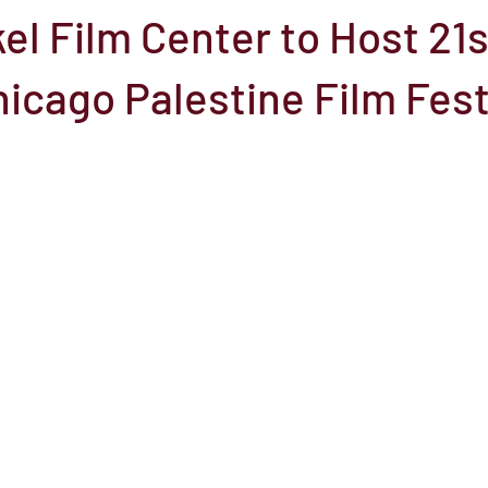
el Film Center to Host 21s
el
Here Media
Documentary
Free
Festival
St
icago Palestine Film Fest
Grants