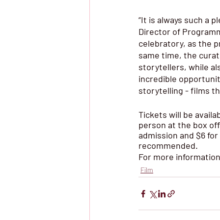
“It is always such a 
Director of Programmi
celebratory, as the p
same time, the curat
storytellers, while a
incredible opportunit
storytelling - films 
Tickets will be availa
person at the box off
admission and $6 for
recommended.
For more information, 
Film