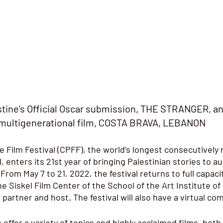
stine’s Official Oscar submission, THE STRANGER, an
multigenerational film, COSTA BRAVA, LEBANON
 Film Festival 
(CPFF), the world’s longest consecutively 
l, enters its 21st year of bringing Palestinian stories to a
rom May 7 to 21, 2022, the festival returns to full capaci
ne Siskel Film Center of the School of the Art Institute of
partner and host. The festival will also have a virtual co
s offer a variety of topics and highly acclaimed films, both