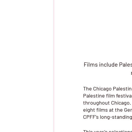
Films include Pale
The Chicago Palestine
Palestine film festiva
throughout Chicago. F
eight films at the Ge
CPFF’s long-standing 
This year’s selection