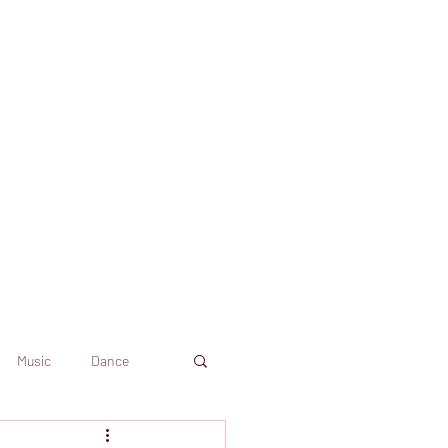
Music
Dance
Dekkoo
Amazon