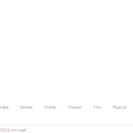
online artistic expression.
Join the CSS team of writers
nded
Review
Profile
Theater
Film
Musical
2022
2 min read
Art
Television
Streaming sites
Netflix
Shorts