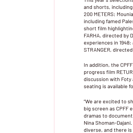
and shorts, includin
200 METERS; Mounia 
including famed Pale
short film highlight
FARHA, directed by Da
experiences in 1948;
STRANGER, directed 
In addition, the CPFF
progress film RETURN
discussion with Fot
seating is available f
“We are excited to s
big screen as CPFF en
dramas to documentar
Nina Shoman-Dajani. 
diverse, and there is