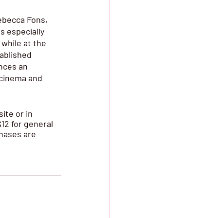
ebecca Fons, 
s especially 
while at the 
ablished 
nces an 
 cinema and 
ite or in 
12 for general 
hases are 