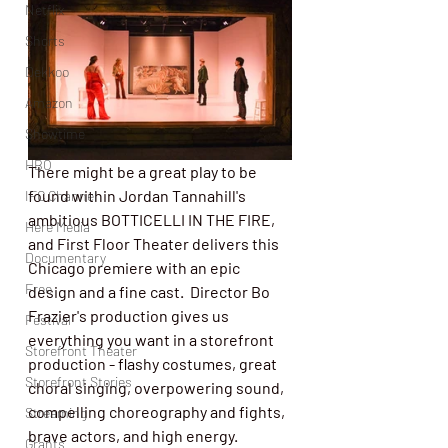
Netflix
Shorts
Dekkoo
Amazon
Showtime
HBO
There might be a great play to be 
found within Jordan Tannahill's 
IFC Channel
ambitious BOTTICELLI IN THE FIRE, 
Here Media
and First Floor Theater delivers this 
Documentary
Chicago premiere with an epic 
Free
design and a fine cast.  Director Bo 
Frazier's production gives us 
Festival
everything you want in a storefront 
Storefront Theater
production - flashy costumes, great 
Storefront Stories
choral singing, overpowering sound, 
compelling choreography and fights, 
Streaming
brave actors, and high energy.  
Grants