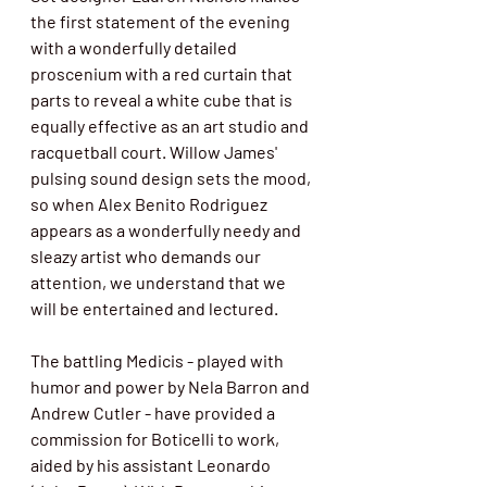
the first statement of the evening 
with a wonderfully detailed 
proscenium with a red curtain that 
parts to reveal a white cube that is 
equally effective as an art studio and 
racquetball court. Willow James' 
pulsing sound design sets the mood, 
so when Alex Benito Rodriguez 
appears as a wonderfully needy and 
sleazy artist who demands our 
attention, we understand that we 
will be entertained and lectured. 
The battling Medicis - played with 
humor and power by Nela Barron and 
Andrew Cutler - have provided a 
commission for Boticelli to work, 
aided by his assistant Leonardo 