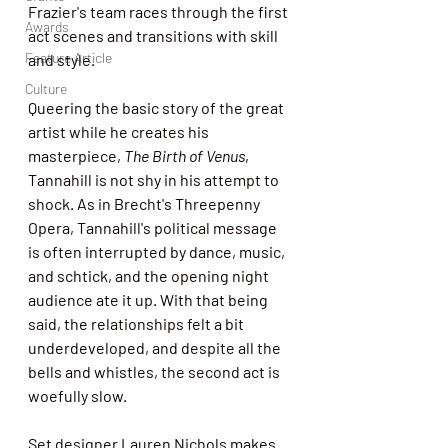
Frazier's team races through the first 
Awards
act scenes and transitions with skill 
Feature Article
and style.
Culture
Queering the basic story of the great 
artist while he creates his 
masterpiece, 
The Birth of Venus
, 
Tannahill is not shy in his attempt to 
shock. As in Brecht's Threepenny 
Opera, Tannahill's political message 
is often interrupted by dance, music, 
and schtick, and the opening night 
audience ate it up. With that being 
said, the relationships felt a bit 
underdeveloped, and despite all the 
bells and whistles, the second act is 
woefully slow. 
Set designer Lauren Nichols makes 