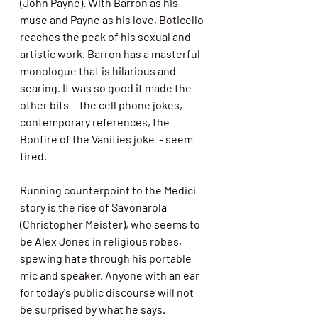
(John Payne). With Barron as his 
muse and Payne as his love, Boticello 
reaches the peak of his sexual and 
artistic work. Barron has a masterful 
monologue that is hilarious and 
searing. It was so good it made the 
other bits -  the cell phone jokes, 
contemporary references, the 
Bonfire of the Vanities joke  - seem 
tired. 
Running counterpoint to the Medici 
story is the rise of Savonarola 
(Christopher Meister), who seems to 
be Alex Jones in religious robes, 
spewing hate through his portable 
mic and speaker. Anyone with an ear 
for today's public discourse will not 
be surprised by what he says. 