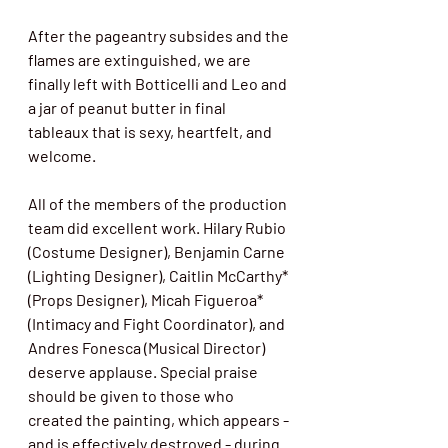
After the pageantry subsides and the 
flames are extinguished, we are 
finally left with Botticelli and Leo and 
a jar of peanut butter in final 
tableaux that is sexy, heartfelt, and 
welcome. 
All of the members of the production 
team did excellent work. Hilary Rubio 
(Costume Designer), Benjamin Carne 
(Lighting Designer), Caitlin McCarthy* 
(Props Designer), Micah Figueroa* 
(Intimacy and Fight Coordinator), and 
Andres Fonesca (Musical Director) 
deserve applause. Special praise 
should be given to those who 
created the painting, which appears - 
and is effectively destroyed - during 