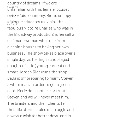
country of dreams. If we are 
Awards
unfamiliar with this female focused 
market and economy, Bioh’s snappy 
Feature Article
dialogue educates us. Jaja ( the 
Culture
fabulous Victoire Charles who was in 
the Broadway production) is herself a 
self made woman who rose from 
cleaning houses to having her own 
business. The show takes place over a 
single day: as her high school aged 
daughter Marie ( young earnest and 
smart Jordan Rice) runs the shop, 
JaJa is off preparing to marry Steven, 
a white man, in order to get a green 
card. Marie does not like or trust 
Steven and we will never meet him.  
The braiders and their clients tell 
their life stories, tales of struggle and 
always a wish for better days, and in 