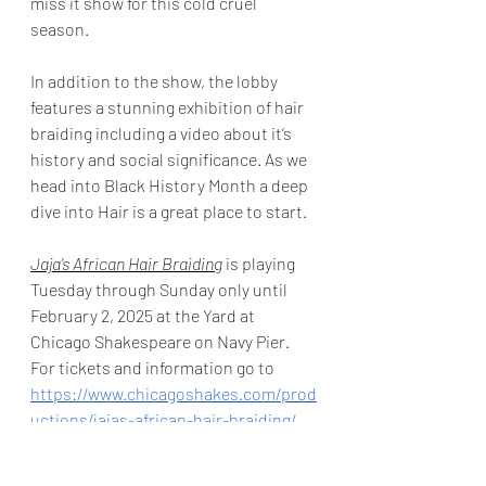
miss it show for this cold cruel 
season. 
In addition to the show, the lobby 
features a stunning exhibition of hair 
braiding including a video about it’s 
history and social significance. As we 
head into Black History Month a deep 
dive into Hair is a great place to start. 
Jaja’s African Hair Braiding
 is playing 
Tuesday through Sunday only until 
February 2, 2025 at the Yard at 
Chicago Shakespeare on Navy Pier.  
For tickets and information go to 
https://www.chicagoshakes.com/prod
uctions/jajas-african-hair-braiding/