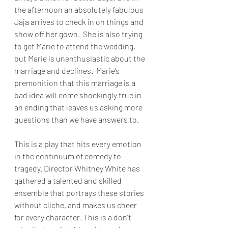
the afternoon an absolutely fabulous 
Jaja arrives to check in on things and 
show off her gown.  She is also trying 
to get Marie to attend the wedding, 
but Marie is unenthusiastic about the 
marriage and declines.  Marie’s 
premonition that this marriage is a 
bad idea will come shockingly true in 
an ending that leaves us asking more 
questions than we have answers to.
This is a play that hits every emotion 
in the continuum of comedy to 
tragedy. Director Whitney White has 
gathered a talented and skilled 
ensemble that portrays these stories 
without cliche, and makes us cheer 
for every character. This is a don’t 