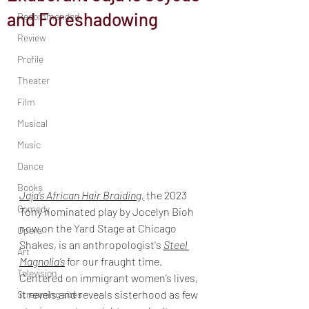
and Foreshadowing
Recommended
Review
Profile
Theater
Film
Musical
Music
Dance
Books
Jaja’s African Hair Braiding,
 the 2023 
Comedy
Tony nominated play by Jocelyn Bioh 
now on the Yard Stage at Chicago 
Opera
Shakes, is an anthropologist's 
Steel 
Art
Magnolia’s
 for our fraught time. 
Television
Centered on immigrant women’s lives, 
it revels and reveals sisterhood as few 
Streaming sites