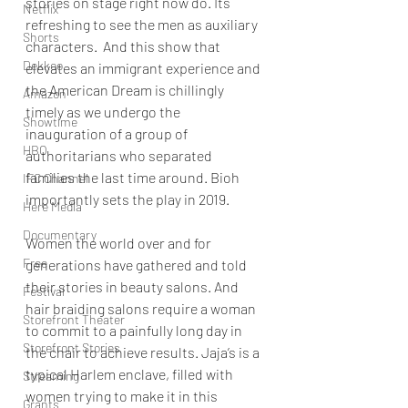
stories on stage right now do. Its 
Netflix
refreshing to see the men as auxiliary 
Shorts
characters.  And this show that 
Dekkoo
elevates an immigrant experience and 
the American Dream is chillingly 
Amazon
timely as we undergo the 
Showtime
inauguration of a group of 
HBO
authoritarians who separated 
families the last time around. Bioh 
IFC Channel
importantly sets the play in 2019. 
Here Media
Documentary
Women the world over and for 
Free
generations have gathered and told 
their stories in beauty salons. And 
Festival
hair braiding salons require a woman 
Storefront Theater
to commit to a painfully long day in 
Storefront Stories
the chair to achieve results. Jaja’s is a 
typical Harlem enclave, filled with 
Streaming
women trying to make it in this 
Grants