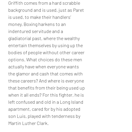
Griffith comes from a hard scrabble 
background and is used, just as Paret 
is used, to make their handlers’ 
money. Boxing harkens to an 
indentured servitude and a 
gladiatorial past, where the wealthy 
entertain themselves by using up the 
bodies of people without other career 
options. What choices do these men 
actually have when everyone wants 
the glamor and cash that comes with 
these careers? And where is everyone 
that benefits from their being used up 
when it all ends? For this fighter, he is 
left confused and old in a Long Island 
apartment, cared for by his adopted 
son Luis, played with tenderness by 
Martin Luther Clark. 