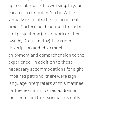
up to make sure it is working. In your 
ear, audio describer Martin Wilde 
verbally recounts the action in real 
time.  Martin also described the sets 
and projections (an artwork on their 
own by Greg Emetaz). His audio 
description added so much 
enjoyment and comprehension to the 
experience.  In addition to these 
necessary accommodations for sight 
impaired patrons, there were sign 
language interpreters at this matinee 
for the hearing impaired audience 
members and the Lyric has recently 
added sound shirt technology to their 
adaptive tech offerings: 
https://www.lyricopera.org/shows/yo
ur-visit/accessibility/soundshirt/