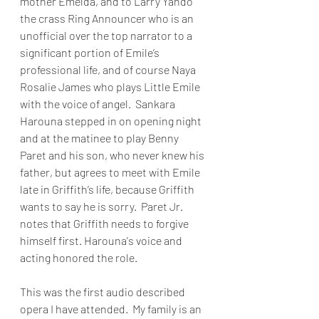
mother Emelda, and to Larry Yando 
the crass Ring Announcer who is an 
unofficial over the top narrator to a 
significant portion of Emile’s 
professional life, and of course Naya 
Rosalie James who plays Little Emile 
with the voice of angel.  Sankara 
Harouna stepped in on opening night 
and at the matinee to play Benny 
Paret and his son, who never knew his 
father, but agrees to meet with Emile 
late in Griffith’s life, because Griffith 
wants to say he is sorry.  Paret Jr. 
notes that Griffith needs to forgive 
himself first. Harouna's voice and 
acting honored the role. 
This was the first audio described 
opera I have attended.  My family is an 