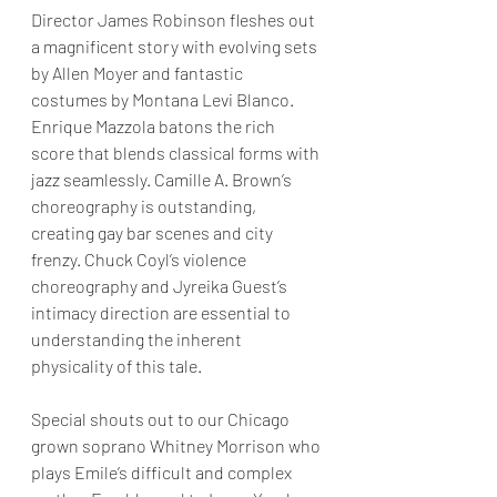
Director James Robinson fleshes out 
a magnificent story with evolving sets 
by Allen Moyer and fantastic 
costumes by Montana Levi Blanco.  
Enrique Mazzola batons the rich 
score that blends classical forms with 
jazz seamlessly. Camille A. Brown’s 
choreography is outstanding, 
creating gay bar scenes and city 
frenzy. Chuck Coyl’s violence 
choreography and Jyreika Guest’s 
intimacy direction are essential to 
understanding the inherent 
physicality of this tale. 
Special shouts out to our Chicago 
grown soprano Whitney Morrison who 
plays Emile’s difficult and complex 