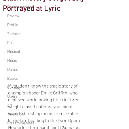
Portrayed at Lyric
Recommended
Review
Profile
Theater
Film
Musical
Music
Dance
Books
If you don’t know the tragic story of 
Comedy
champion boxer Emile Griffith, who 
Opera
achieved world boxing titles in three 
Art
weight classifications, you might 
want to brush up on his remarkable 
Television
life before heading to the Lyric Opera 
Streaming sites
House for the magnificent 
Champion
, 