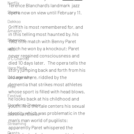
Netflix
Terence Blanchard’s landmark  jazz 
Shorts
opera now on view until February 11. 
Dekkoo
Griffith is most remembered for, and 
Amazon
in this telling most haunted by, his 
Showtime
1962 title match with Benny Paret 
which he won by a knockout: Paret 
HBO
never regained consciousness and 
IFC Channel
died 10 days later.   The opera tells the 
Here Media
story jumping back and forth from his 
old age where, riddled by the 
Documentary
dementia that strikes most athletes 
Free
whose sport is filled with head blows, 
Festival
he looks back at his childhood and 
Storefront Theater
youth. And the tale centers his sexual 
identity which was problematic in the 
Storefront Stories
man’s man world of pugilists: 
Streaming
apparently Paret whispered the 
Grants