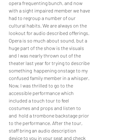
opera frequenting bunch, and now 
with a sight impaired member we have 
had to regroup a number of our 
cultural habits. We are always on the 
lookout for audio described offerings.  
Opera is so much about sound, but a 
huge part of the show is the visuals 
and I was nearly thrown out of the 
theater last year for trying to describe 
something  happening onstage to my 
confused family member in a whisper.  
Now, I was thrilled to go to the 
accessible performance which 
included a touch tour to feel 
costumes and props and listen to 
and  hold a trombone backstage prior 
to the performance. After the tour, 
staff bring an audio description 
device to you in your seat and check 