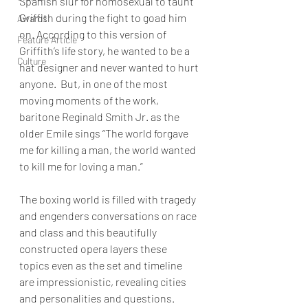
Spanish slur for homosexual to taunt 
Griffith during the fight to goad him 
Awards
on. According to this version of 
Feature Article
Griffith’s life story, he wanted to be a 
Culture
hat designer and never wanted to hurt 
anyone.  But, in one of the most 
moving moments of the work, 
baritone Reginald Smith Jr. as the 
older Emile sings “The world forgave 
me for killing a man, the world wanted 
to kill me for loving a man.”  
The boxing world is filled with tragedy 
and engenders conversations on race 
and class and this beautifully 
constructed opera layers these 
topics even as the set and timeline 
are impressionistic, revealing cities 
and personalities and questions. 