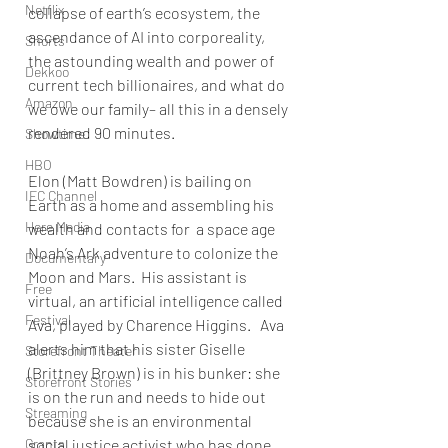
Netflix
collapse of earth’s ecosystem, the 
ascendance of AI into corporeality, 
Shorts
the astounding wealth and power of 
Dekkoo
current tech billionaires, and what do 
Amazon
we owe our family– all this in a densely 
rendered 90 minutes.
Showtime
HBO
Elon (Matt Bowdren) is bailing on 
IFC Channel
Earth as a home and assembling his 
Here Media
wealth and contacts for  a space age 
Noah’s Ark adventure to colonize the 
Documentary
Moon and Mars.  His assistant is 
Free
virtual, an artificial intelligence called 
Festival
Ava, played by Charence Higgins.   Ava 
alerts him that his sister Giselle 
Storefront Theater
(Brittney Brown) is in his bunker: she 
Storefront Stories
is on the run and needs to hide out 
Streaming
because she is an environmental 
Grants
social justice activist who has done 