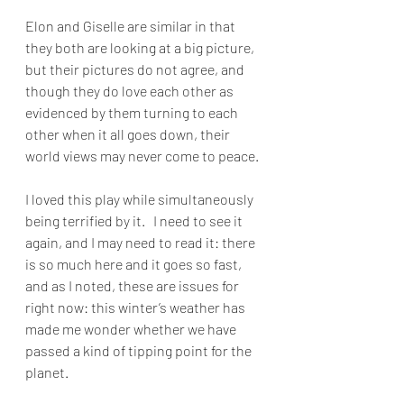
Elon and Giselle are similar in that 
they both are looking at a big picture, 
but their pictures do not agree, and 
though they do love each other as 
evidenced by them turning to each 
other when it all goes down, their 
world views may never come to peace. 
I loved this play while simultaneously 
being terrified by it.   I need to see it 
again, and I may need to read it: there 
is so much here and it goes so fast, 
and as I noted, these are issues for 
right now: this winter’s weather has 
made me wonder whether we have 
passed a kind of tipping point for the 
planet.  