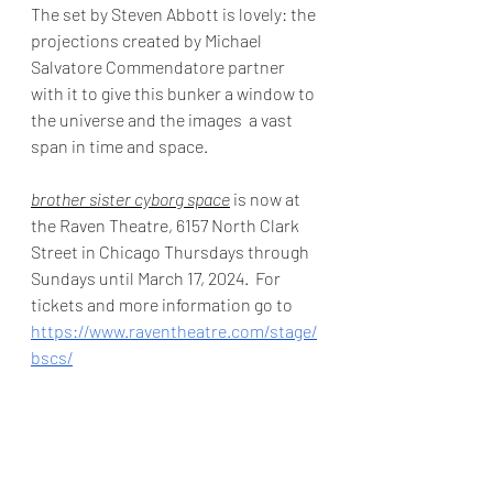
The set by Steven Abbott is lovely: the 
projections created by Michael 
Salvatore Commendatore partner 
with it to give this bunker a window to 
the universe and the images  a vast 
span in time and space. 
brother sister cyborg space
 is now at 
the Raven Theatre, 6157 North Clark 
Street in Chicago Thursdays through 
Sundays until March 17, 2024.  For 
tickets and more information go to 
https://www.raventheatre.com/stage/
bscs/
Photo by Michael Brosilow
  For more reviews go to 