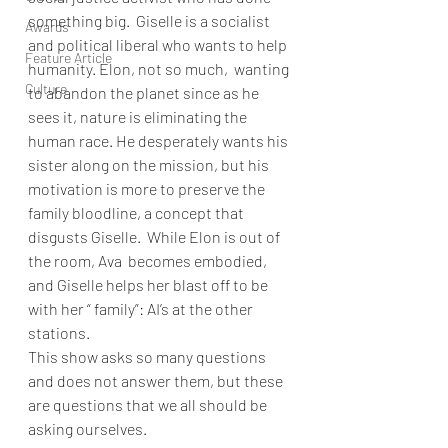
something big.  Giselle is a socialist 
Awards
and political liberal who wants to help 
Feature Article
humanity. Elon, not so much,  wanting 
Culture
to abandon the planet since as he 
sees it, nature is eliminating the 
human race. He desperately wants his 
sister along on the mission, but his 
motivation is more to preserve the 
family bloodline, a concept that 
disgusts Giselle.  While Elon is out of 
the room, Ava  becomes embodied, 
and Giselle helps her blast off to be 
with her “ family”: AI’s at the other 
stations. 
This show asks so many questions 
and does not answer them, but these 
are questions that we all should be 
asking ourselves. 