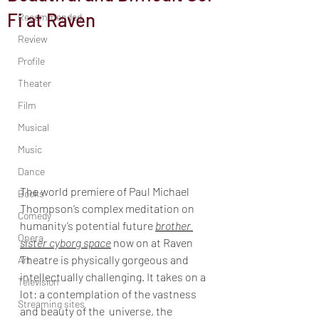
Fi at Raven
Recommended
Review
Profile
Theater
Film
Musical
Music
Dance
The world premiere of Paul Michael 
Books
Thompson’s complex meditation on 
Comedy
humanity’s potential future 
brother 
Opera
sister cyborg space
 now on at Raven 
Theatre is physically gorgeous and 
Art
intellectually challenging. It takes on a 
Television
lot: a contemplation of the vastness 
Streaming sites
and beauty of the  universe, the 