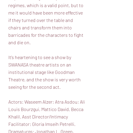
regimes, which is a valid point, but to 
me it would have been more effective 
if they turned over the table and 
chairs and transform them into 
barricades for the characters to fight 
and die on.
It’s heartening to see a show by 
SWANASA theatre artists on an 
institutional stage like Goodman 
Theatre, and the show is very worth 
seeing for the second act.
Actors: Waseem Alzer; Atra Asdou; Ali 
Louis Bourzgui, Mattico David, Becca 
Khalil. Asst Director/Intimacy 
Facilitator: Gloria Imseih Petrelli. 
Dramaturgs: Jonathan L. Green, 