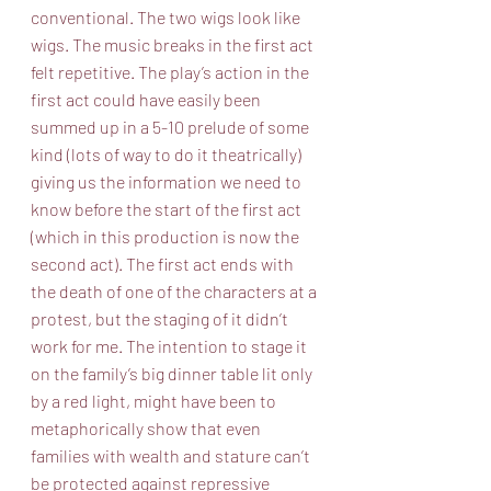
conventional. The two wigs look like 
wigs. The music breaks in the first act 
felt repetitive. The play’s action in the 
first act could have easily been 
summed up in a 5-10 prelude of some 
kind (lots of way to do it theatrically) 
giving us the information we need to 
know before the start of the first act 
(which in this production is now the 
second act). The first act ends with 
the death of one of the characters at a 
protest, but the staging of it didn’t 
work for me. The intention to stage it 
on the family’s big dinner table lit only 
by a red light, might have been to 
metaphorically show that even 
families with wealth and stature can’t 
be protected against repressive 