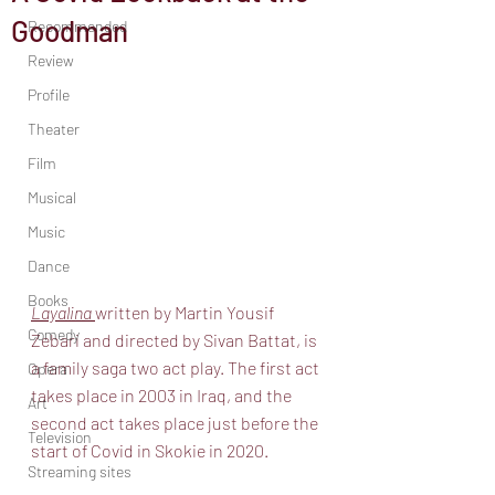
Goodman
Recommended
Review
Profile
Theater
Film
Musical
Music
Dance
Books
Layalina 
written by Martin Yousif 
Comedy
Zebari and directed by Sivan Battat, is 
a family saga two act play. The first act 
Opera
takes place in 2003 in Iraq, and the 
Art
second act takes place just before the 
Television
start of Covid in Skokie in 2020.
Streaming sites