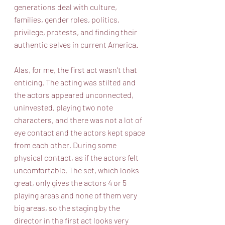
generations deal with culture, 
families, gender roles, politics, 
privilege, protests, and finding their 
authentic selves in current America.
Alas, for me, the first act wasn’t that 
enticing. The acting was stilted and 
the actors appeared unconnected, 
uninvested, playing two note 
characters, and there was not a lot of 
eye contact and the actors kept space 
from each other. During some 
physical contact, as if the actors felt 
uncomfortable. The set, which looks 
great, only gives the actors 4 or 5 
playing areas and none of them very 
big areas, so the staging by the 
director in the first act looks very 