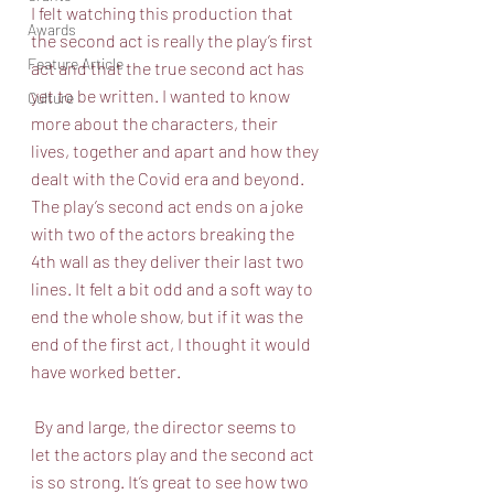
I felt watching this production that 
Awards
the second act is really the play’s first 
Feature Article
act and that the true second act has 
yet to be written. I wanted to know 
Culture
more about the characters, their 
lives, together and apart and how they 
dealt with the Covid era and beyond. 
The play’s second act ends on a joke 
with two of the actors breaking the 
4th wall as they deliver their last two 
lines. It felt a bit odd and a soft way to 
end the whole show, but if it was the 
end of the first act, I thought it would 
have worked better.
 By and large, the director seems to 
let the actors play and the second act 
is so strong. It’s great to see how two 