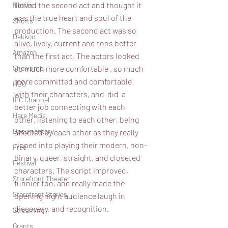
I loved the second act and thought it 
Netflix
was the true heart and soul of the 
Shorts
production. The second act was so 
Dekkoo
alive, lively, current and tons better 
Amazon
than the first act. The actors looked 
Showtime
so much more comfortable , so much 
more committed and comfortable 
HBO
with their characters, and  did  a 
IFC Channel
better job connecting with each 
Here Media
other, listening to each other, being 
Documentary
affected by each other as they really 
ripped into playing their modern, non-
Free
binary, queer, straight, and closeted 
Festival
characters. The script improved, 
Storefront Theater
funnier too, and really made the 
Storefront Stories
opening night audience laugh in 
discovery, and recognition. 
Streaming
Grants