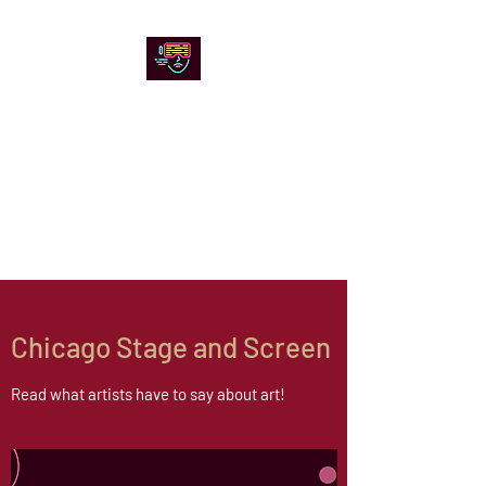
Chicago Stage and
Screen
Artists writing about theater,
film and online artistic
expression.
Chicago Stage and Screen
Read what artists have to say about art!