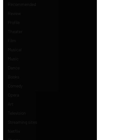
Recommended
Review
Profile
Theater
Film
Musical
Music
Dance
Books
Comedy
Opera
Art
Television
Streaming sites
Netflix