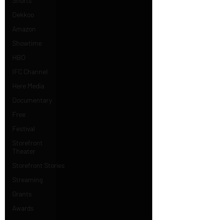
Shorts
Dekkoo
Amazon
Showtime
HBO
IFC Channel
Here Media
Documentary
Free
Festival
Storefront
Theater
Storefront Stories
Streaming
Grants
Awards