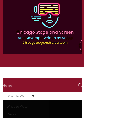
Home
What to Watch
What to Watch
Raves