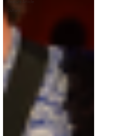
Feature Article
Culture