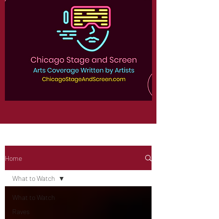
Home
What to Watch
What to Watch
Raves