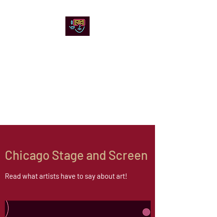
Chicago Stage and
Screen
Artists writing about theater,
film and online artistic
expression.
Chicago Stage and Screen
Read what artists have to say about art!