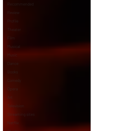
Recommended
Review
Profile
Theater
Film
Musical
Music
Dance
Books
Comedy
Opera
Art
Television
Streaming sites
Netflix