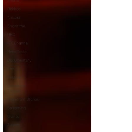
Shorts
Dekkoo
Amazon
Showtime
HBO
IFC Channel
Here Media
Documentary
Free
Festival
Storefront
Theater
Storefront Stories
Streaming
Grants
Awards