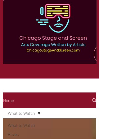
Home
What to Watch
What to Watch
Raves