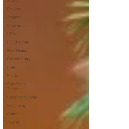
Shorts
Dekkoo
Amazon
Showtime
HBO
IFC Channel
Here Media
Documentary
Free
Festival
Storefront
Theater
Storefront Stories
Streaming
Grants
Awards