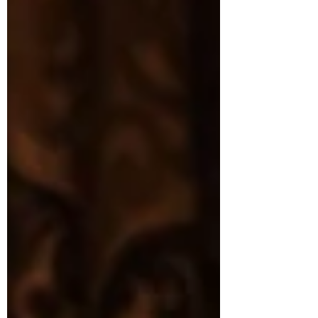
horrible situations for children’s plots and
then allow the children (and sometimes
animals) to become heroes. The delightful
magical tuneful pr