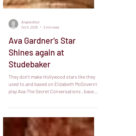
Angela Allyn
Oct 5, 2025
2 min read
Ava Gardner’s Star
Shines again at
Studebaker
They don’t make Hollywood stars like they
used to,and based on Elizabeth McGovern’s
play Ava:The Secret Conversations , based
on the book...