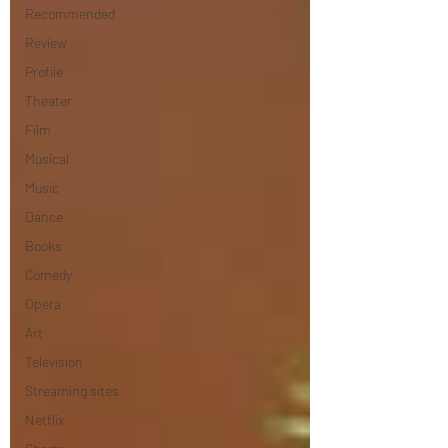
Recommended
Review
Profile
Theater
Film
Musical
Music
Dance
Books
Comedy
Opera
Art
Television
Streaming sites
Netflix