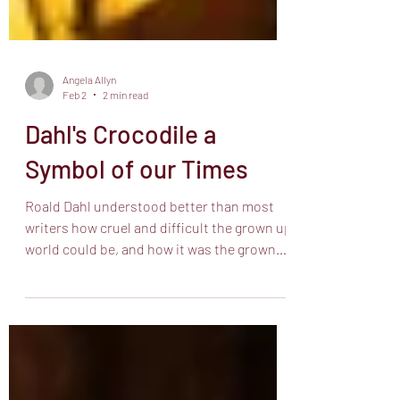
Angela Allyn
Feb 2
2 min read
Dahl's Crocodile a
Symbol of our Times
Roald Dahl understood better than most
writers how cruel and difficult the grown up
world could be, and how it was the grown
ups that made it that way. He invented a
language for it with words like grumptious
describing a greedy horrid creature and
bopmuggered for something very difficult.
Dahl was able to create truly difficult