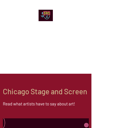
Chicago Stage and
Screen
Artists writing about theater,
film and online artistic
expression.
Chicago Stage and Screen
Read what artists have to say about art!