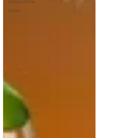
Feature Article
Culture