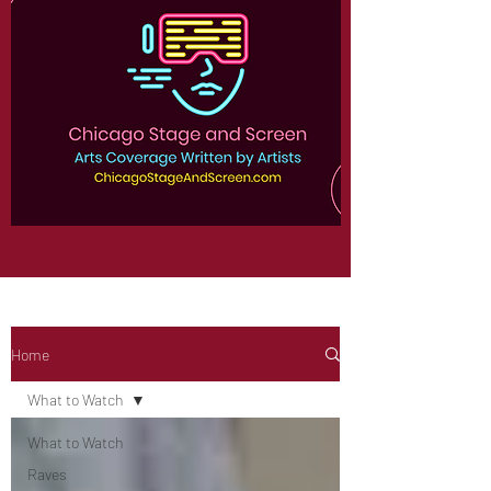
Home
What to Watch
What to Watch
Raves