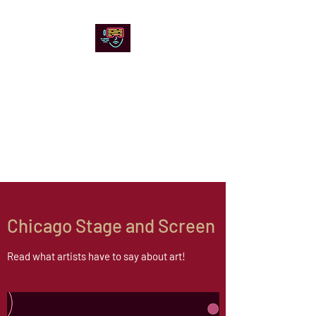
Chicago Stage and
Screen
Artists writing about theater,
film and online artistic
expression.
Chicago Stage and Screen
Read what artists have to say about art!