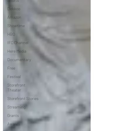
Shorts
Dekkoo
Amazon
Showtime
HBO
IFC Channel
Here Media
Documentary
Free
Festival
Storefront
Theater
Storefront Stories
Streaming
Grants
Awards