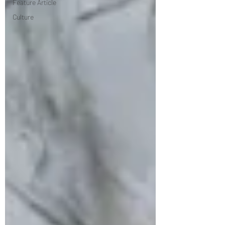
Feature Article
Culture