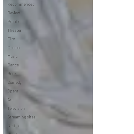
Recommended
Review
Profile
Theater
Film
Musical
Music
Dance
Books
Comedy
Opera
Art
Television
Streaming sites
Netflix