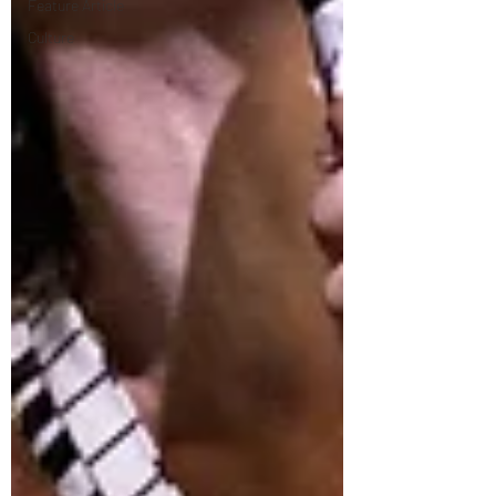
Feature Article
Culture