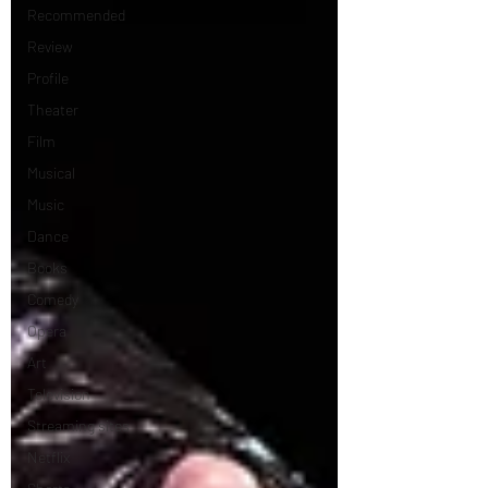
Recommended
Review
Profile
Theater
Film
Musical
Music
Dance
Books
Comedy
Opera
Art
Television
Streaming sites
Netflix