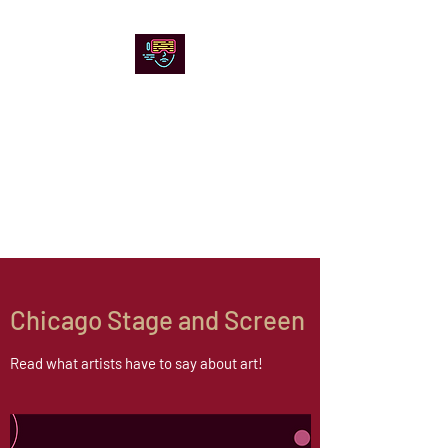
Chicago Stage and
Screen
Artists writing about theater,
film and online artistic
expression.
Chicago Stage and Screen
Read what artists have to say about art!