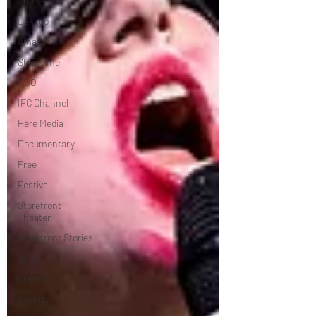
Shorts
Dekkoo
Amazon
Showtime
HBO
IFC Channel
Here Media
Documentary
Free
Festival
Storefront
Theater
Storefront Stories
Streaming
Grants
Awards