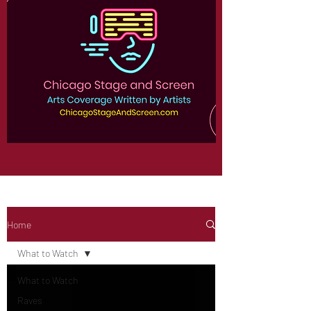
Home
What to Watch
What to Watch
Raves