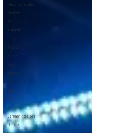
Recommended
Review
Profile
Theater
Film
Musical
Music
Dance
Books
Comedy
Opera
Art
Television
Streaming sites
Netflix