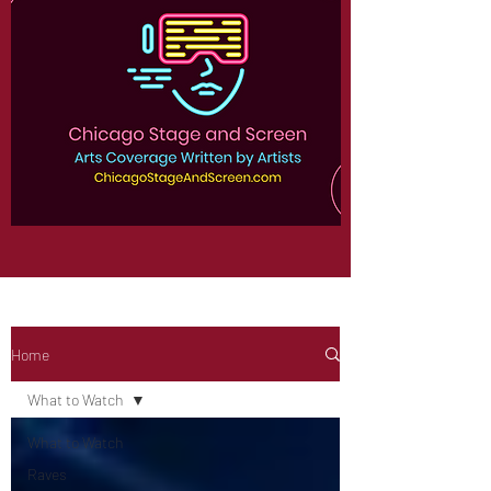
Home
What to Watch
What to Watch
Raves