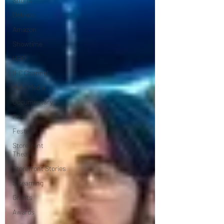
Shorts
Dekkoo
Amazon
Showtime
HBO
IFC Channel
Here Media
Documentary
Free
Festival
Storefront
Theater
Storefront Stories
Streaming
Grants
Awards