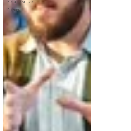
Feature Article
Culture