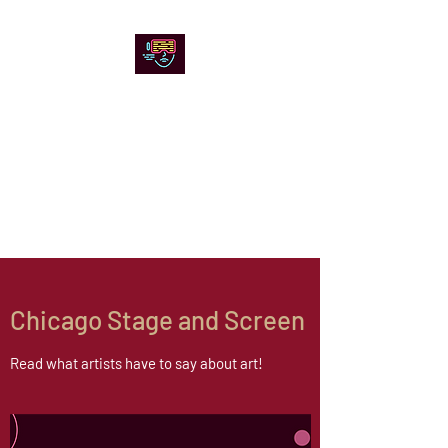
Chicago Stage and
Screen
Artists writing about theater,
film and online artistic
expression.
Chicago Stage and Screen
Read what artists have to say about art!