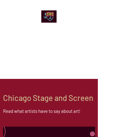
Chicago Stage and
Screen
Artists writing about theater,
film and online artistic
expression.
Chicago Stage and Screen
Read what artists have to say about art!