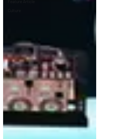
Feature Article
Culture