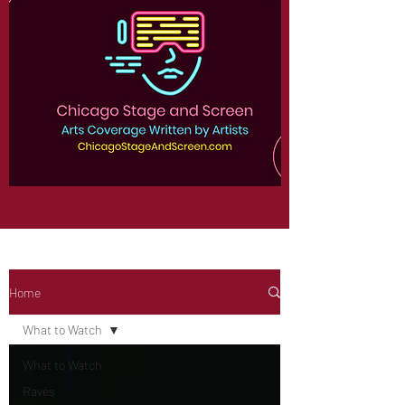
Home
What to Watch
What to Watch
Raves