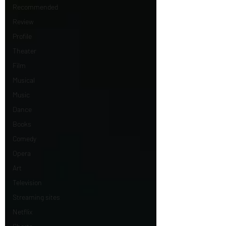
Recommended
Review
Profile
Theater
Film
Musical
Music
Dance
Books
Comedy
Opera
Art
Television
Streaming sites
Netflix