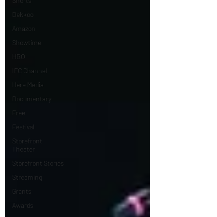
Shorts
Dekkoo
Amazon
Showtime
HBO
IFC Channel
Here Media
Documentary
Free
Festival
Storefront
Theater
Storefront Stories
Streaming
Grants
Awards