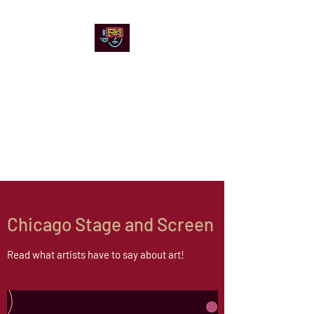
Chicago Stage and
Screen
Artists writing about theater,
film and online artistic
expression.
Chicago Stage and Screen
Read what artists have to say about art!