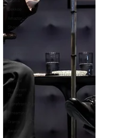
Shorts
Dekkoo
Amazon
Showtime
HBO
IFC Channel
Here Media
Documentary
Free
Festival
Storefront
Theater
Storefront Stories
Streaming
Grants
Awards