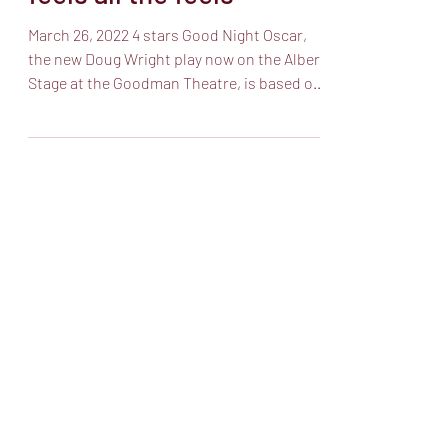
Goodman’s Oscar Levant
feels all the feels
March 26, 2022 4 stars Good Night Oscar,
the new Doug Wright play now on the Albert
Stage at the Goodman Theatre, is based on
the life...