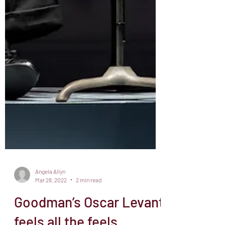
Feature Article
Culture
Angela Allyn
Mar 28, 2022
2 min read