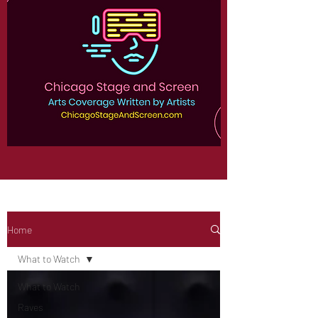
Home
What to Watch
What to Watch
Raves