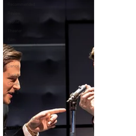
Recommended
Review
Profile
Theater
Film
Musical
Music
Dance
Books
Comedy
Opera
Art
Television
Streaming sites
Netflix