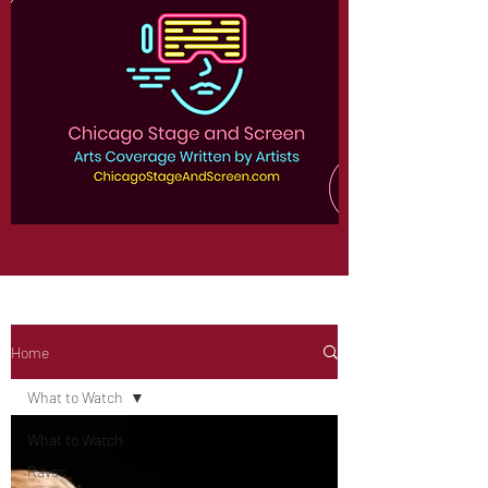
Home
What to Watch
What to Watch
Raves