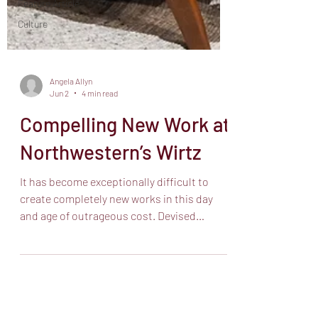
Feature Article
Culture
Angela Allyn
Jun 2
4 min read
Compelling New Work at
Northwestern’s Wirtz
It has become exceptionally difficult to
create completely new works in this day
and age of outrageous cost. Devised
theatre works which enlist an entire
ensemble in fleshing out and creating the