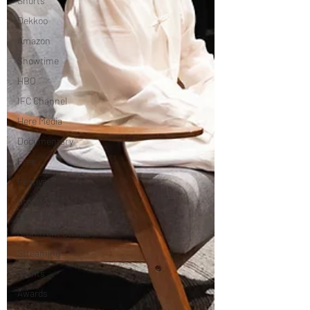
Shorts
Dekkoo
Amazon
Showtime
HBO
IFC Channel
Here Media
Documentary
Free
Festival
Storefront
Theater
Storefront Stories
Streaming
Grants
Awards