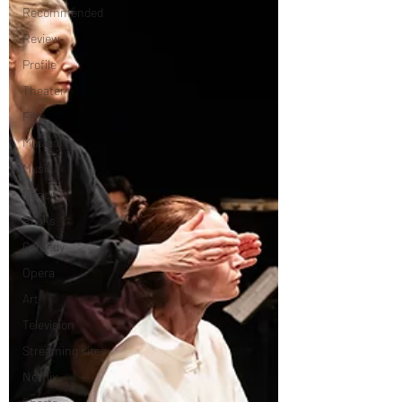
Recommended
Review
Profile
Theater
Film
Musical
Music
Dance
Books
Comedy
Opera
Art
Television
Streaming sites
Netflix