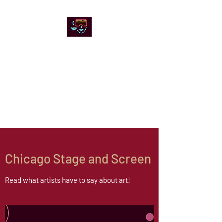
Chicago Stage and
Screen
Artists writing about theater,
film and online artistic
expression.
Chicago Stage and Screen
Read what artists have to say about art!