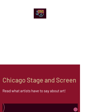
Chicago Stage and
Screen
Artists writing about theater,
film and online artistic
expression.
Chicago Stage and Screen
Read what artists have to say about art!