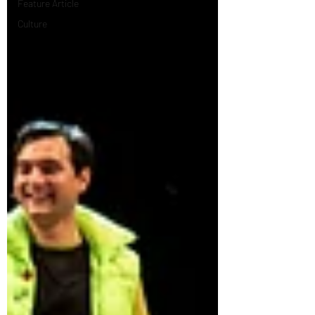
Feature Article
Culture