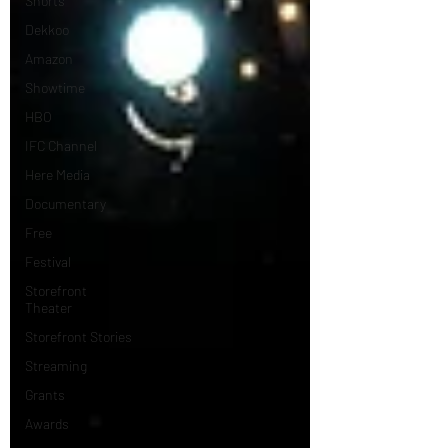
Shorts
Dekkoo
Amazon
Showtime
HBO
IFC Channel
Here Media
Documentary
Free
Festival
Storefront
Theater
Storefront Stories
Streaming
Grants
Awards