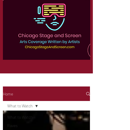
Home
What to Watch
What to Watch
Raves