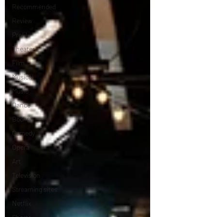
Recommended
Review
Profile
Theater
Film
Musical
Music
Dance
Books
Comedy
Opera
Art
Television
Streaming sites
Netflix