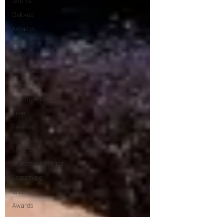
Shorts
Dekkoo
Amazon
Showtime
HBO
IFC Channel
Here Media
Documentary
Free
Festival
Storefront
Theater
Storefront Stories
Streaming
Grants
Awards