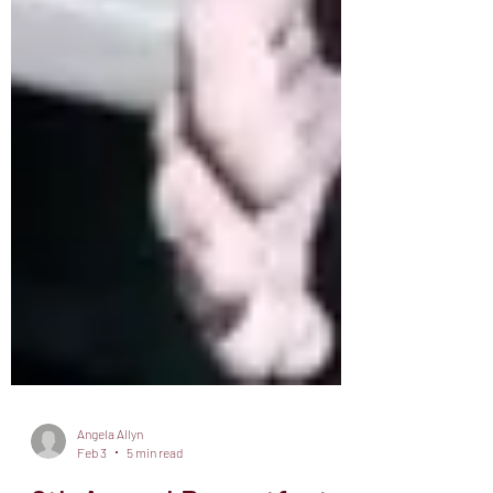
Angela Allyn