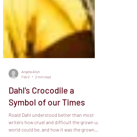
Angela Allyn
Feb 2
2 min read
Dahl's Crocodile a
Symbol of our Times