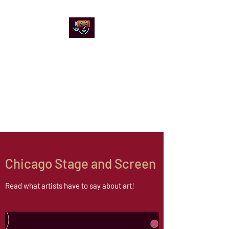
Chicago Stage and
Screen
Artists writing about theater,
film and online artistic
expression.
Chicago Stage and Screen
Read what artists have to say about art!