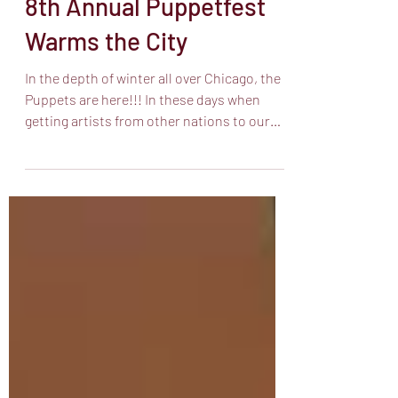
Feb 3
5 min read
8th Annual Puppetfest
Warms the City
In the depth of winter all over Chicago, the
Puppets are here!!! In these days when
getting artists from other nations to our
shores is a herculean and thankless task,
the folks at the Chicago International
Puppet Theatre Festival lived up to their
names, despite life threatening storms and
wind chills and the possibility that an artist
would be turned away at the airport. CIPTF
brought the most moving and beautiful art
to us from the south side to the north side.
A pro tip: