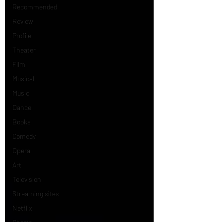
Recommended
Review
Profile
Theater
Film
Musical
Music
Dance
Books
Comedy
Opera
Art
Television
Streaming sites
Netflix