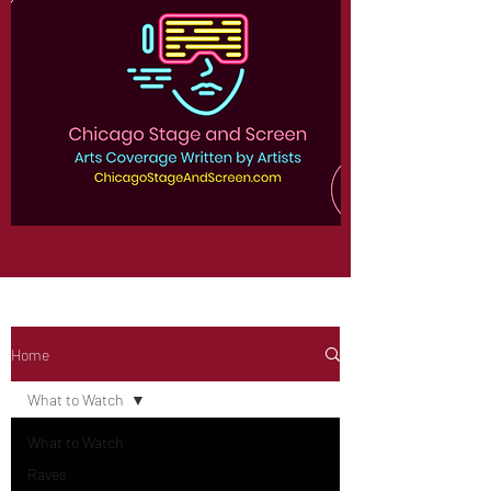
Home
What to Watch
What to Watch
Raves