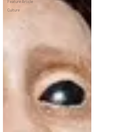
Feature Article
Culture