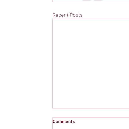
Recent Posts
Comments