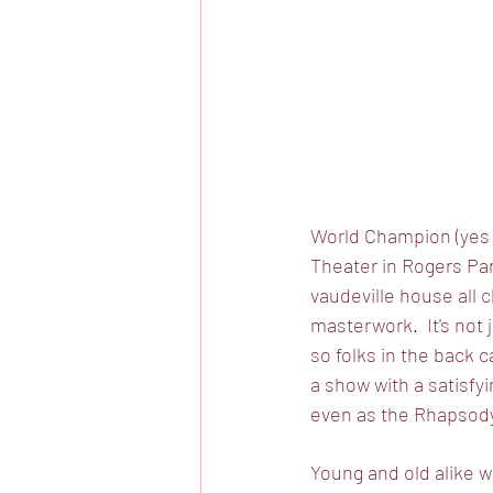
World Champion (yes 
Theater in Rogers Par
vaudeville house all c
masterwork.  It's not 
so folks in the back c
a show with a satisfyi
even as the Rhapsody 
Young and old alike wi