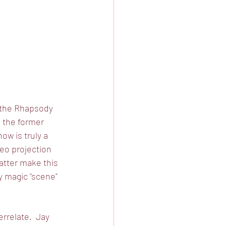
 the Rhapsody 
 the former 
ow is truly a 
deo projection 
patter make this 
y magic "scene" 
rrelate.  Jay 