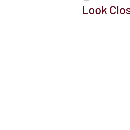
Look Clos
Showtime
HBO
IFC Chann
Storefront Stories
Streaming