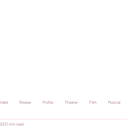
online artistic expression.
Join the CSS team of writers
nded
Review
Profile
Theater
Film
Musical
2023
1 min read
Art
Television
Streaming sites
Netflix
Shorts