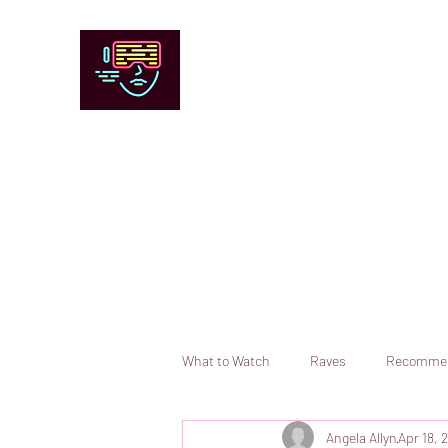
Chicago Stage and Screen
Artists writing about theater, film and 
Contact
Submit your information or request a reviewer
What to Watch
Raves
Recomme
Angela Allyn
Apr 18, 
Books
Comedy
Opera