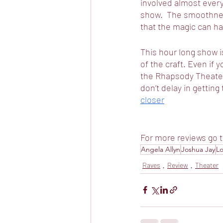
involved almost ever
show.  The smoothness
that the magic can h
This hour long show is
of the craft. Even if y
the Rhapsody Theater, 
don’t delay in getting 
closer
For more reviews go t
Angela Allyn
Joshua Jay
Lo
Raves
Review
Theater