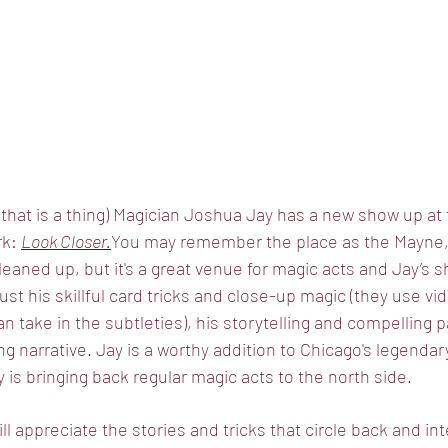
that is a thing) Magician Joshua Jay has a new show up at
k: 
Look Closer.
You may remember the place as the Mayne,
leaned up, but it's a great venue for magic acts and Jay’s sh
just his skillful card tricks and close-up magic (they use vi
an take in the subtleties), his storytelling and compelling 
ng narrative. Jay is a worthy addition to Chicago's legendar
is bringing back regular magic acts to the north side.
ll appreciate the stories and tricks that circle back and inte