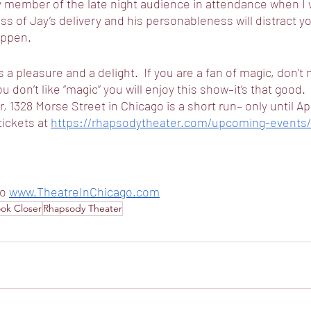
y member of the late night audience in attendance when I 
 of Jay’s delivery and his personableness will distract y
appen.
 a pleasure and a delight.  If you are a fan of magic, don’t
ou don’t like “magic” you will enjoy this show–it’s that good.  
1328 Morse Street in Chicago is a short run– only until Apr
tickets at 
https://rhapsodytheater.com/upcoming-events/
o 
www.TheatreInChicago.com
ok Closer
Rhapsody Theater