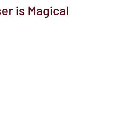
er is Magical
el
Here Media
Documentary
Free
Festival
St
Grants