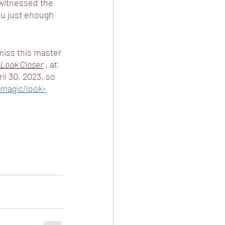
witnessed the 
ou just enough 
 miss this master 
Look Closer
 , at 
il 30, 2023, so 
magic/look-