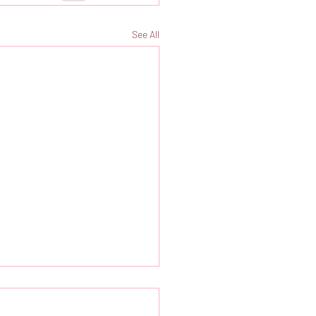
See All