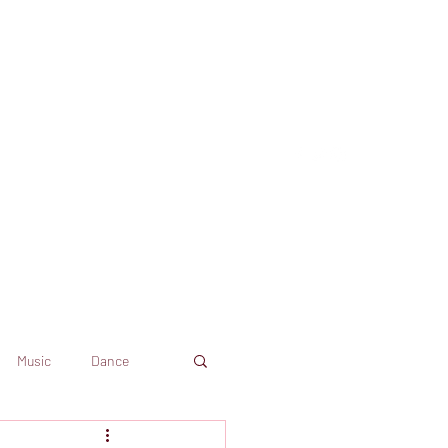
Music
Dance
Dekkoo
Amazon